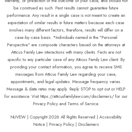
warranty, or prediction of the outcome of your case, and should not
be construed as such. Past results cannot guarantee future
performance. Any result in a single case is not meant to create an
expectation of similar results in future matters because each case
involves many different factors, therefore, results will differ on a
case-by-case basis. *Individuals named in the "Personal
Perspective" are composite characters based on the attorneys at
Atticus Family Law interactions with many clients. Facts are not
specific to any particular case of any Atticus Family Law client. By
providing your contact information, you agree to receive SMS
messages from Atticus Family Law regarding your case,
appointments, and legal updates. Message frequency varies.
Message & data rates may apply. Reply STOP to opt out or HELP
for assistance. Visit
https://atticusfamilylaw.com/disclaimers/
for our
Privacy Policy and Terms of Service.
NUVEW
| Copyright 2026 All Rights Reserved |
Accessibility
Notice
|
Privacy Policy
|
Disclaimers