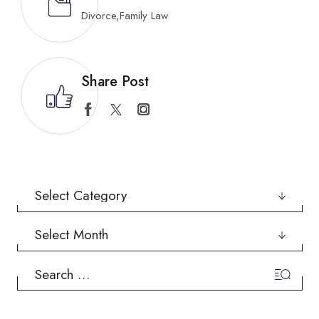
Divorce
,
Family Law
Share Post
Categories
Archives
Search
for: