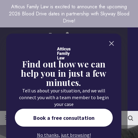
Atticus Family Law is excited to announce the upcoming
2026 Blood Drive dates in partnership with Skyway Blood
Drive!
Find out how we can
help you in just a few
minutes.
Call us today
Tell us about your situation, and we will
651.430.9700
connect you with a team member to begin
your case
≡
MENU
Book a free consultation
No thanks, just browsing!