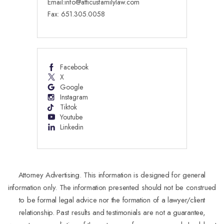
Email:
info@atticusfamilylaw.com
Fax: 651.305.0058
Facebook
X
Google
Instagram
Tiktok
Youtube
Linkedin
Attorney Advertising. This information is designed for general
information only. The information presented should not be construed
to be formal legal advice nor the formation of a lawyer/client
relationship. Past results and testimonials are not a guarantee,