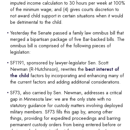
imputed income calculation to 30 hours per week at 100%
of the minimum wage; and (4) gives courts discretion to
not award child support in certain situations when it would
be detrimental to the child.
Yesterday the Senate passed a family law omnibus bill that
merged a bipartisan package of five Bar-backed bills. The
omnibus bill is comprised of the following pieces of
legislation:
SF1191, sponsored by lawyer-legislator Sen. Scott
Newman (R-Hutchinson), rewrites the
best interest of
the child
factors by incorporating and enhancing many of
the current factors and adding additional considerations.
SF73, also carried by Sen. Newman, addresses a critical
gap in Minnesota law: we are the only state with no
statutory guidance for custody matters involving deployed
military members. SF73 fills this gap by, among other
things, providing for expedited proceedings and barring
permanent custody orders from being entered before or