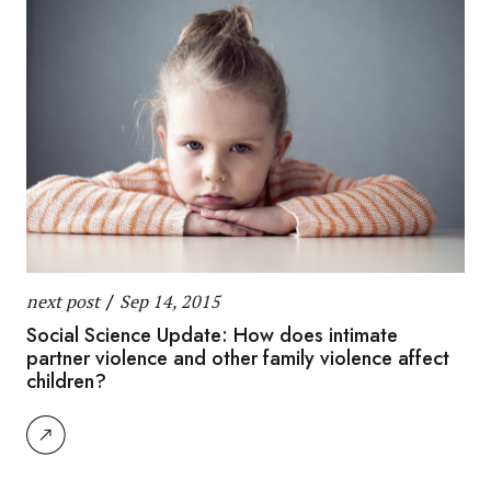
next post
/
Sep 14, 2015
Social Science Update: How does intimate
partner violence and other family violence affect
children?