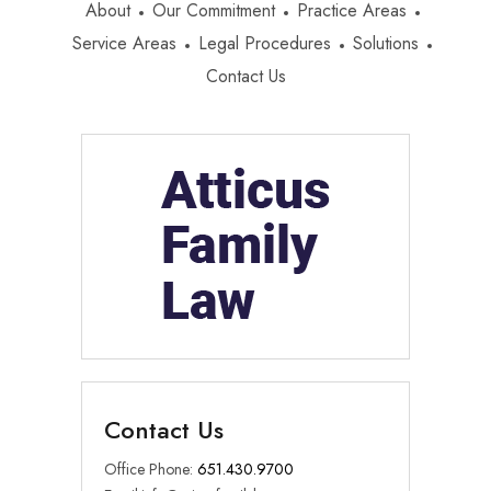
About
Our Commitment
Practice Areas
Service Areas
Legal Procedures
Solutions
Contact Us
Contact Us
Office Phone:
651.430.9700