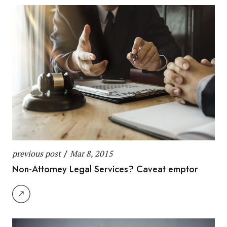
previous post
/
Mar 8, 2015
Non-Attorney Legal Services? Caveat emptor