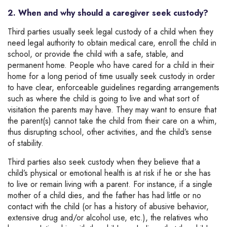
2. When and why should a caregiver seek custody?
Third parties usually seek legal custody of a child when they
need legal authority to obtain medical care, enroll the child in
school, or provide the child with a safe, stable, and
permanent home. People who have cared for a child in their
home for a long period of time usually seek custody in order
to have clear, enforceable guidelines regarding arrangements
such as where the child is going to live and what sort of
visitation the parents may have. They may want to ensure that
the parent(s) cannot take the child from their care on a whim,
thus disrupting school, other activities, and the child’s sense
of stability.
Third parties also seek custody when they believe that a
child’s physical or emotional health is at risk if he or she has
to live or remain living with a parent. For instance, if a single
mother of a child dies, and the father has had little or no
contact with the child (or has a history of abusive behavior,
extensive drug and/or alcohol use, etc.), the relatives who