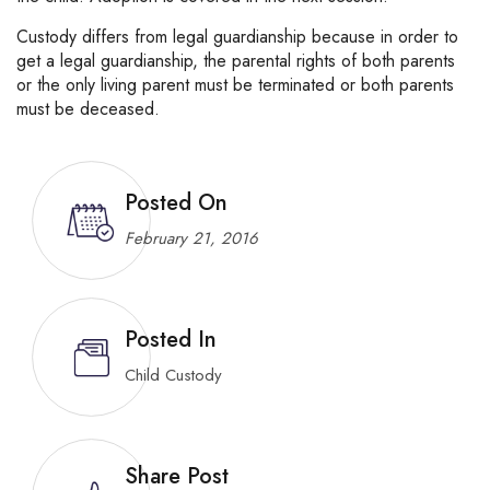
Custody differs from legal guardianship because in order to
get a legal guardianship, the parental rights of both parents
or the only living parent must be terminated or both parents
must be deceased.
Posted On
February 21, 2016
Posted In
Child Custody
Share Post