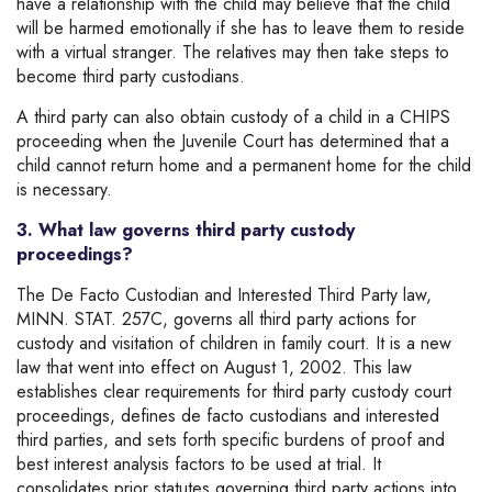
have a relationship with the child may believe that the child
will be harmed emotionally if she has to leave them to reside
with a virtual stranger. The relatives may then take steps to
become third party custodians.
A third party can also obtain custody of a child in a CHIPS
proceeding when the Juvenile Court has determined that a
child cannot return home and a permanent home for the child
is necessary.
3. What law governs third party custody
proceedings?
The De Facto Custodian and Interested Third Party law,
MINN. STAT. 257C, governs all third party actions for
custody and visitation of children in family court. It is a new
law that went into effect on August 1, 2002. This law
establishes clear requirements for third party custody court
proceedings, defines de facto custodians and interested
third parties, and sets forth specific burdens of proof and
best interest analysis factors to be used at trial. It
consolidates prior statutes governing third party actions into