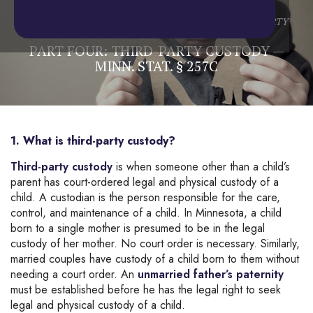
Home
/
Blog
/
Child Custody
/
PART FOUR: THIRD-PARTY
CUSTODY — MINN. STAT. § 257C
PART FOUR: THIRD-PARTY CUSTODY —
MINN. STAT. § 257C
1. What is third-party custody?
Third-party custody
is when someone other than a child’s
parent has court-ordered legal and physical custody of a
child. A custodian is the person responsible for the care,
control, and maintenance of a child. In Minnesota, a child
born to a single mother is presumed to be in the legal
custody of her mother. No court order is necessary. Similarly,
married couples have custody of a child born to them without
needing a court order. An
unmarried father’s paternity
must be established before he has the legal right to seek
legal and physical custody of a child.