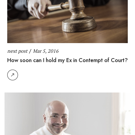
next post
/
Mar 5, 2016
How soon can I hold my Ex in Contempt of Court?