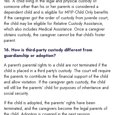
Yes. A child living in the legal and physical custody of
someone other than his or her parents is considered a
dependent child and is eligible for MFIP-Child Only benefits.
If the caregiver got the order of custody from juvenile court,
the child may be eligible for Relative Custody Assistance,
which also includes Medical Assistance. Once a caregiver
obtains custody, the caregiver cannot be that child’s foster
parent.
16. How is third-party custody different from
guardianship or adoption?
A parent’s parental rights to a child are not terminated if the
child is placed in a third party’s custody. The court will require
the parents to contribute to the financial support of the child
and allow visitation. If the caregiver gets custody, the child
will still be the parents’ child for purposes of inheritance and
social security.
If the child is adopted, the parents’ rights have been
terminated, and the caregivers become the legal parents of
the child. Adoption is covered in the next session.