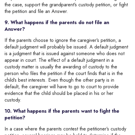
the case, support the grandparent’s custody petition, or fight
the petition and file an Answer.
9. What happens if the parents do not file an
Answer?
If the parents choose to ignore the caregiver’s petition, a
default judgment will probably be issued. A default judgment
is a judgment that is issued against someone who does not
appear in court. The effect of a default judgment in a
custody matter is usually the awarding of custody to the
person who files the petition if the court finds that is in the
child’s best interests. Even though the other party is in
default, the caregiver will have to go to court to provide
evidence that the child should be placed in his or her
custody.
10. What happens if the parents want to fight the
petition?
In a case where the parents contest the petitioner’s custody