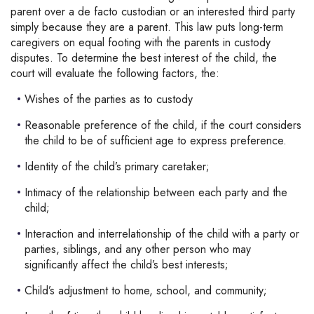
parent over a de facto custodian or an interested third party
simply because they are a parent. This law puts long-term
caregivers on equal footing with the parents in custody
disputes. To determine the best interest of the child, the
court will evaluate the following factors, the:
Wishes of the parties as to custody
Reasonable preference of the child, if the court considers
the child to be of sufficient age to express preference.
Identity of the child’s primary caretaker;
Intimacy of the relationship between each party and the
child;
Interaction and interrelationship of the child with a party or
parties, siblings, and any other person who may
significantly affect the child’s best interests;
Child’s adjustment to home, school, and community;