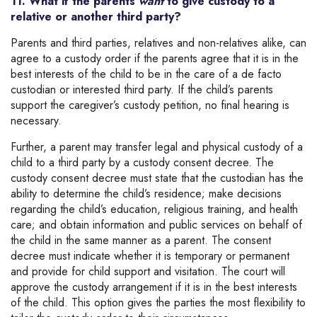
11. What if the parents
want
to give custody to a
relative or another third party?
Parents and third parties, relatives and non-relatives alike, can
agree to a custody order if the parents agree that it is in the
best interests of the child to be in the care of a de facto
custodian or interested third party. If the child’s parents
support the caregiver’s custody petition, no final hearing is
necessary.
Further, a parent may transfer legal and physical custody of a
child to a third party by a custody consent decree. The
custody consent decree must state that the custodian has the
ability to determine the child’s residence; make decisions
regarding the child’s education, religious training, and health
care; and obtain information and public services on behalf of
the child in the same manner as a parent. The consent
decree must indicate whether it is temporary or permanent
and provide for child support and visitation. The court will
approve the custody arrangement if it is in the best interests
of the child. This option gives the parties the most flexibility to