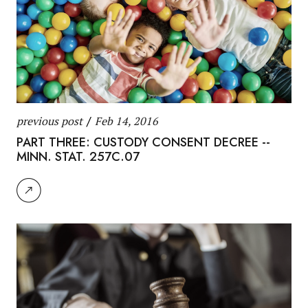
previous post
/
Feb 14, 2016
PART THREE: CUSTODY CONSENT DECREE --
MINN. STAT. 257C.07