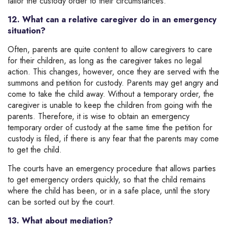
tailor the custody order to their circumstances.
12. What can a relative caregiver do in an emergency
situation?
Often, parents are quite content to allow caregivers to care
for their children, as long as the caregiver takes no legal
action. This changes, however, once they are served with the
summons and petition for custody. Parents may get angry and
come to take the child away. Without a temporary order, the
caregiver is unable to keep the children from going with the
parents. Therefore, it is wise to obtain an emergency
temporary order of custody at the same time the petition for
custody is filed, if there is any fear that the parents may come
to get the child.
The courts have an emergency procedure that allows parties
to get emergency orders quickly, so that the child remains
where the child has been, or in a safe place, until the story
can be sorted out by the court.
13. What about mediation?