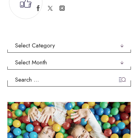
Categories
Archives
Search
for: