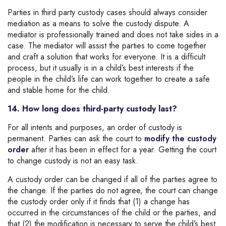
Parties in third party custody cases should always consider
mediation as a means to solve the custody dispute. A
mediator is professionally trained and does not take sides in a
case. The mediator will assist the parties to come together
and craft a solution that works for everyone. It is a difficult
process, but it usually is in a child’s best interests if the
people in the child’s life can work together to create a safe
and stable home for the child.
14. How long does third-party custody last?
For all intents and purposes, an order of custody is
permanent. Parties can ask the court to
modify the custody
order
after it has been in effect for a year. Getting the court
to change custody is not an easy task.
A custody order can be changed if all of the parties agree to
the change. If the parties do not agree, the court can change
the custody order only if it finds that (1) a change has
occurred in the circumstances of the child or the parties, and
that (2) the modification is necessary to serve the child’s best