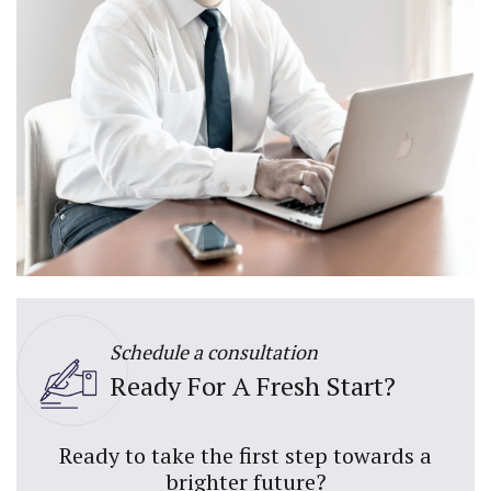
Schedule a consultation
Ready For A Fresh Start?
Ready to take the first step towards a
brighter future?