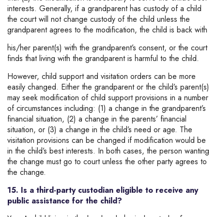
interests. Generally, if a grandparent has custody of a child
the court will not change custody of the child unless the
grandparent agrees to the modification, the child is back with
his/her parent(s) with the grandparent’s consent, or the court
finds that living with the grandparent is harmful to the child.
However, child support and visitation orders can be more
easily changed. Either the grandparent or the child’s parent(s)
may seek modification of child support provisions in a number
of circumstances including: (1) a change in the grandparent’s
financial situation, (2) a change in the parents’ financial
situation, or (3) a change in the child’s need or age. The
visitation provisions can be changed if modification would be
in the child’s best interests. In both cases, the person wanting
the change must go to court unless the other party agrees to
the change.
15. Is a third-party custodian eligible to receive any
public assistance for the child?