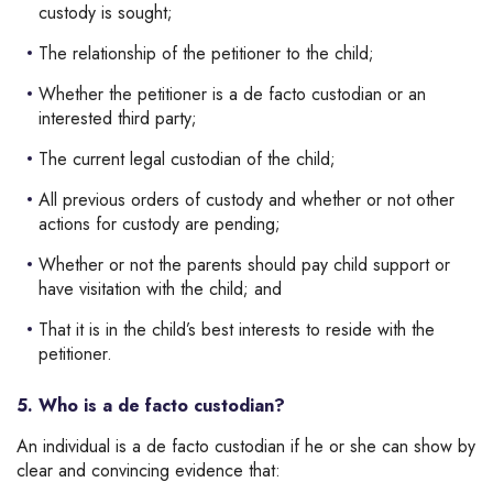
custody is sought;
The relationship of the petitioner to the child;
Whether the petitioner is a de facto custodian or an
interested third party;
The current legal custodian of the child;
All previous orders of custody and whether or not other
actions for custody are pending;
Whether or not the parents should pay child support or
have visitation with the child; and
That it is in the child’s best interests to reside with the
petitioner.
5. Who is a de facto custodian?
An individual is a de facto custodian if he or she can show by
clear and convincing evidence that: