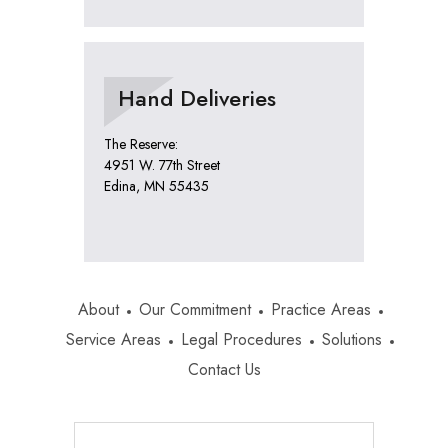
Hand Deliveries
The Reserve:
4951 W. 77th Street
Edina, MN 55435
About
Our Commitment
Practice Areas
Service Areas
Legal Procedures
Solutions
Contact Us