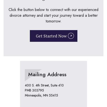
Click the button below to connect with our experienced
divorce attorney and start your journey toward a better
tomorrow.
Get Started Now
Mailing Address
400 S. 4th Street, Suite 410
PMB 303795
Minneapolis, MN 55415