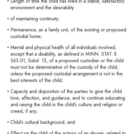
Length of time the child has lived in a stable, satisfactory
environment and the desirability
of maintaining continuity;
Permanence, as a family unit, of the existing or proposed
custodial home;
Mental and physical health of all individuals involved;
except that a disability, as defined in MINN. STAT. §
363.01, Subd. 13, of a proposed custodian or the child
must not be determinative of the custody of the child,
unless the proposed custodial arrangement is not in the
best interests of the child;
Capacity and disposition of the parties to give the child
love, affection, and guidance, and to continue educating
and raising the child in the child’s culture and religion or
creed, if any;
Child’s cultural background; and
Effect on the child of the actions of an abuser, related to