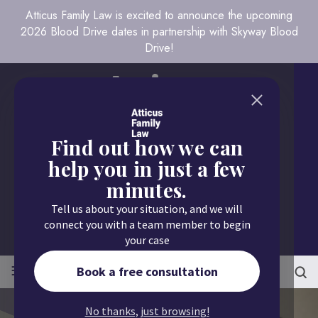
Atticus Family Law is excited to announce the upcoming
2026 Blood Drive dates in partnership with Skyway Blood
Drive!
Find out how we can
help you in just a few
minutes.
Call us today
Tell us about your situation, and we will
651.430.9700
connect you with a team member to begin
your case
≡
MENU
Book a free consultation
No thanks, just browsing!