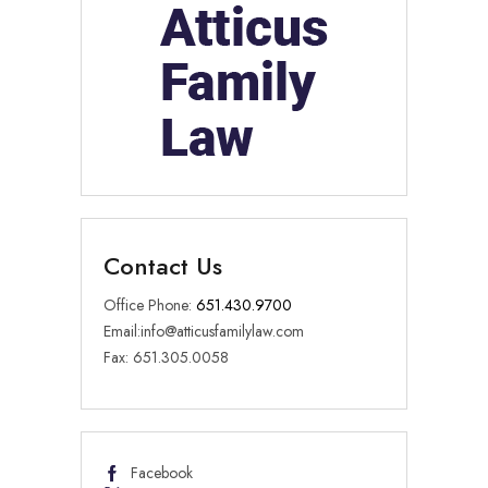
Contact Us
Office Phone:
651.430.9700
Email:
info@atticusfamilylaw.com
Fax: 651.305.0058
Facebook