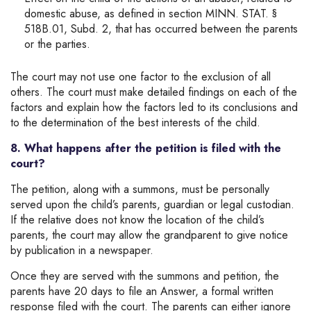
domestic abuse, as defined in section MINN. STAT. §
518B.01, Subd. 2, that has occurred between the parents
or the parties.
The court may not use one factor to the exclusion of all
others. The court must make detailed findings on each of the
factors and explain how the factors led to its conclusions and
to the determination of the best interests of the child.
8. What happens after the petition is filed with the
court?
The petition, along with a summons, must be personally
served upon the child’s parents, guardian or legal custodian.
If the relative does not know the location of the child’s
parents, the court may allow the grandparent to give notice
by publication in a newspaper.
Once they are served with the summons and petition, the
parents have 20 days to file an Answer, a formal written
response filed with the court. The parents can either ignore