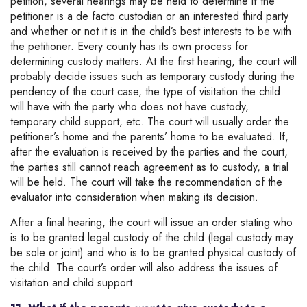
petition, several hearings may be held to determine if the
petitioner is a de facto custodian or an interested third party
and whether or not it is in the child’s best interests to be with
the petitioner. Every county has its own process for
determining custody matters. At the first hearing, the court will
probably decide issues such as temporary custody during the
pendency of the court case, the type of visitation the child
will have with the party who does not have custody,
temporary child support, etc. The court will usually order the
petitioner’s home and the parents’ home to be evaluated. If,
after the evaluation is received by the parties and the court,
the parties still cannot reach agreement as to custody, a trial
will be held. The court will take the recommendation of the
evaluator into consideration when making its decision.
After a final hearing, the court will issue an order stating who
is to be granted legal custody of the child (legal custody may
be sole or joint) and who is to be granted physical custody of
the child. The court’s order will also address the issues of
visitation and child support.