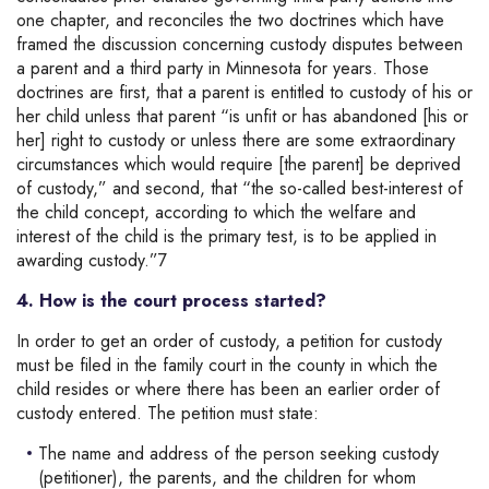
one chapter, and reconciles the two doctrines which have
framed the discussion concerning custody disputes between
a parent and a third party in Minnesota for years. Those
doctrines are first, that a parent is entitled to custody of his or
her child unless that parent “is unfit or has abandoned [his or
her] right to custody or unless there are some extraordinary
circumstances which would require [the parent] be deprived
of custody,” and second, that “the so-called best-interest of
the child concept, according to which the welfare and
interest of the child is the primary test, is to be applied in
awarding custody.”7
4. How is the court process started?
In order to get an order of custody, a petition for custody
must be filed in the family court in the county in which the
child resides or where there has been an earlier order of
custody entered. The petition must state:
The name and address of the person seeking custody
(petitioner), the parents, and the children for whom