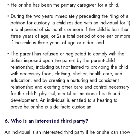
He or she has been the primary caregiver for a child;
During the two years immediately preceding the filing of a
petition for custody, a child resided with an individual for 1)
a total period of six months or more if the child is less than
three years of age, or 2) a total period of one ear or more
if the child is three years of age or older; and
The parent has refused or neglected to comply with the
duties imposed upon the parent by the parent-child
relationship, including but not limited to providing the child
with necessary food, clothing, shelter, health care, and
education, and by creating a nurturing and consistent
relationship and exerting other care and control necessary
for the child’s physical, mental or emotional health and
development. An individual is entitled to a hearing to
prove he or she is a de facto custodian.
6. Who is an interested third party?
An individual is an interested third party if he or she can show