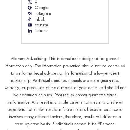
X
Google
Instagram
Tiktok
Youtube
Linkedin
Attorney Advertising. This information is designed for general
information only. The information presented should not be construed
to be formal legal advice nor the formation of a lawyer/client
relationship. Past results and testimonials are not a guarantee,
warranty, or prediction of the outcome of your case, and should not
be construed as such. Past results cannot guarantee future
performance. Any result in a single case is not meant to create an
expectation of similar results in future matters because each case
involves many different factors, therefore, results will differ on a
case-by-case basis. *Individuals named in the "Personal