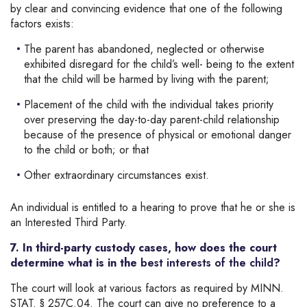
by clear and convincing evidence that one of the following
factors exists:
The parent has abandoned, neglected or otherwise
exhibited disregard for the child’s well- being to the extent
that the child will be harmed by living with the parent;
Placement of the child with the individual takes priority
over preserving the day-to-day parent-child relationship
because of the presence of physical or emotional danger
to the child or both; or that
Other extraordinary circumstances exist.
An individual is entitled to a hearing to prove that he or she is
an Interested Third Party.
7. In third-party custody cases, how does the court
determine what is in the
best interests of the child
?
The court will look at various factors as required by MINN.
STAT. § 257C.04. The court can give no preference to a