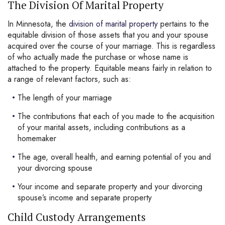
The Division Of Marital Property
In Minnesota, the
division of marital property
pertains to the
equitable division of those assets that you and your spouse
acquired over the course of your marriage. This is regardless
of who actually made the purchase or whose name is
attached to the property. Equitable means fairly in relation to
a range of relevant factors, such as:
The length of your marriage
The contributions that each of you made to the acquisition
of your marital assets, including contributions as a
homemaker
The age, overall health, and earning potential of you and
your divorcing spouse
Your income and separate property and your divorcing
spouse’s income and separate property
Child Custody Arrangements