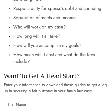
Responsibility for spouse’s debt and spending.
Separation of assets and income.
Who will work on my case?
How long will it all take?
How will you accomplish my goals?
How much will it cost and what do the fees
include?
Want To Get A Head Start?
Enter your information to download these guides to get a leg
up in securing a fair outcome in your family law case.