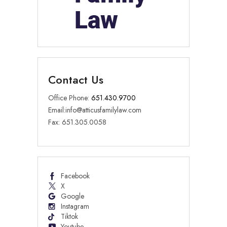
Contact Us
Office Phone:
651.430.9700
Email:
info@atticusfamilylaw.com
Fax: 651.305.0058
Facebook
X
Google
Instagram
Tiktok
Youtube