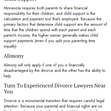
Minnesota requires both parents to share financial
responsibility for their children, and
child support
is the
calculation and payment tool that’s employed. Because the
primary factors that determine child support are the amount of
time that the children spend with each parent and each
parent’s income, the higher earner generally makes child
support payments (even if you split your parenting time
equally).
Alimony
Alimony will only apply if one of you is financially
disadvantaged by the divorce and the other has the ability to
help.
Turn To Experienced Divorce Lawyers Near
You
Divorce is a monumental transition that requires careful legal
attention. Because your parental and financial rights are on