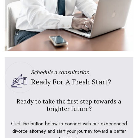
Schedule a consultation
Ready For A Fresh Start?
Ready to take the first step towards a
brighter future?
Click the button below to connect with our experienced
divorce attorney and start your journey toward a better