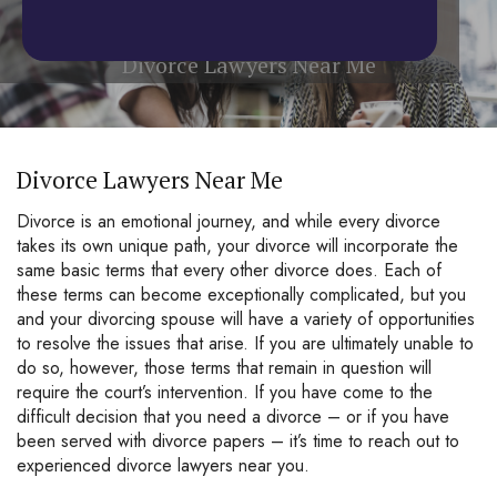
Home
/
Divorce Lawyers Near Me
Divorce Lawyers Near Me
Divorce Lawyers Near Me
Divorce is an emotional journey, and while every divorce
takes its own unique path, your divorce will incorporate the
same basic terms that every other divorce does. Each of
these terms can become exceptionally complicated, but you
and your divorcing spouse will have a variety of opportunities
to resolve the issues that arise. If you are ultimately unable to
do so, however, those terms that remain in question will
require the court’s intervention. If you have come to the
difficult decision that you need a divorce – or if you have
been served with divorce papers – it’s time to reach out to
experienced divorce lawyers near you.