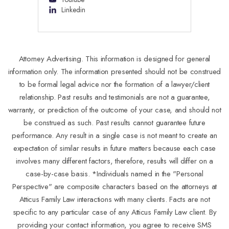
Linkedin
Attorney Advertising. This information is designed for general
information only. The information presented should not be construed
to be formal legal advice nor the formation of a lawyer/client
relationship. Past results and testimonials are not a guarantee,
warranty, or prediction of the outcome of your case, and should not
be construed as such. Past results cannot guarantee future
performance. Any result in a single case is not meant to create an
expectation of similar results in future matters because each case
involves many different factors, therefore, results will differ on a
case-by-case basis. *Individuals named in the "Personal
Perspective" are composite characters based on the attorneys at
Atticus Family Law interactions with many clients. Facts are not
specific to any particular case of any Atticus Family Law client. By
providing your contact information, you agree to receive SMS