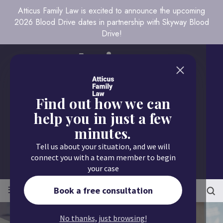
Atticus Family Law is excited to announce the upcoming
2026 Blood Drive dates in partnership with Skyway Blood
Drive!
Find out how we can
help you in just a few
minutes.
Call us today
Tell us about your situation, and we will
651.430.9700
connect you with a team member to begin
your case
≡
MENU
Book a free consultation
No thanks, just browsing!