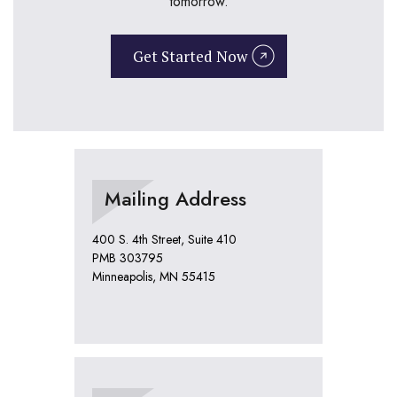
tomorrow.
Get Started Now
Mailing Address
400 S. 4th Street, Suite 410
PMB 303795
Minneapolis, MN 55415