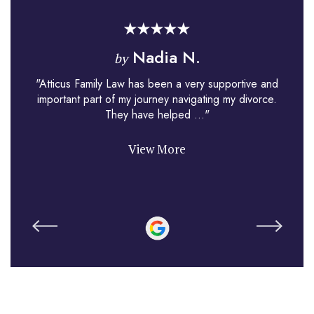
Nadia N.
by
"Atticus Family Law has been a very supportive and
important part of my journey navigating my divorce.
They have helped ..."
View More