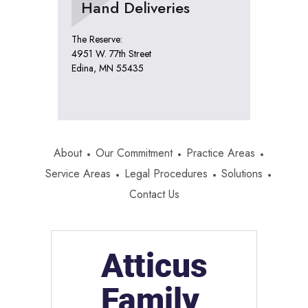
Hand Deliveries
The Reserve:
4951 W. 77th Street
Edina, MN 55435
About
Our Commitment
Practice Areas
Service Areas
Legal Procedures
Solutions
Contact Us