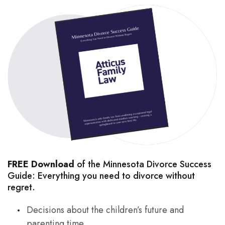
FREE Download
of the Minnesota Divorce Success
Guide: Everything you need to divorce without
regret.
Decisions about the children’s future and
parenting time.