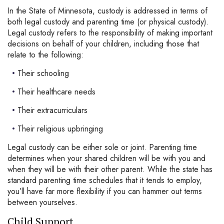
In the State of Minnesota, custody is addressed in terms of
both legal custody and parenting time (or physical custody).
Legal custody refers to the responsibility of making important
decisions on behalf of your children, including those that
relate to the following:
Their schooling
Their healthcare needs
Their extracurriculars
Their religious upbringing
Legal custody can be either sole or joint. Parenting time
determines when your shared children will be with you and
when they will be with their other parent. While the state has
standard parenting time schedules that it tends to employ,
you’ll have far more flexibility if you can hammer out terms
between yourselves.
Child Support