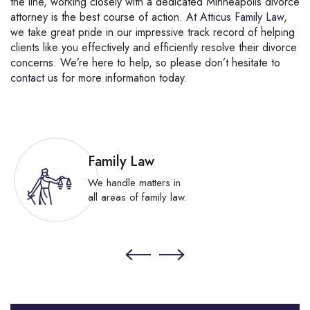
the line, working closely with a dedicated Minneapolis divorce
attorney is the best course of action. At
Atticus Family Law
,
we take great pride in our impressive track record of helping
clients like you effectively and efficiently resolve their divorce
concerns. We’re here to help, so please don’t hesitate to
contact
us for more information today.
Family Law
We handle matters in
all areas of family law.