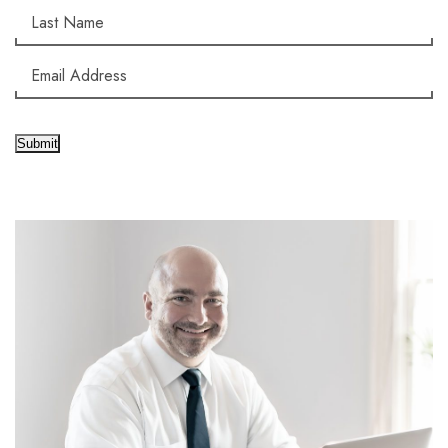
Submit