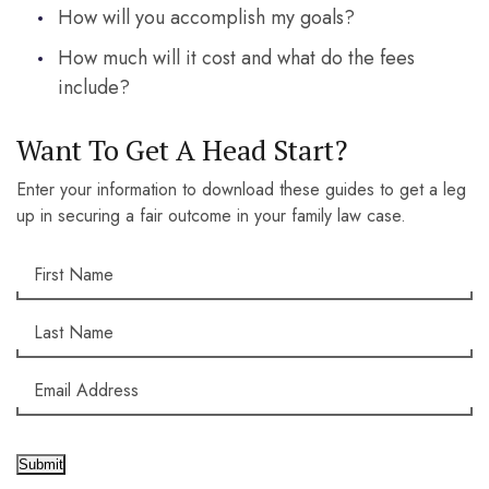
How will you accomplish my goals?
How much will it cost and what do the fees
include?
Want To Get A Head Start?
Enter your information to download these guides to get a leg
up in securing a fair outcome in your family law case.
Submit