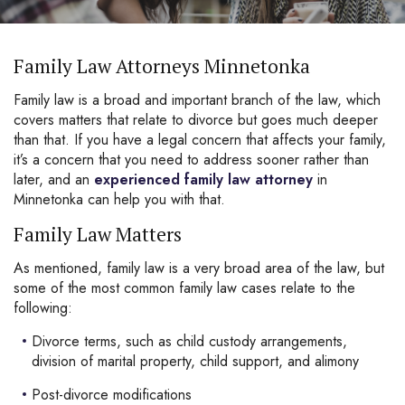
Family Law Attorneys Minnetonka
Family law is a broad and important branch of the law, which
covers matters that relate to divorce but goes much deeper
than that. If you have a legal concern that affects your family,
it’s a concern that you need to address sooner rather than
later, and an
experienced family law attorney
in
Minnetonka can help you with that.
Family Law Matters
As mentioned, family law is a very broad area of the law, but
some of the most common family law cases relate to the
following:
Divorce terms, such as child custody arrangements,
division of marital property, child support, and alimony
Post-divorce modifications