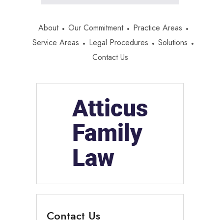
About
Our Commitment
Practice Areas
Service Areas
Legal Procedures
Solutions
Contact Us
Contact Us