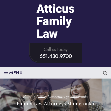
Call us today
651.430.9700
≡
MENU
Home
/
Family Law Attorneys Minnetonka
Family Law Attorneys Minnetonka