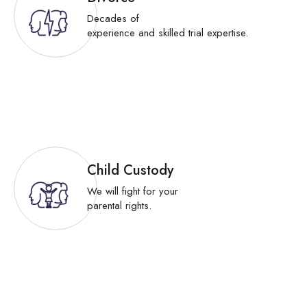
Decades of
experience and skilled trial expertise.
Child Custody
We will fight for your
parental rights.