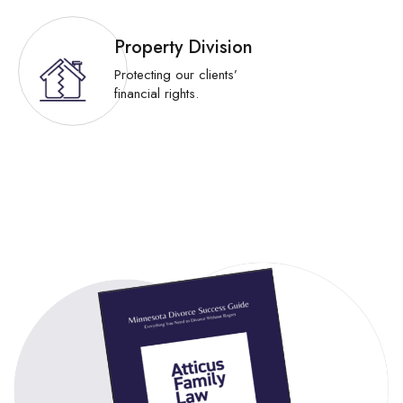
Property Division
Protecting our clients’
financial rights.