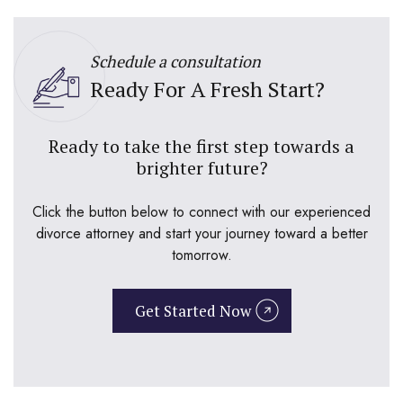
Schedule a consultation
Ready For A Fresh Start?
Ready to take the first step towards a
brighter future?
Click the button below to connect with our experienced
divorce attorney and start your journey toward a better
tomorrow.
Get Started Now