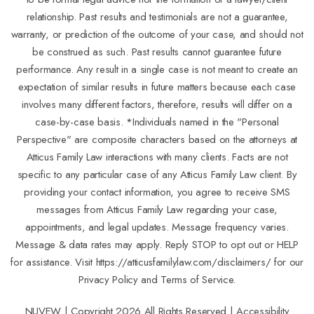
relationship. Past results and testimonials are not a guarantee,
warranty, or prediction of the outcome of your case, and should not
be construed as such. Past results cannot guarantee future
performance. Any result in a single case is not meant to create an
expectation of similar results in future matters because each case
involves many different factors, therefore, results will differ on a
case-by-case basis. *Individuals named in the "Personal
Perspective" are composite characters based on the attorneys at
Atticus Family Law interactions with many clients. Facts are not
specific to any particular case of any Atticus Family Law client. By
providing your contact information, you agree to receive SMS
messages from Atticus Family Law regarding your case,
appointments, and legal updates. Message frequency varies.
Message & data rates may apply. Reply STOP to opt out or HELP
for assistance. Visit
https://atticusfamilylaw.com/disclaimers/
for our
Privacy Policy and Terms of Service.
NUVEW
| Copyright 2026 All Rights Reserved |
Accessibility