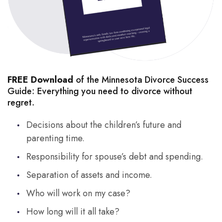
FREE Download
of the Minnesota Divorce Success
Guide: Everything you need to divorce without
regret.
Decisions about the children’s future and
parenting time.
Responsibility for spouse’s debt and spending.
Separation of assets and income.
Who will work on my case?
How long will it all take?