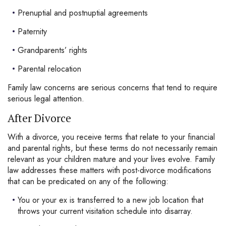
Prenuptial and postnuptial agreements
Paternity
Grandparents’ rights
Parental relocation
Family law concerns are serious concerns that tend to require
serious legal attention.
After Divorce
With a divorce, you receive terms that relate to your financial
and parental rights, but these terms do not necessarily remain
relevant as your children mature and your lives evolve. Family
law addresses these matters with post-divorce modifications
that can be predicated on any of the following:
You or your ex is transferred to a new job location that
throws your current visitation schedule into disarray.