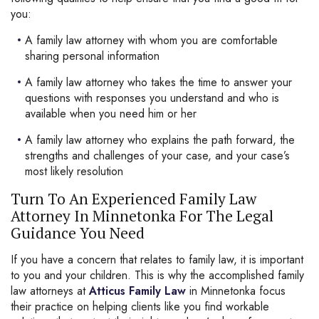
you:
A family law attorney with whom you are comfortable
sharing personal information
A family law attorney who takes the time to answer your
questions with responses you understand and who is
available when you need him or her
A family law attorney who explains the path forward, the
strengths and challenges of your case, and your case’s
most likely resolution
Turn To An Experienced Family Law
Attorney In Minnetonka For The Legal
Guidance You Need
If you have a concern that relates to family law, it is important
to you and your children. This is why the accomplished family
law attorneys at
Atticus Family Law
in Minnetonka focus
their practice on helping clients like you find workable