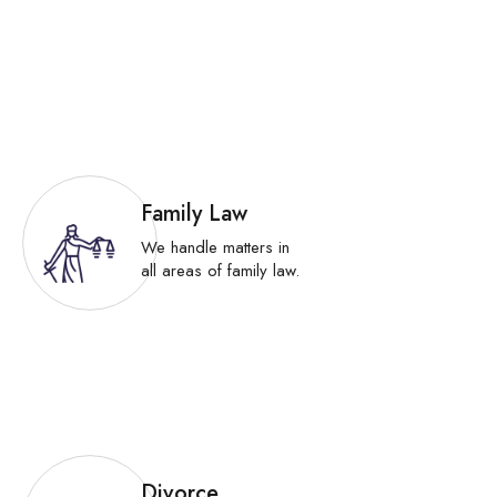
Family Law
We handle matters in
all areas of family law.
Divorce