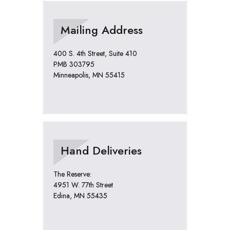
Mailing Address
400 S. 4th Street, Suite 410
PMB 303795
Minneapolis, MN 55415
Hand Deliveries
The Reserve:
4951 W. 77th Street
Edina, MN 55435