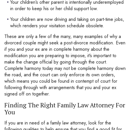
Your children’s other parent is intentionally underemployed
in order to keep his or her child support low.
Your children are now driving and taking on part-time jobs,
which renders your visitation schedule obsolete.
These are only a few of the many, many examples of why a
divorced couple might seek a post-divorce modification. Even
if you and your ex are in complete harmony about the
modification you are preparing to impose, it’s important to
make the change official by going through the court.
Complete harmony today may not be complete harmony down
the road, and the court can only enforce its own orders,
which means you could be found in contempt of court for
following through with arrangements that you and your ex
signed off on together.
Finding The Right Family Law Attorney For
You
If you are in need of a family law attorney, look for the
following qualities to help ensure that you find a good fit for