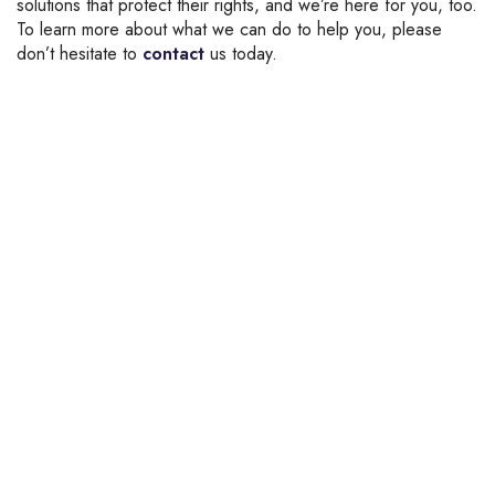
solutions that protect their rights, and we’re here for you, too.
To learn more about what we can do to help you, please
don’t hesitate to
contact
us today.