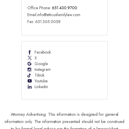
Office Phone:
651.430.9700
Email:
info@atticusfamilylaw.com
Fax: 651.305.0058
Facebook
X
Google
Instagram
Tiktok
Youtube
Linkedin
Attorney Advertising. This information is designed for general
information only. The information presented should not be construed
to be formal legal advice nor the formation of a lawyer/client