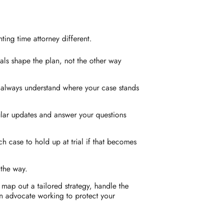
ing time attorney different.
als shape the plan, not the other way
always understand where your case stands
lar updates and answer your questions
 case to hold up at trial if that becomes
 the way.
 map out a tailored strategy, handle the
an advocate working to protect your