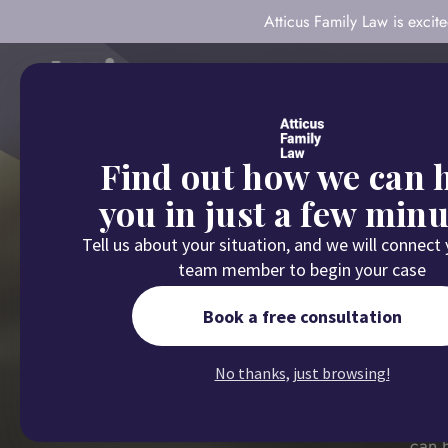
Atticus Family Law is exci
About
Our Com
Find out how we can 
you in just a few minu
Tell us about your situation, and we will connect
team member to begin your case
Book a free consultation
Child 
No thanks, just browsing!
If you're dealin
can h