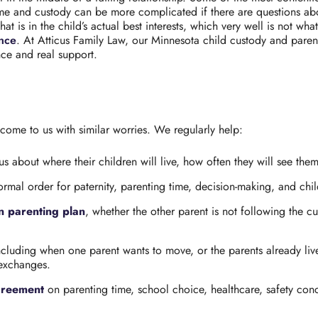
me and custody can be more complicated if there are questions about 
t is in the child’s actual best interests, which very well is not wh
ance
. At Atticus Family Law, our Minnesota child custody and paren
nce and real support.
 come to us with similar worries. We regularly help:
s about where their children will live, how often they will see the
mal order for paternity, parenting time, decision-making, and chil
n parenting plan
, whether the other parent is not following the c
ncluding when one parent wants to move, or the parents already liv
 exchanges.
greement
on parenting time, school choice, healthcare, safety conc