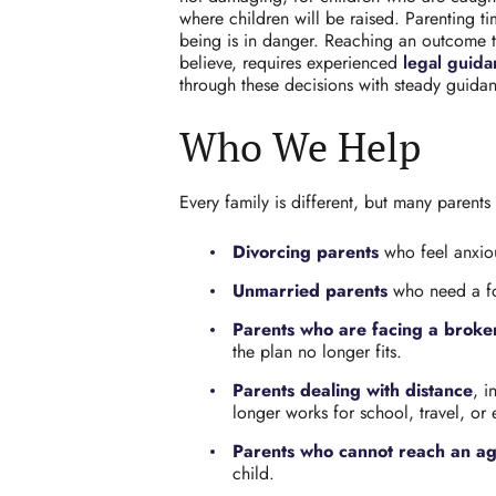
where children will be raised. Parenting ti
being is in danger. Reaching an outcome tha
believe, requires experienced
legal guid
through these decisions with steady guida
Who We Help
Every family is different, but many parents
Divorcing parents
who feel anxiou
Unmarried parents
who need a for
Parents who are facing a broke
the plan no longer fits.
Parents dealing with distance
, i
longer works for school, travel, or
Parents who cannot reach an a
child.