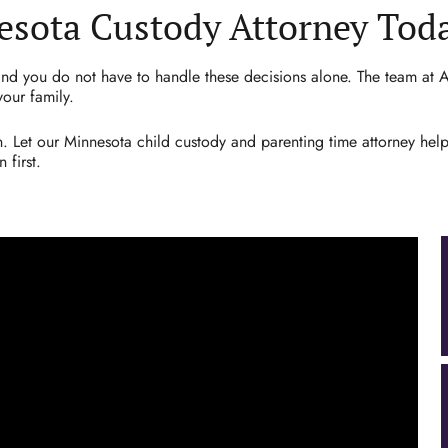
esota Custody Attorney Tod
 and you do not have to handle these decisions alone. The team at At
your family.
. Let our Minnesota child custody and parenting time attorney hel
 first.