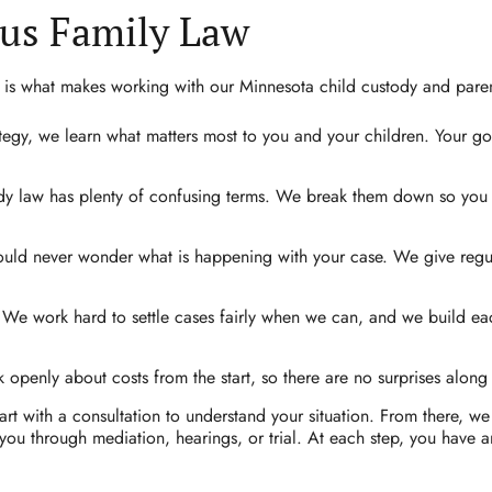
us Family Law
 is what makes working with our Minnesota child custody and parent
tegy, we learn what matters most to you and your children. Your go
y law has plenty of confusing terms. We break them down so you 
uld never wonder what is happening with your case. We give regu
We work hard to settle cases fairly when we can, and we build each
 openly about costs from the start, so there are no surprises along
rt with a consultation to understand your situation. From there, we
 you through mediation, hearings, or trial. At each step, you have 