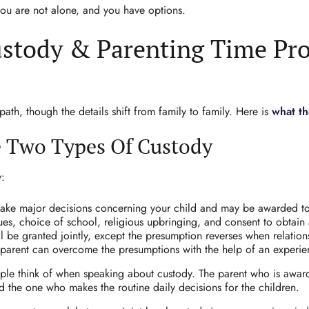
 you are not alone, and you have options.
stody & Parenting Time Pro
th, though the details shift from family to family. Here is
what the
e Two Types Of Custody
y:
 make major decisions concerning your child and may be awarded to
s, choice of school, religious upbringing, and consent to obtain a 
ill be granted jointly, except the presumption reverses when relatio
parent can overcome the presumptions with the help of an experien
le think of when speaking about custody. The parent who is awarde
d the one who makes the routine daily decisions for the children.