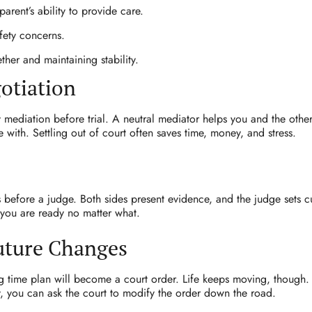
arent’s ability to provide care.
afety concerns.
ther and maintaining stability.
otiation
 mediation before trial. A neutral mediator helps you and the othe
 with. Settling out of court often saves time, money, and stress.
before a judge. Both sides present evidence, and the judge sets 
o you are ready no matter what.
Future Changes
 time plan will become a court order. Life keeps moving, though. I
 you can ask the court to modify the order down the road.