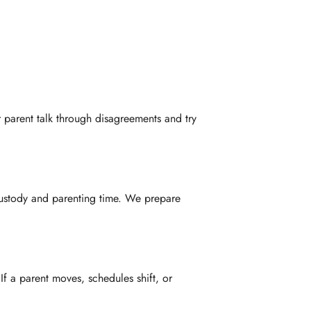
r parent talk through disagreements and try
custody and parenting time. We prepare
f a parent moves, schedules shift, or