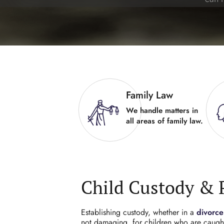
Family Law
We handle matters in
all areas of family law.
Child Custody & 
Establishing custody, whether in a
divorce
not damaging, for children who are caught 