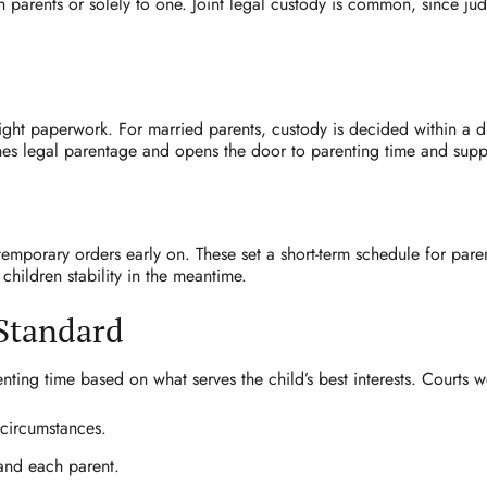
h parents or solely to one. Joint legal custody is common, since jud
right paperwork. For married parents, custody is decided within a di
ishes legal parentage and opens the door to parenting time and supp
temporary orders early on. These set a short-term schedule for pare
children stability in the meantime.
 Standard
ing time based on what serves the child’s best interests. Courts w
 circumstances.
 and each parent.