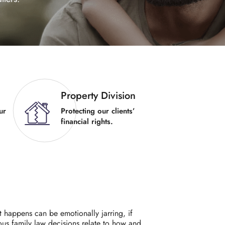
Property Division
ur
Protecting our clients’
financial rights.
t happens can be emotionally jarring, if
ous family law decisions relate to how and