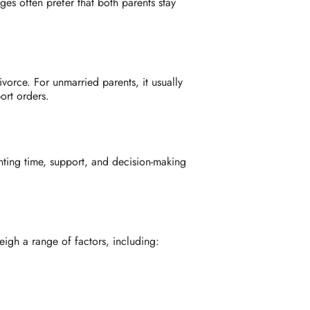
ges often prefer that both parents stay
vorce. For unmarried parents, it usually
ort orders.
nting time, support, and decision-making
eigh a range of factors, including: