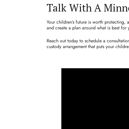
Talk With A Minn
Your children’s future is worth protecting,
and create a plan around what is best for 
Reach out today to schedule a consultation
custody arrangement that puts your children