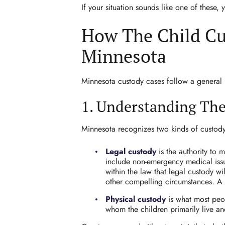
If your situation sounds like one of these,
How The Child Cu
Minnesota
Minnesota custody cases follow a general pa
1. Understanding Th
Minnesota recognizes two kinds of custod
Legal custody
is the authority to
include non-emergency medical issue
within the law that legal custody w
other compelling circumstances. A 
Physical custody
is what most peop
whom the children primarily live an