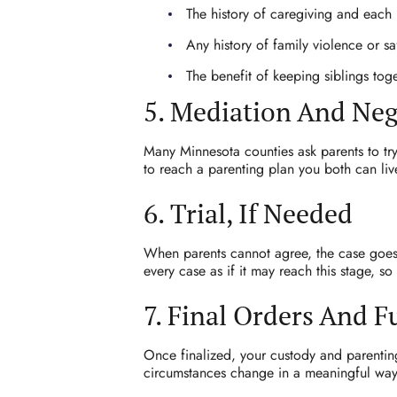
The history of caregiving and each p
Any history of family violence or s
The benefit of keeping siblings toge
5. Mediation And Neg
Many Minnesota counties ask parents to try
to reach a parenting plan you both can live
6. Trial, If Needed
When parents cannot agree, the case goes 
every case as if it may reach this stage, s
7. Final Orders And 
Once finalized, your custody and parenting
circumstances change in a meaningful way,