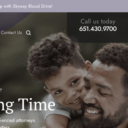
ip with Skyway Blood Drive!
Call us today
651.430.9700
Contact Us
e
ng Time
rienced attorneys
tters.