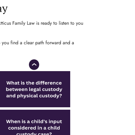
ay
ticus Family Law is ready to listen to you
p you find a clear path forward and a