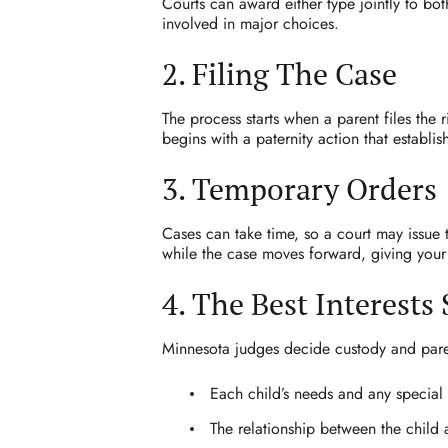
Courts can award either type jointly to bot
involved in major choices.
2. Filing The Case
The process starts when a parent files the 
begins with a paternity action that establ
3. Temporary Orders
Cases can take time, so a court may issue 
while the case moves forward, giving your 
4. The Best Interests
Minnesota judges decide custody and parent
Each child’s needs and any special
The relationship between the child