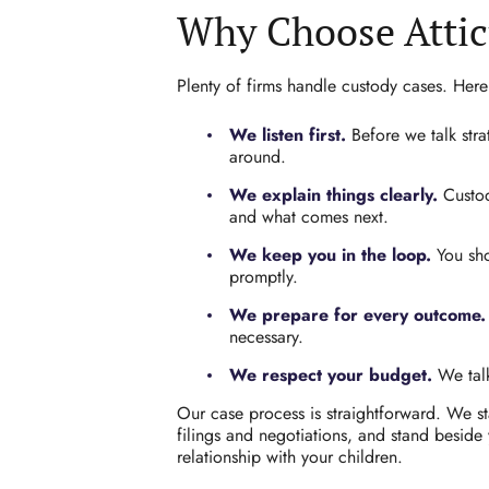
Why Choose Attic
Plenty of firms handle custody cases. Here
We listen first.
Before we talk stra
around.
We explain things clearly.
Custod
and what comes next.
We keep you in the loop.
You sho
promptly.
We prepare for every outcome.
necessary.
We respect your budget.
We talk
Our case process is straightforward. We sta
filings and negotiations, and stand beside
relationship with your children.