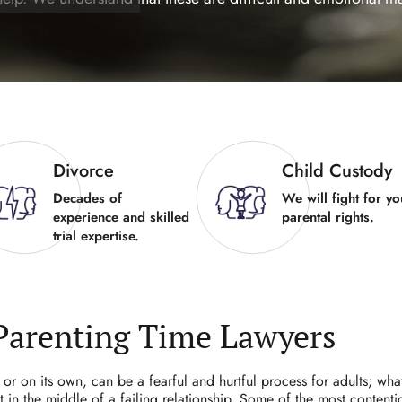
Divorce
Child Custody
Decades of
We will fight for yo
experience and skilled
parental rights.
trial expertise.
Parenting Time Lawyers
or on its own, can be a fearful and hurtful process for adults; wha
in the middle of a failing relationship. Some of the most contenti