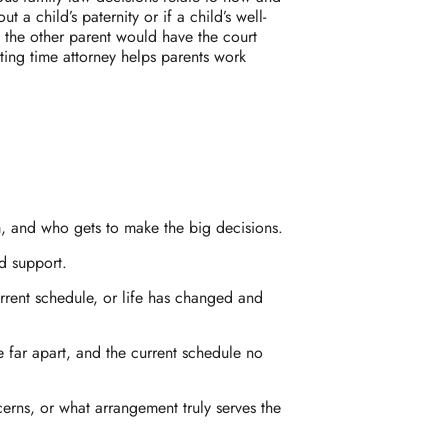
a child’s paternity or if a child’s well-
at the other parent would have the court
ting time attorney helps parents work
m, and who gets to make the big decisions.
d support.
urrent schedule, or life has changed and
e far apart, and the current schedule no
erns, or what arrangement truly serves the