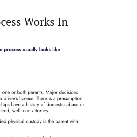
cess Works In
 process usually looks like
.
 one or both parents. Major decisions
driver’s license. There is a presumption
nships have a history of domestic abuse or
ced, well-read attorney.
d physical custody is the parent with