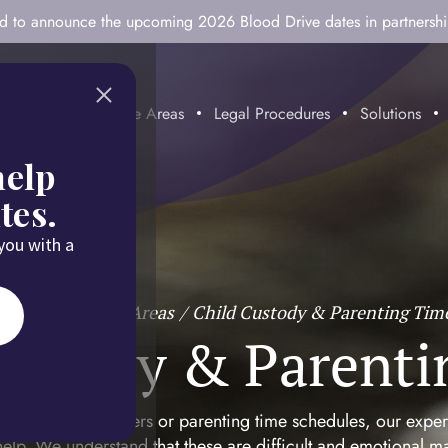
ted to announce the upcoming 2026 Blood Drive dates in partnersh
mitment
Practice Areas
Legal Procedures
Solutions
help
tes.
 you with a
Home
/
Practice Areas
/
Child Custody & Parenting Tim
Custody & Parenti
g with custody matters or parenting time schedules, our expe
elp. We understand that these are difficult and emotional ma