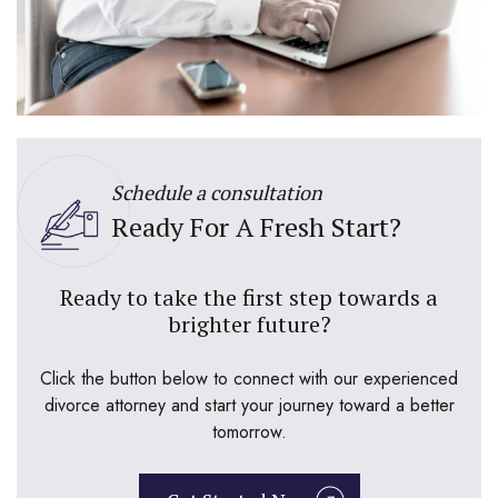
Schedule a consultation
Ready For A Fresh Start?
Ready to take the first step towards a
brighter future?
Click the button below to connect with our experienced
divorce attorney and start your journey toward a better
tomorrow.