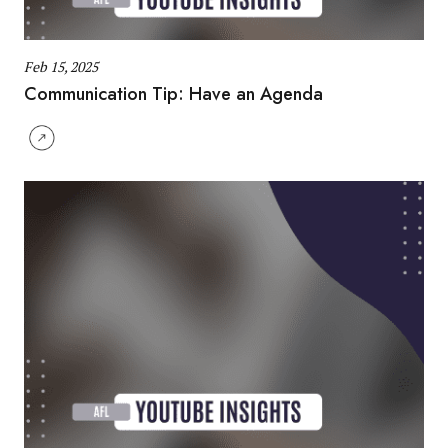
Feb 15, 2025
Communication Tip: Have an Agenda