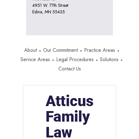
4951 W. 77th Street
Edina, MN 55435
About
Our Commitment
Practice Areas
Service Areas
Legal Procedures
Solutions
Contact Us