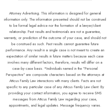
Attorney Advertising. This information is designed for general
information only. The information presented should not be construed
to be formal legal advice nor the formation of a lawyer/client
relationship. Past results and testimonials are not a guarantee,
warranty, or prediction of the outcome of your case, and should not
be construed as such. Past results cannot guarantee future
performance. Any result in a single case is not meant to create an
expectation of similar results in future matters because each case
involves many different factors, therefore, results will differ on a
case-by-case basis. *Individuals named in the "Personal
Perspective" are composite characters based on the attorneys at
Atticus Family Law interactions with many clients. Facts are not
specific to any particular case of any Atticus Family Law client. By
providing your contact information, you agree to receive SMS
messages from Atticus Family Law regarding your case,
appointments, and legal updates. Message frequency varies.