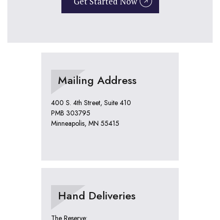
Get Started Now
Mailing Address
400 S. 4th Street, Suite 410
PMB 303795
Minneapolis, MN 55415
Hand Deliveries
The Reserve: