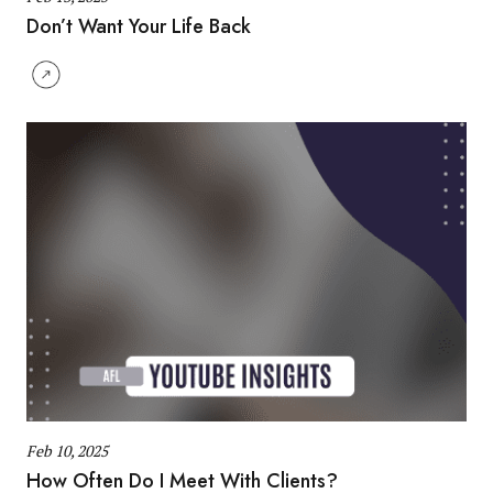
Don’t Want Your Life Back
Feb 10, 2025
How Often Do I Meet With Clients?