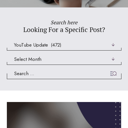
Search here
Looking For a Specific Post?
Categories
Archives
Search
for: