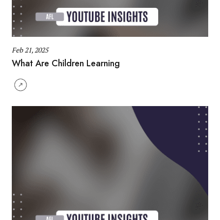
Feb 21, 2025
What Are Children Learning