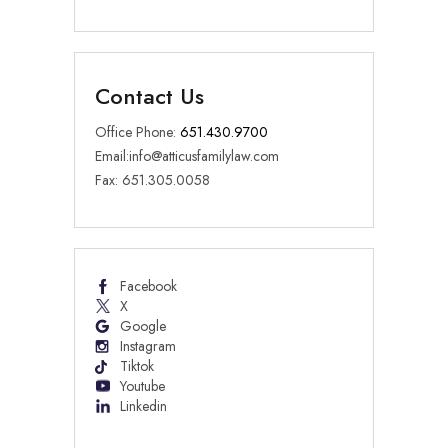
Contact Us
Office Phone:
651.430.9700
Email:
info@atticusfamilylaw.com
Fax: 651.305.0058
Facebook
X
Google
Instagram
Tiktok
Youtube
Linkedin