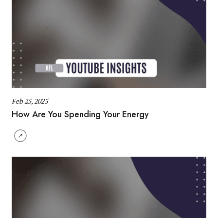
Feb 25, 2025
How Are You Spending Your Energy