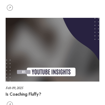
Feb 09, 2025
Is Coaching Fluffy?