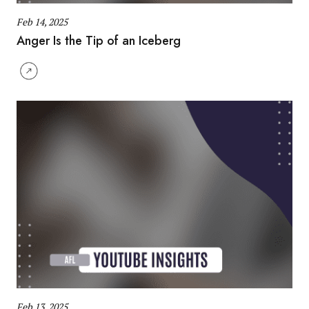
Feb 14, 2025
Anger Is the Tip of an Iceberg
Feb 13, 2025