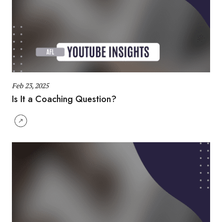
Feb 23, 2025
Is It a Coaching Question?