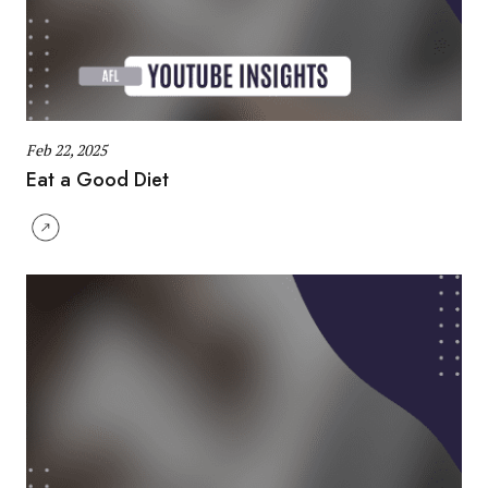
Feb 22, 2025
Eat a Good Diet