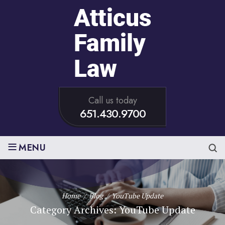
Call us today
651.430.9700
≡
MENU
Home
/
Blog
/
YouTube Update
Category Archives:
YouTube Update