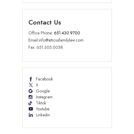
Contact Us
Office Phone:
651.430.9700
Email:
info@atticusfamilylaw.com
Fax: 651.305.0058
Facebook
X
Google
Instagram
Tiktok
Youtube
Linkedin