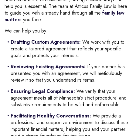
help you is essential. The team at Atticus Family Law is here
to guide you with a steady hand through all the
family law
matters
you face.
We can help you by:
Drafting Custom Agreements:
We work with you to
create a tailored agreement that reflects your specific
goals and protects your interests.
Reviewing Existing Agreements:
If your partner has
presented you with an agreement, we will meticulously
review it so that you understand its terms.
Ensuring Legal Compliance:
We verify that your
agreement meets all of Minnesota’s strict procedural and
substantive requirements to be valid and enforceable.
Facilitating Healthy Conversations
:
We provide a
professional and supportive environment to discuss these
important financial matters, helping you and your partner
build a strong foundation for the future.