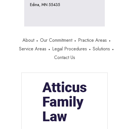
Edina, MN 55435
About
Our Commitment
Practice Areas
Service Areas
Legal Procedures
Solutions
Contact Us