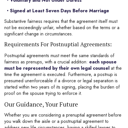
Voluntary and Not Under Duress
Signed at Least Seven Days Before Marriage
Substantive fairness requires that the agreement itself must
not be exceedingly unfair, whether based on the terms or a
significant change in circumstances.
Requirements For Postnuptial Agreements:
Postnuptial agreements must meet the same standards of
fairness as prenups, with a crucial addition:
each spouse
must be represented by their own legal counsel
at the
time the agreement is executed. Furthermore, a postnup is
presumed unenforceable if a divorce or legal separation is
started within two years of its signing, placing the burden of
proof on the spouse trying to enforce it.
Our Guidance, Your Future
Whether you are considering a prenuptial agreement before
you walk down the aisle or a postnuptial agreement to
address new life circumstances, having a skilled lawyer to