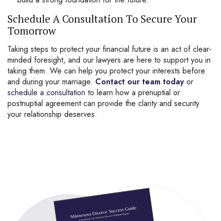
Schedule A Consultation To Secure Your
Tomorrow
Taking steps to protect your financial future is an act of clear-
minded foresight, and our lawyers are here to support you in
taking them. We can help you protect your interests before
and during your marriage.
Contact our team today
or
schedule a consultation
to learn how a prenuptial or
postnuptial agreement can provide the clarity and security
your relationship deserves.