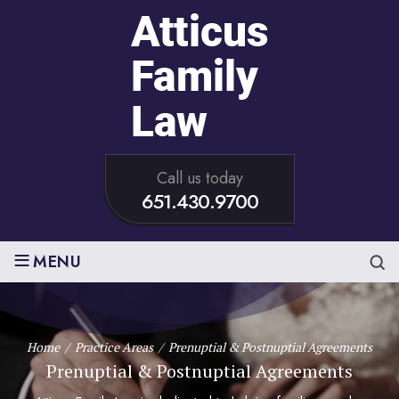
Call us today
651.430.9700
≡
MENU
Home
/
Practice Areas
/
Prenuptial & Postnuptial Agreements
Prenuptial & Postnuptial Agreements