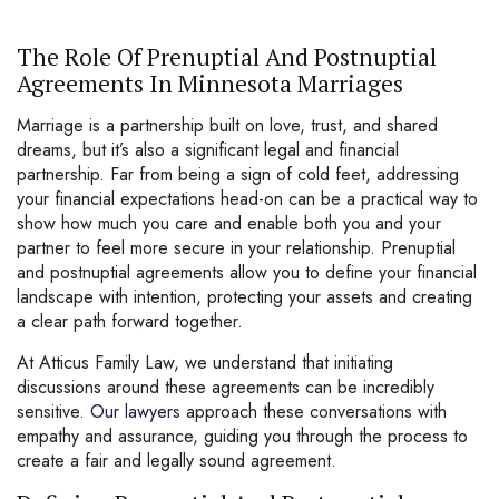
The Role Of Prenuptial And Postnuptial
Agreements In Minnesota Marriages
Marriage is a partnership built on love, trust, and shared
dreams, but it’s also a significant legal and financial
partnership. Far from being a sign of cold feet, addressing
your financial expectations head-on can be a practical way to
show how much you care and enable both you and your
partner to feel more secure in your relationship. Prenuptial
and postnuptial agreements allow you to define your financial
landscape with intention, protecting your assets and creating
a clear path forward together.
At Atticus Family Law, we understand that initiating
discussions around these agreements can be incredibly
sensitive.
Our lawyers
approach these conversations with
empathy and assurance, guiding you through the process to
create a fair and legally sound agreement.