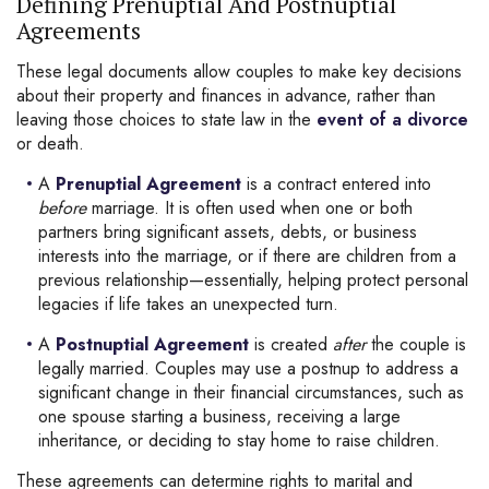
Defining Prenuptial And Postnuptial
Agreements
These legal documents allow couples to make key decisions
about their property and finances in advance, rather than
leaving those choices to state law in the
event of a divorce
or death.
A
Prenuptial Agreement
is a contract entered into
before
marriage. It is often used when one or both
partners bring significant assets, debts, or business
interests into the marriage, or if there are children from a
previous relationship—essentially, helping protect personal
legacies if life takes an unexpected turn.
A
Postnuptial Agreement
is created
after
the couple is
legally married. Couples may use a postnup to address a
significant change in their financial circumstances, such as
one spouse starting a business, receiving a large
inheritance, or deciding to stay home to raise children.
These agreements can determine rights to marital and