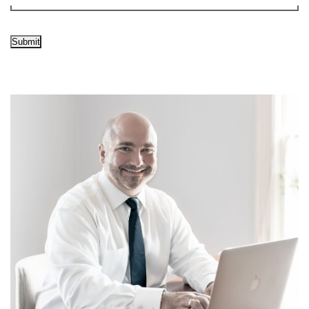
Submit