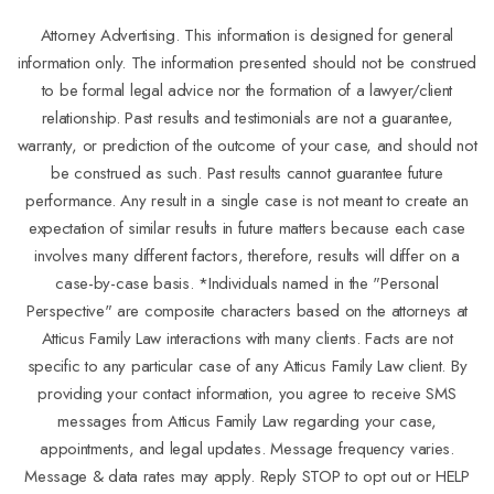
Attorney Advertising. This information is designed for general
information only. The information presented should not be construed
to be formal legal advice nor the formation of a lawyer/client
relationship. Past results and testimonials are not a guarantee,
warranty, or prediction of the outcome of your case, and should not
be construed as such. Past results cannot guarantee future
performance. Any result in a single case is not meant to create an
expectation of similar results in future matters because each case
involves many different factors, therefore, results will differ on a
case-by-case basis. *Individuals named in the "Personal
Perspective" are composite characters based on the attorneys at
Atticus Family Law interactions with many clients. Facts are not
specific to any particular case of any Atticus Family Law client. By
providing your contact information, you agree to receive SMS
messages from Atticus Family Law regarding your case,
appointments, and legal updates. Message frequency varies.
Message & data rates may apply. Reply STOP to opt out or HELP