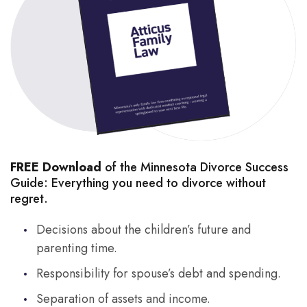
FREE Download
of the Minnesota Divorce Success
Guide: Everything you need to divorce without
regret.
Decisions about the children’s future and
parenting time.
Responsibility for spouse’s debt and spending.
Separation of assets and income.