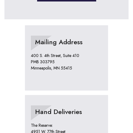
Mailing Address
400 S. 4th Street, Suite 410
PMB 303795
Minneapolis, MN 55415
Hand Deliveries
The Reserve:
4951 W. 77th Street