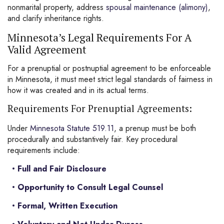
nonmarital
property
, address
spousal maintenance (alimony)
,
and clarify inheritance rights.
Minnesota’s Legal Requirements For A
Valid Agreement
For a prenuptial or postnuptial agreement to be enforceable
in Minnesota, it must meet strict legal standards of fairness in
how it was created and in its actual terms.
Requirements For Prenuptial Agreements:
Under
Minnesota Statute 519.11
, a prenup must be both
procedurally and substantively fair. Key procedural
requirements include:
Full and Fair Disclosure
Opportunity to Consult Legal Counsel
Formal, Written Execution