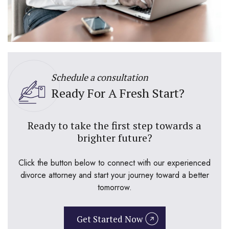
Schedule a consultation
Ready For A Fresh Start?
Ready to take the first step towards a
brighter future?
Click the button below to connect with our experienced
divorce attorney and start your journey toward a better
tomorrow.
Get Started Now