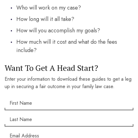
Who will work on my case?
How long will it all take?
How will you accomplish my goals?
How much will it cost and what do the fees
include?
Want To Get A Head Start?
Enter your information to download these guides to get a leg
up in securing a fair outcome in your family law case.