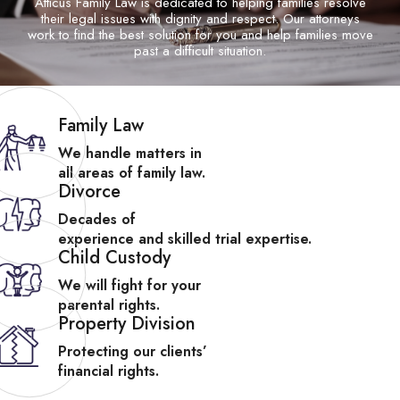
Atticus Family Law is dedicated to helping families resolve
their legal issues with
dignity and respect. Our attorneys
work to find the best solution for you and help
families move
past a difficult situation.
Family Law
We handle matters in
all areas of family law.
Divorce
Decades of
experience and skilled trial expertise.
Child Custody
We will fight for your
parental rights.
Property Division
Protecting our clients’
financial rights.