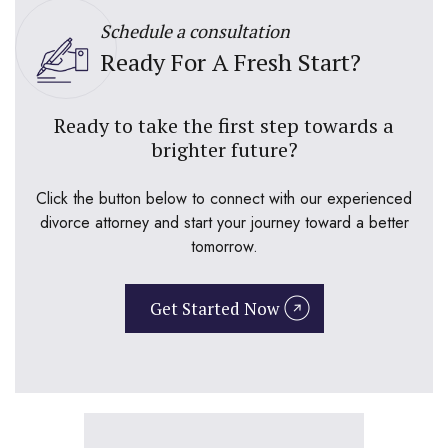
Schedule a consultation
Ready For A Fresh Start?
Ready to take the first step towards a
brighter future?
Click the button below to connect with our experienced
divorce attorney and start your journey toward a better
tomorrow.
Get Started Now