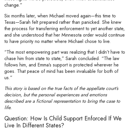
change.”
Six months later, when Michael moved again—this time to
Texas—Sarah felt prepared rather than panicked. She knew
the process for transferring enforcement to yet another state,
and she understood that her Minnesota order would continue
to have priority no matter where Michael chose to live.
“The most empowering part was realizing that I didn’t have to
chase him from state to state,” Sarah concluded. “The law
follows him, and Emma’s support is protected wherever he
goes. That peace of mind has been invaluable for both of
us.”
This story is based on the true facts of the appellate court’s
decision, but the personal experiences and emotions
described are a fictional representation to bring the case to
life.
Question: How Is Child Support Enforced If We
Live In Different States?