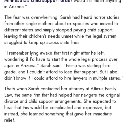
Minnesota’s child support order
would still mean anything
in Arizona.”
The fear was overwhelming. Sarah had heard horror stories
from other single mothers about ex-spouses who moved to
different states and simply stopped paying child support,
leaving their children’s needs unmet while the legal system
struggled to keep up across state lines.
“I remember lying awake that first night after he left,
wondering if I’d have to start the whole legal process over
again in Arizona,” Sarah said. “Emma was starting third
grade, and I couldn’t afford to lose that support. But I also
didn’t know if I could afford to hire lawyers in multiple states.”
That’s when Sarah contacted her attorney at Atticus Family
Law, the same firm that had helped her navigate the original
divorce and child support arrangements. She expected to
hear that this would be complicated and expensive, but
instead, she learned something that gave her immediate
relief.