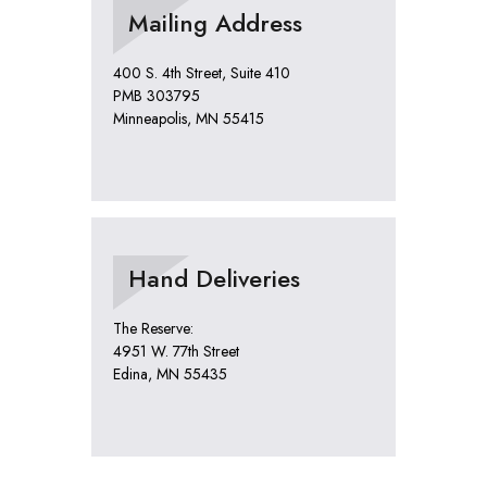
Mailing Address
400 S. 4th Street, Suite 410
PMB 303795
Minneapolis, MN 55415
Hand Deliveries
The Reserve:
4951 W. 77th Street
Edina, MN 55435