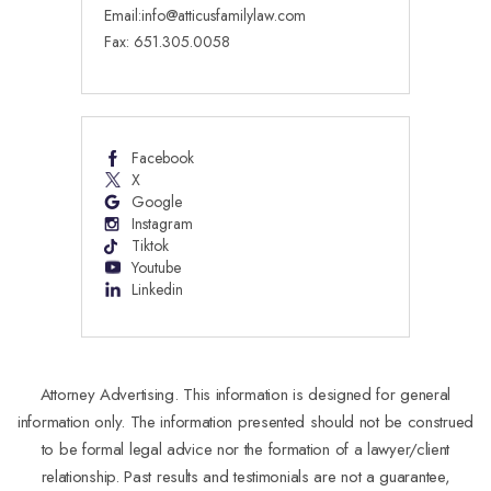
Email:
info@atticusfamilylaw.com
Fax: 651.305.0058
Facebook
X
Google
Instagram
Tiktok
Youtube
Linkedin
Attorney Advertising. This information is designed for general
information only. The information presented should not be construed
to be formal legal advice nor the formation of a lawyer/client
relationship. Past results and testimonials are not a guarantee,