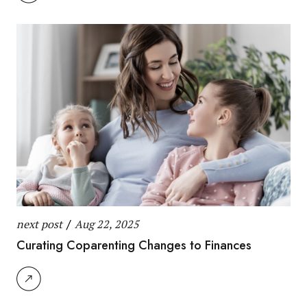
next post
/
Aug 22, 2025
Curating Coparenting Changes to Finances