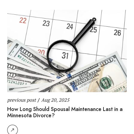
previous post
/
Aug 20, 2025
How Long Should Spousal Maintenance Last in a
Minnesota Divorce?