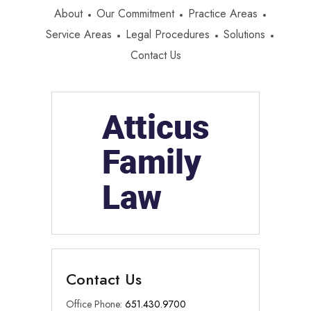
About
Our Commitment
Practice Areas
Service Areas
Legal Procedures
Solutions
Contact Us
Contact Us
Office Phone:
651.430.9700