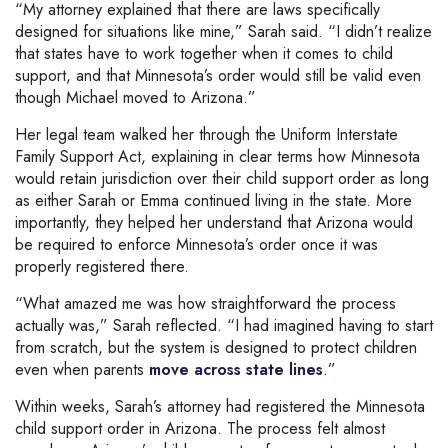
“My attorney explained that there are laws specifically
designed for situations like mine,” Sarah said. “I didn’t realize
that states have to work together when it comes to child
support, and that Minnesota’s order would still be valid even
though Michael moved to Arizona.”
Her legal team walked her through the Uniform Interstate
Family Support Act, explaining in clear terms how Minnesota
would retain jurisdiction over their child support order as long
as either Sarah or Emma continued living in the state. More
importantly, they helped her understand that Arizona would
be required to enforce Minnesota’s order once it was
properly registered there.
“What amazed me was how straightforward the process
actually was,” Sarah reflected. “I had imagined having to start
from scratch, but the system is designed to protect children
even when parents
move across state lines
.”
Within weeks, Sarah’s attorney had registered the Minnesota
child support order in Arizona. The process felt almost