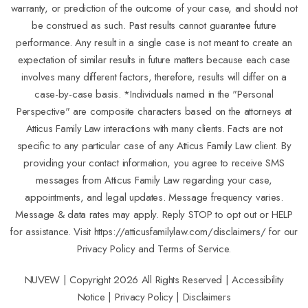
warranty, or prediction of the outcome of your case, and should not
be construed as such. Past results cannot guarantee future
performance. Any result in a single case is not meant to create an
expectation of similar results in future matters because each case
involves many different factors, therefore, results will differ on a
case-by-case basis. *Individuals named in the "Personal
Perspective" are composite characters based on the attorneys at
Atticus Family Law interactions with many clients. Facts are not
specific to any particular case of any Atticus Family Law client. By
providing your contact information, you agree to receive SMS
messages from Atticus Family Law regarding your case,
appointments, and legal updates. Message frequency varies.
Message & data rates may apply. Reply STOP to opt out or HELP
for assistance. Visit
https://atticusfamilylaw.com/disclaimers/
for our
Privacy Policy and Terms of Service.
NUVEW
| Copyright 2026 All Rights Reserved |
Accessibility
Notice
|
Privacy Policy
|
Disclaimers