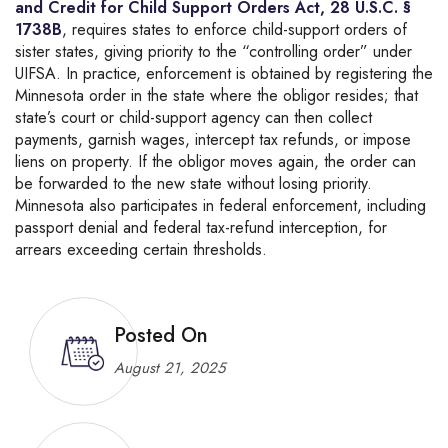
and Credit for Child Support Orders Act, 28 U.S.C. §
1738B
, requires states to enforce child-support orders of
sister states, giving priority to the “controlling order” under
UIFSA. In practice, enforcement is obtained by registering the
Minnesota order in the state where the obligor resides; that
state’s court or child-support agency can then collect
payments, garnish wages, intercept tax refunds, or impose
liens on property. If the obligor moves again, the order can
be forwarded to the new state without losing priority.
Minnesota also participates in federal enforcement, including
passport denial and federal tax-refund interception, for
arrears exceeding certain thresholds.
Posted On
August 21, 2025