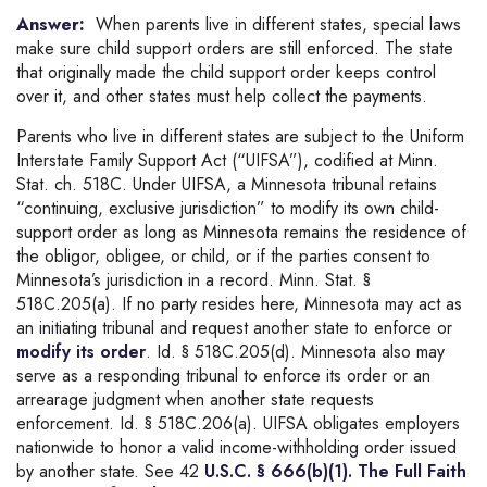
Answer:
When parents live in different states, special laws
make sure child support orders are still enforced. The state
that originally made the child support order keeps control
over it, and other states must help collect the payments.
Parents who live in different states are subject to the Uniform
Interstate Family Support Act (“UIFSA”), codified at Minn.
Stat. ch. 518C. Under UIFSA, a Minnesota tribunal retains
“continuing, exclusive jurisdiction” to modify its own child-
support order as long as Minnesota remains the residence of
the obligor, obligee, or child, or if the parties consent to
Minnesota’s jurisdiction in a record. Minn. Stat. §
518C.205(a). If no party resides here, Minnesota may act as
an initiating tribunal and request another state to enforce or
modify its order
. Id. § 518C.205(d). Minnesota also may
serve as a responding tribunal to enforce its order or an
arrearage judgment when another state requests
enforcement. Id. § 518C.206(a). UIFSA obligates employers
nationwide to honor a valid income-withholding order issued
by another state. See 42
U.S.C. § 666(b)(1). The Full Faith