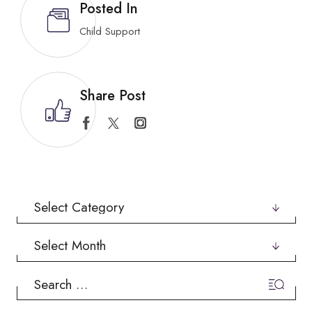
Posted In
Child Support
Share Post
Categories
Archives
Search
for: