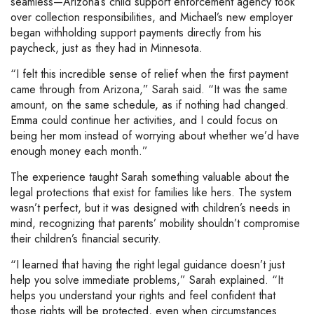
seamless—Arizona’s child support enforcement agency took
over collection responsibilities, and Michael’s new employer
began withholding support payments directly from his
paycheck, just as they had in Minnesota.
“I felt this incredible sense of relief when the first payment
came through from Arizona,” Sarah said. “It was the same
amount, on the same schedule, as if nothing had changed.
Emma could continue her activities, and I could focus on
being her mom instead of worrying about whether we’d have
enough money each month.”
The experience taught Sarah something valuable about the
legal protections that exist for families like hers. The system
wasn’t perfect, but it was designed with children’s needs in
mind, recognizing that parents’ mobility shouldn’t compromise
their children’s financial security.
“I learned that having the right legal guidance doesn’t just
help you solve immediate problems,” Sarah explained. “It
helps you understand your rights and feel confident that
those rights will be protected, even when circumstances