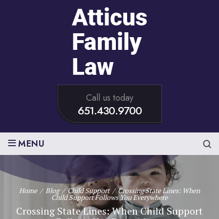
Call us today
651.430.9700
≡
MENU
Home
/
Blog
/
Child Support
/
Crossing State Lines: When
Child Support Follows You Everywhere
Crossing State Lines: When Child Support