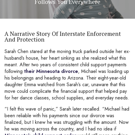
Follows You Everywhere
A Narrative Story Of Interstate Enforcement
And Protection
Sarah Chen stared at the moving truck parked outside her ex-
husband’s house, her heart sinking as she realized what this
meant. After two years of consistent child support payments
following
their Minnesota divorce
, Michael was loading up
his belongings and heading to Arizona. Their eight-year-old
daughter Emma watched from Sarah’s car, unaware that this
move could complicate the financial support that helped pay
for her dance classes, school supplies, and everyday needs.
“I felt this wave of panic,” Sarah later recalled. “Michael had
been reliable with his payments since our divorce was
finalized, but I knew he was struggling with the amount. Now
he was moving across the country, and I had no idea if