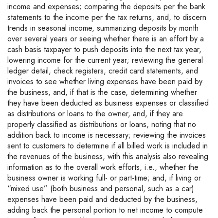
income and expenses; comparing the deposits per the bank
statements to the income per the tax returns, and, to discern
trends in seasonal income, summarizing deposits by month
over several years or seeing whether there is an effort by a
cash basis taxpayer to push deposits into the next tax year,
lowering income for the current year; reviewing the general
ledger detail, check registers, credit card statements, and
invoices to see whether living expenses have been paid by
the business, and, if that is the case, determining whether
they have been deducted as business expenses or classified
as distributions or loans to the owner, and, if they are
properly classified as distributions or loans, noting that no
addition back to income is necessary; reviewing the invoices
sent to customers to determine if all billed work is included in
the revenues of the business, with this analysis also revealing
information as to the overall work efforts, i.e., whether the
business owner is working full- or part-time; and, if living or
“mixed use” (both business and personal, such as a car)
expenses have been paid and deducted by the business,
adding back the personal portion to net income to compute