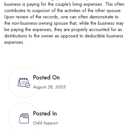
business is paying for the couple’s living expenses. This often
contributes to suspicion of the activities of the other spouse.
Upon review of the records, one can often demonstrate to
the non-business-owning spouse that, while the business may
be paying the expenses, they are properly accounted for as
distributions to the owner as opposed to deductible business
expenses.
Posted On
August 28, 2025
Posted In
Child Support