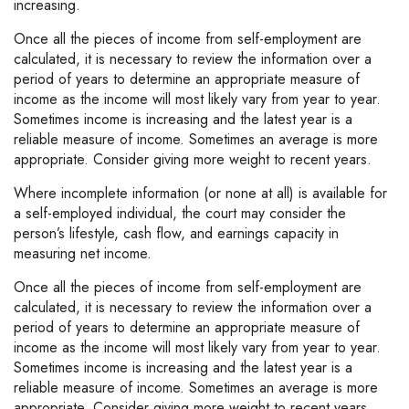
increasing.
Once all the pieces of income from self-employment are
calculated, it is necessary to review the information over a
period of years to determine an appropriate measure of
income as the income will most likely vary from year to year.
Sometimes income is increasing and the latest year is a
reliable measure of income. Sometimes an average is more
appropriate. Consider giving more weight to recent years.
Where incomplete information (or none at all) is available for
a self-employed individual, the court may consider the
person’s lifestyle, cash flow, and earnings capacity in
measuring net income.
Once all the pieces of income from self-employment are
calculated, it is necessary to review the information over a
period of years to determine an appropriate measure of
income as the income will most likely vary from year to year.
Sometimes income is increasing and the latest year is a
reliable measure of income. Sometimes an average is more
appropriate. Consider giving more weight to recent years.