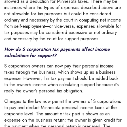
allowed as a deduction for Minnesota taxes. There may be
instances where the types of expenses described above are
not allowable for tax purposes but could be considered
ordinary and necessary by the court in computing net income
from self-employment—or vice-versa, expenses allowable for
tax purposes may be considered excessive or not ordinary
and necessary by the court for support purposes.
How do S corporation tax payments affect income
calculations for support?
S corporation owners can now pay their personal income
taxes through the business, which shows up as a business
expense. However, this tax payment should be added back
to the owner’s income when calculating support because it’s
really the owner’s personal tax obligation.
Changes to the law now permit the owners of S corporations
to pay and deduct Minnesota personal income taxes at the
corporate level. The amount of tax paid is shown as an
expense on the business return; the owner is given credit for
the payment when the personal return is prepared. The