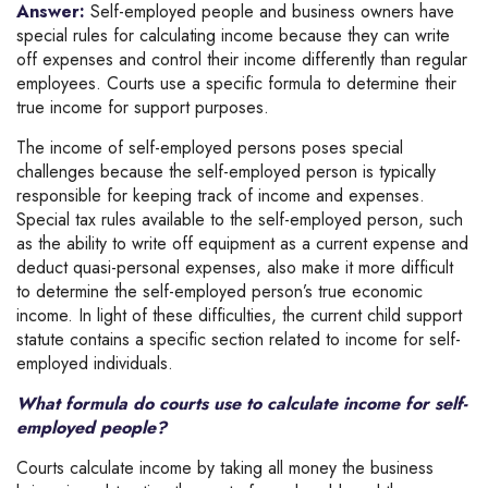
Answer:
Self-employed people and business owners have
special rules for calculating income because they can write
off expenses and control their income differently than regular
employees. Courts use a specific formula to determine their
true income for support purposes.
The income of self-employed persons poses special
challenges because the self-employed person is typically
responsible for keeping track of income and expenses.
Special tax rules available to the self-employed person, such
as the ability to write off equipment as a current expense and
deduct quasi-personal expenses, also make it more difficult
to determine the self-employed person’s true economic
income. In light of these difficulties, the current child support
statute contains a specific section related to income for self-
employed individuals.
What formula do courts use to calculate income for self-
employed people?
Courts calculate income by taking all money the business