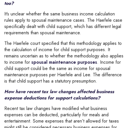
too?
It’s unclear whether the same business income calculation
rules apply to spousal maintenance cases. The Haefele case
specifically dealt with child support, which has different legal
requirements than spousal maintenance.
The Haefele court specified that this methodology applies to
the calculation of income for child support purposes. It
remains uncertain as to whether the methodology also applies
to income for
spousal maintenance purposes
. Income for
child support could be the same as income for spousal
maintenance purposes per Haefele and Lee. The difference
is that child support has a statutory presumption.
How have recent tax law changes affected business
expense deductions for support calculations?
Recent tax law changes have modified what business
expenses can be deducted, particularly for meals and
entertainment. Some expenses that aren’t allowed for taxes
might still be considered necessary business expenses for