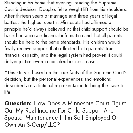
Standing in his home that evening, reading the Supreme
Court’s decision, Douglas felt a weight lift from his shoulders.
After thirteen years of marriage and three years of legal
battles, the highest court in Minnesota had affirmed a
principle he’d always believed in: that child support should be
based on accurate financial information and that all parents
should be held to the same standards. His children would
finally receive support that reflected both parents’ true
financial capacity, and the legal system had proven it could
deliver justice even in complex business cases.
*This story is based on the true facts of the Supreme Court’s
decision, but the personal experiences and emotions
described are a fictional representation to bring the case to
life.
Question:
How Does A Minnesota Court Figure
Out My Real Income For Child Support And
Spousal Maintenance If I’m Self-Employed Or
Own An S-Corp/LLC?