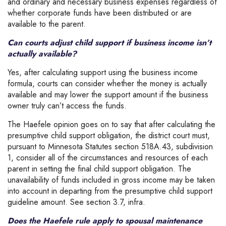
and ordinary and necessary business expenses regardless of
whether corporate funds have been distributed or are
available to the parent.
Can courts adjust child support if business income isn’t
actually available?
Yes, after calculating support using the business income
formula, courts can consider whether the money is actually
available and may lower the support amount if the business
owner truly can’t access the funds.
The Haefele opinion goes on to say that after calculating the
presumptive child support obligation, the district court must,
pursuant to Minnesota Statutes section 518A.43, subdivision
1, consider all of the circumstances and resources of each
parent in setting the final child support obligation. The
unavailability of funds included in gross income may be taken
into account in departing from the presumptive child support
guideline amount. See section 3.7, infra.
Does the Haefele rule apply to spousal maintenance