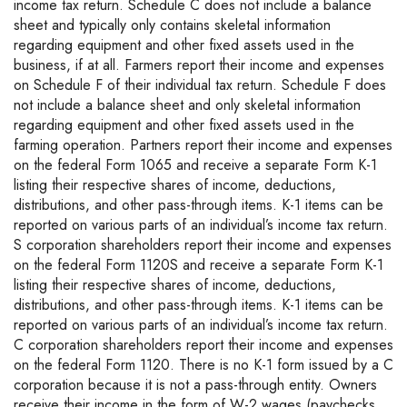
income tax return. Schedule C does not include a balance
sheet and typically only contains skeletal information
regarding equipment and other fixed assets used in the
business, if at all. Farmers report their income and expenses
on Schedule F of their individual tax return. Schedule F does
not include a balance sheet and only skeletal information
regarding equipment and other fixed assets used in the
farming operation. Partners report their income and expenses
on the federal Form 1065 and receive a separate Form K-1
listing their respective shares of income, deductions,
distributions, and other pass-through items. K-1 items can be
reported on various parts of an individual’s income tax return.
S corporation shareholders report their income and expenses
on the federal Form 1120S and receive a separate Form K-1
listing their respective shares of income, deductions,
distributions, and other pass-through items. K-1 items can be
reported on various parts of an individual’s income tax return.
C corporation shareholders report their income and expenses
on the federal Form 1120. There is no K-1 form issued by a C
corporation because it is not a pass-through entity. Owners
receive their income in the form of W-2 wages (paychecks,