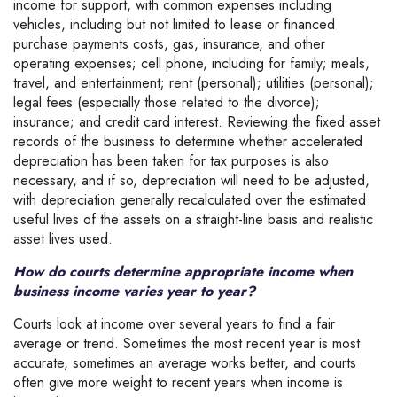
income for support, with common expenses including
vehicles, including but not limited to lease or financed
purchase payments costs, gas, insurance, and other
operating expenses; cell phone, including for family; meals,
travel, and entertainment; rent (personal); utilities (personal);
legal fees (especially those related to the divorce);
insurance; and credit card interest. Reviewing the fixed asset
records of the business to determine whether accelerated
depreciation has been taken for tax purposes is also
necessary, and if so, depreciation will need to be adjusted,
with depreciation generally recalculated over the estimated
useful lives of the assets on a straight-line basis and realistic
asset lives used.
How do courts determine appropriate income when
business income varies year to year?
Courts look at income over several years to find a fair
average or trend. Sometimes the most recent year is most
accurate, sometimes an average works better, and courts
often give more weight to recent years when income is