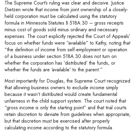
The Supreme Court’s ruling was clear and decisive. Justice
Dietzen wrote that income from joint ownership of a closely-
held corporation must be calculated using the statutory
formula in Minnesota Statutes § 518A.30 – gross receipts
minus cost of goods sold minus ordinary and necessary
expenses. The court explicitly rejected the Court of Appeals’
focus on whether funds were “available” to Kathy, noting that
“the definition of income from self-employment or operation
of a business under section 518A.30 does not turn on
whether the corporation has ‘distributed’ the funds, or
whether the funds are ‘available’ to the parent.”
Most importantly for Douglas, the Supreme Court recognized
that allowing business owners to exclude income simply
because it wasn’t distributed would create fundamental
unfairness in the child support system. The court noted that
“gross income is only the starting point” and that trial courts
retain discretion to deviate from guidelines when appropriate,
but that discretion must be exercised after properly
calculating income according to the statutory formula.