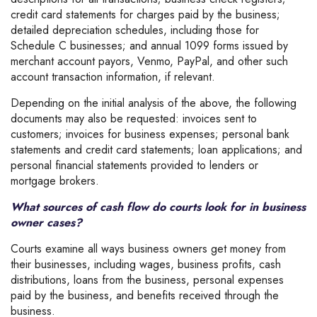
credit card statements for charges paid by the business;
detailed depreciation schedules, including those for
Schedule C businesses; and annual 1099 forms issued by
merchant account payors, Venmo, PayPal, and other such
account transaction information, if relevant.
Depending on the initial analysis of the above, the following
documents may also be requested: invoices sent to
customers; invoices for business expenses; personal bank
statements and credit card statements; loan applications; and
personal financial statements provided to lenders or
mortgage brokers.
What sources of cash flow do courts look for in business
owner cases?
Courts examine all ways business owners get money from
their businesses, including wages, business profits, cash
distributions, loans from the business, personal expenses
paid by the business, and benefits received through the
business.