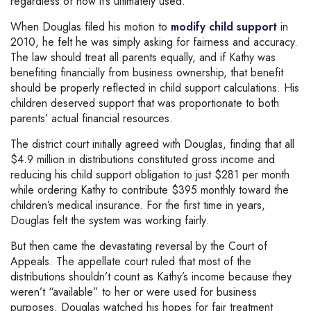
regardless of how it’s ultimately used.
When Douglas filed his motion to
modify child support
in
2010, he felt he was simply asking for fairness and accuracy.
The law should treat all parents equally, and if Kathy was
benefiting financially from business ownership, that benefit
should be properly reflected in child support calculations. His
children deserved support that was proportionate to both
parents’ actual financial resources.
The district court initially agreed with Douglas, finding that all
$4.9 million in distributions constituted gross income and
reducing his child support obligation to just $281 per month
while ordering Kathy to contribute $395 monthly toward the
children’s medical insurance. For the first time in years,
Douglas felt the system was working fairly.
But then came the devastating reversal by the Court of
Appeals. The appellate court ruled that most of the
distributions shouldn’t count as Kathy’s income because they
weren’t “available” to her or were used for business
purposes. Douglas watched his hopes for fair treatment