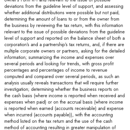
deviations from the guideline level of support, and assessing
whether additional distributions were possible but not paid;
determining the amount of loans to or from the owner from
the business by reviewing the tax return, with this information
relevant to the issue of possible deviations from the guideline
level of support and reported on the balance sheet of both a
corporation’s and a partnership’s tax returns, and, if there are
multiple corporate owners or partners, asking for the detailed
information; summarizing the income and expenses over
several periods and looking for trends, with gross profit
percentages and percentages of income to revenue
computed and compared over several periods, as such an
analysis usually reveals transactions that will require further
investigation; determining whether the business reports on
the cash basis (where income is reported when received and
expenses when paid) or on the accrual basis (where income
is reported when earned (accounts receivable) and expense
when incurred (accounts payable)), with the accounting
method listed on the tax return and the use of the cash
method of accounting resulting in greater manipulation of