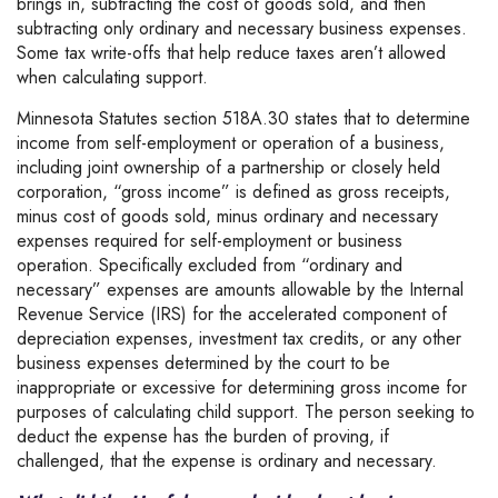
brings in, subtracting the cost of goods sold, and then
subtracting only ordinary and necessary business expenses.
Some tax write-offs that help reduce taxes aren’t allowed
when calculating support.
Minnesota Statutes section 518A.30 states that to determine
income from self-employment or operation of a business,
including joint ownership of a partnership or closely held
corporation, “gross income” is defined as gross receipts,
minus cost of goods sold, minus ordinary and necessary
expenses required for self-employment or business
operation. Specifically excluded from “ordinary and
necessary” expenses are amounts allowable by the Internal
Revenue Service (IRS) for the accelerated component of
depreciation expenses, investment tax credits, or any other
business expenses determined by the court to be
inappropriate or excessive for determining gross income for
purposes of calculating child support. The person seeking to
deduct the expense has the burden of proving, if
challenged, that the expense is ordinary and necessary.