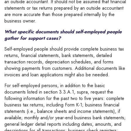
an outside accountant. It should not be assumed that financial
statements or tax returns prepared by an outside accountant
are more accurate than those prepared internally by the
business owner.
What specific documents should self-employed people
gather for support cases?
Self-employed people should provide complete business tax
returns, financial statements, bank statements, detailed
transaction records, depreciation schedules, and forms
showing payments from customers. Additional documents like
invoices and loan applications might also be needed.
For self-employed persons, in addition to the basic
documents listed in section 3.3.A.1, supra, request the
following information for the past two to five years: complete
business tax returns, including Form K-1; business financial
statements (i.e., balance sheets and income statements), if
available; monthly and/or year-end business bank statements;
general ledger detail reports including dates, amounts, and
descriptions for all transactions; business check registers;