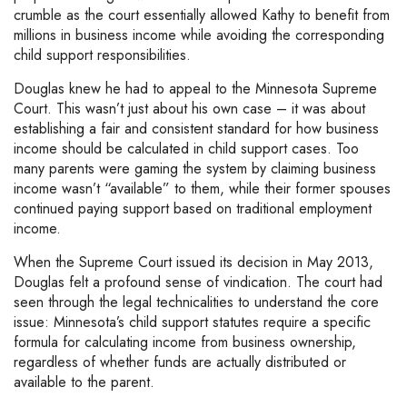
crumble as the court essentially allowed Kathy to benefit from
millions in business income while avoiding the corresponding
child support responsibilities.
Douglas knew he had to appeal to the Minnesota Supreme
Court. This wasn’t just about his own case – it was about
establishing a fair and consistent standard for how business
income should be calculated in child support cases. Too
many parents were gaming the system by claiming business
income wasn’t “available” to them, while their former spouses
continued paying support based on traditional employment
income.
When the Supreme Court issued its decision in May 2013,
Douglas felt a profound sense of vindication. The court had
seen through the legal technicalities to understand the core
issue: Minnesota’s child support statutes require a specific
formula for calculating income from business ownership,
regardless of whether funds are actually distributed or
available to the parent.