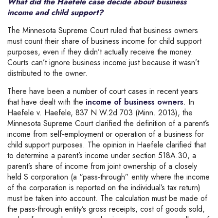
What did the Haefele case decide about business
income and child support?
The Minnesota Supreme Court ruled that business owners
must count their share of business income for child support
purposes, even if they didn’t actually receive the money.
Courts can’t ignore business income just because it wasn’t
distributed to the owner.
There have been a number of court cases in recent years
that have dealt with the
income of business owners
. In
Haefele v. Haefele, 837 N.W.2d 703 (Minn. 2013), the
Minnesota Supreme Court clarified the definition of a parent’s
income from self-employment or operation of a business for
child support purposes. The opinion in Haefele clarified that
to determine a parent’s income under section 518A.30, a
parent’s share of income from joint ownership of a closely
held S corporation (a “pass-through” entity where the income
of the corporation is reported on the individual’s tax return)
must be taken into account. The calculation must be made of
the pass-through entity’s gross receipts, cost of goods sold,