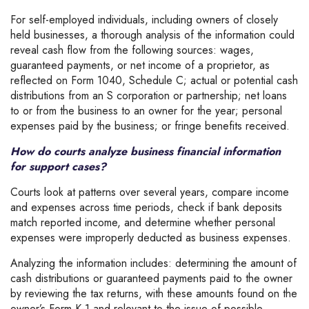
For self-employed individuals, including owners of closely
held businesses, a thorough analysis of the information could
reveal cash flow from the following sources: wages,
guaranteed payments, or net income of a proprietor, as
reflected on Form 1040, Schedule C; actual or potential cash
distributions from an S corporation or partnership; net loans
to or from the business to an owner for the year; personal
expenses paid by the business; or fringe benefits received.
How do courts analyze business financial information
for support cases?
Courts look at patterns over several years, compare income
and expenses across time periods, check if bank deposits
match reported income, and determine whether personal
expenses were improperly deducted as business expenses.
Analyzing the information includes: determining the amount of
cash distributions or guaranteed payments paid to the owner
by reviewing the tax returns, with these amounts found on the
owner’s Form K-1 and relevant to the issue of possible