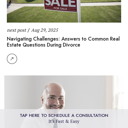
next post
/
Aug 29, 2025
Navigating Challenges: Answers to Common Real
Estate Questions During Divorce
TAP HERE TO SCHEDULE A CONSULTATION
It's Fast & Easy