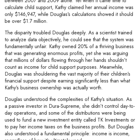
between 2007 and 2009 alone. Yet when it came time to
calculate child support, Kathy claimed her annual income was
only $146,947, while Douglas’s calculations showed it should
be over $1.7 million.
The disparity troubled Douglas deeply. As a scientist trained
to analyze data objectively, he could see that the system was
fundamentally unfair. Kathy owned 20% of a thriving business
that was generating enormous profits, yet she was arguing
that millions of dollars flowing through her hands shouldn’t
count as income for child support purposes. Meanwhile,
Douglas was shouldering the vast majority of their children’s
financial support despite earning significantly less than what
Kathy’s business ownership was actually worth.
Douglas understood the complexities of Kathy’s situation. As
a passive investor in Dura-Supreme, she didn’t control day-to-
day operations, and some of the distributions were being
used to fund a new investment entity called TK Investments or
to pay her income taxes on the business profits. But Douglas
also understood a fundamental principle: income is income,