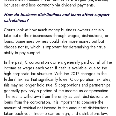
bonuses) and less commonly via dividend payments.
How do business distributions and loans affect support
calculations?
Courts look at how much money business owners actually
take out of their businesses through wages, distributions, or
loans. Sometimes owners could take more money out but
choose not to, which is important for determining their true
ability to pay support.
In the past, C corporation owners generally paid out all of the
income as wages each year, if cash is available, due to the
high corporate tax structure. With the 2017 changes to the
federal tax law that significantly lower C corporation tax rates,
this may no longer hold true. S corporations and partnerships
generally pay only a portion of the income as compensation.
The rest is withdrawn from the entity as cash distributions or
loans from the corporation. It is important to compare the
amount of residual net income to the amount of distributions
taken each year. Income can be high, and distributions low,