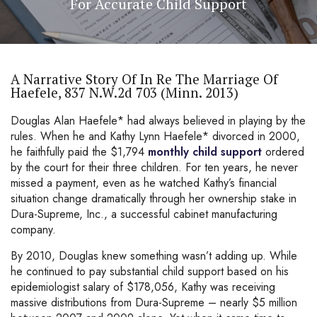
For Accurate Child Support
A Narrative Story Of In Re The Marriage Of
Haefele, 837 N.W.2d 703 (Minn. 2013)
Douglas Alan Haefele* had always believed in playing by the
rules. When he and Kathy Lynn Haefele* divorced in 2000,
he faithfully paid the $1,794
monthly child support
ordered
by the court for their three children. For ten years, he never
missed a payment, even as he watched Kathy’s financial
situation change dramatically through her ownership stake in
Dura-Supreme, Inc., a successful cabinet manufacturing
company.
By 2010, Douglas knew something wasn’t adding up. While
he continued to pay substantial child support based on his
epidemiologist salary of $178,056, Kathy was receiving
massive distributions from Dura-Supreme – nearly $5 million