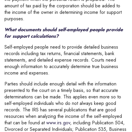
amount of tax paid by the corporation should be added to
the income of the owner in determining income for support
purposes.
What documents should self-employed people provide
for support calculations?
Self-employed people need to provide detailed business
records including tax returns, financial statements, bank
statements, and detailed expense records. Courts need
enough information to accurately determine true business
income and expenses.
Parties should include enough detail with the information
presented to the court on a timely basis, so that accurate
determinations can be made. This applies even more so to
self-employed individuals who do not always keep good
records. The IRS has several publications that are good
resources when analyzing the income of the self-employed
that can be found at
www.irs.gov
, including Publication 504,
Divorced or Separated Individuals; Publication 535, Business