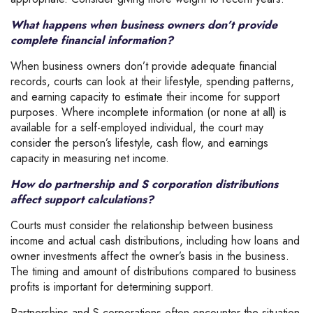
What happens when business owners don’t provide
complete financial information?
When business owners don’t provide adequate financial
records, courts can look at their lifestyle, spending patterns,
and earning capacity to estimate their income for support
purposes.
Where incomplete information (or none at all) is
available for a self-employed individual, the court may
consider the person’s lifestyle, cash flow, and earnings
capacity in measuring net income.
How do partnership and S corporation distributions
affect support calculations?
Courts must consider the relationship between business
income and actual cash distributions, including how loans and
owner investments affect the owner’s basis in the business.
The timing and amount of distributions compared to business
profits is important for determining support.
Partnerships and S corporations often encounter the situation