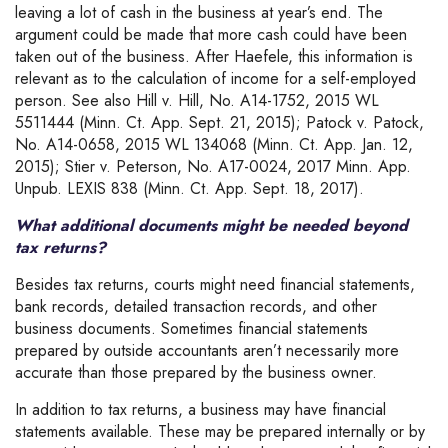
leaving a lot of cash in the business at year’s end. The
argument could be made that more cash could have been
taken out of the business. After Haefele, this information is
relevant as to the calculation of income for a self-employed
person. See also Hill v. Hill, No. A14-1752, 2015 WL
5511444 (Minn. Ct. App. Sept. 21, 2015); Patock v. Patock,
No. A14-0658, 2015 WL 134068 (Minn. Ct. App. Jan. 12,
2015); Stier v. Peterson, No. A17-0024, 2017 Minn. App.
Unpub. LEXIS 838 (Minn. Ct. App. Sept. 18, 2017).
What additional documents might be needed beyond
tax returns?
Besides tax returns, courts might need financial statements,
bank records, detailed transaction records, and other
business documents. Sometimes financial statements
prepared by outside accountants aren’t necessarily more
accurate than those prepared by the business owner.
In addition to tax returns, a business may have financial
statements available. These may be prepared internally or by