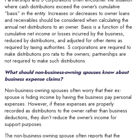
where cash distributions exceed the owner’s cumulative
“basis” in the entity. Increases or decreases to owner loans
and receivables should be considered when calculating the
annual net distributions to an owner. Basis is a function of the
cumulative net income or losses incurred by the business,
reduced by distributions, and adjusted for other items as
required by taxing authorities. S corporations are required to
make distributions pro rata to the owners; partnerships are
not required to make such distributions.
What should non-business-owning spouses know about
business expense claims?
Non-business-owning spouses often worry that their ex-
spouse is hiding income by having the business pay personal
expenses. However, if these expenses are properly
recorded as distributions to the owner rather than business
deductions, they don’t reduce the owner’s income for
support purposes.
The non-business-owning spouse often reports that the