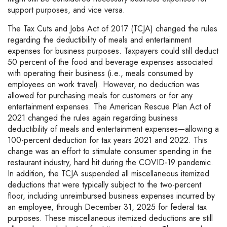
support purposes, and vice versa.
The Tax Cuts and Jobs Act of 2017 (TCJA) changed the rules
regarding the deductibility of meals and entertainment
expenses for business purposes. Taxpayers could still deduct
50 percent of the food and beverage expenses associated
with operating their business (i.e., meals consumed by
employees on work travel). However, no deduction was
allowed for purchasing meals for customers or for any
entertainment expenses. The American Rescue Plan Act of
2021 changed the rules again regarding business
deductibility of meals and entertainment expenses—allowing a
100-percent deduction for tax years 2021 and 2022. This
change was an effort to stimulate consumer spending in the
restaurant industry, hard hit during the COVID-19 pandemic.
In addition, the TCJA suspended all miscellaneous itemized
deductions that were typically subject to the two-percent
floor, including unreimbursed business expenses incurred by
an employee, through December 31, 2025 for federal tax
purposes. These miscellaneous itemized deductions are still