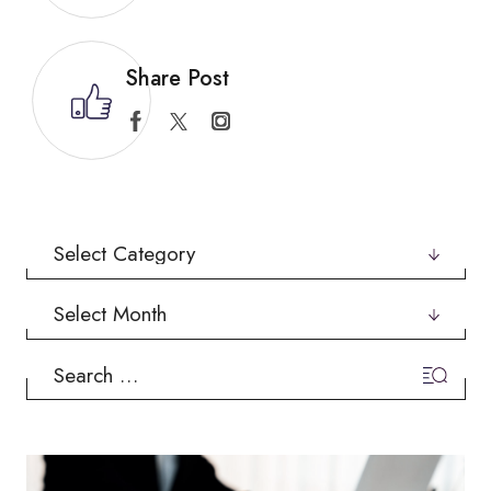
Share Post
Categories
Archives
Search
for: