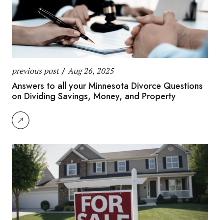
previous post
/
Aug 26, 2025
Answers to all your Minnesota Divorce Questions
on Dividing Savings, Money, and Property