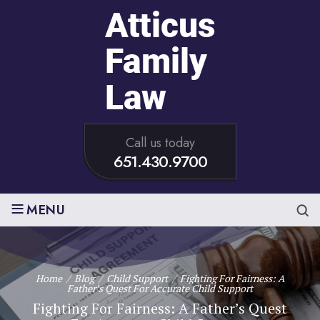
Call us today
651.430.9700
≡
MENU
Home
/
Blog
/
Child Support
/
Fighting For Fairness: A
Father’s Quest For Accurate Child Support
Fighting For Fairness: A Father’s Quest