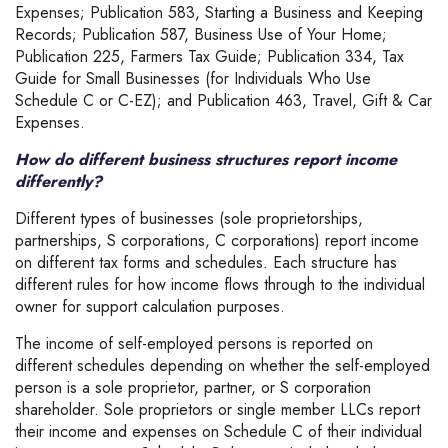
Expenses; Publication 583, Starting a Business and Keeping
Records; Publication 587, Business Use of Your Home;
Publication 225, Farmers Tax Guide; Publication 334, Tax
Guide for Small Businesses (for Individuals Who Use
Schedule C or C-EZ); and Publication 463, Travel, Gift & Car
Expenses.
How do different business structures report income
differently?
Different types of businesses (sole proprietorships,
partnerships, S corporations, C corporations) report income
on different tax forms and schedules. Each structure has
different rules for how income flows through to the individual
owner for support calculation purposes.
The income of self-employed persons is reported on
different schedules depending on whether the self-employed
person is a sole proprietor, partner, or S corporation
shareholder. Sole proprietors or single member LLCs report
their income and expenses on Schedule C of their individual