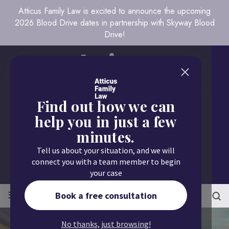
Atticus Family Law is excited to announce the upcoming
2026 Blood Drive dates in partnership with Skyway Blood
Drive!
Find out how we can
help you in just a few
minutes.
Call us today
Tell us about your situation, and we will
651.430.9700
connect you with a team member to begin
your case
≡
MENU
Book a free consultation
No thanks, just browsing!