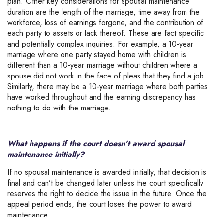
plan. Other key considerations for spousal maintenance
duration are the length of the marriage, time away from the
workforce, loss of earnings forgone, and the contribution of
each party to assets or lack thereof. These are fact specific
and potentially complex inquiries. For example, a 10-year
marriage where one party stayed home with children is
different than a 10-year marriage without children where a
spouse did not work in the face of pleas that they find a job.
Similarly, there may be a 10-year marriage where both parties
have worked throughout and the earning discrepancy has
nothing to do with the marriage.
What happens if the court doesn’t award spousal
maintenance initially?
If no spousal maintenance is awarded initially, that decision is
final and can’t be changed later unless the court specifically
reserves the right to decide the issue in the future. Once the
appeal period ends, the court loses the power to award
maintenance.