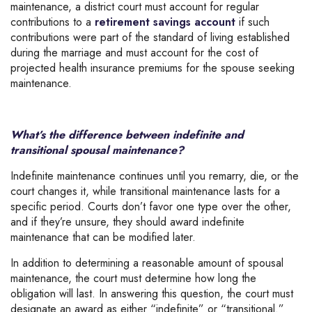
maintenance, a district court must account for regular
contributions to a
retirement savings account
if such
contributions were part of the standard of living established
during the marriage and must account for the cost of
projected health insurance premiums for the spouse seeking
maintenance.
What’s the difference between indefinite and
transitional spousal maintenance?
Indefinite maintenance continues until you remarry, die, or the
court changes it, while transitional maintenance lasts for a
specific period. Courts don’t favor one type over the other,
and if they’re unsure, they should award indefinite
maintenance that can be modified later.
In addition to determining a reasonable amount of spousal
maintenance, the court must determine how long the
obligation will last. In answering this question, the court must
designate an award as either “indefinite” or “transitional.”