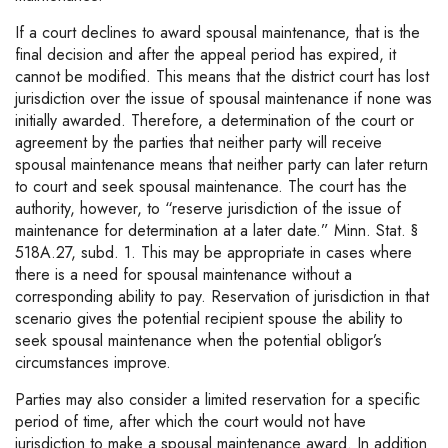
If a court declines to award spousal maintenance, that is the
final decision and after the appeal period has expired, it
cannot be modified. This means that the district court has lost
jurisdiction over the issue of spousal maintenance if none was
initially awarded. Therefore, a determination of the court or
agreement by the parties that neither party will receive
spousal maintenance means that neither party can later return
to court and seek spousal maintenance. The court has the
authority, however, to “reserve jurisdiction of the issue of
maintenance for determination at a later date.” Minn. Stat. §
518A.27, subd. 1. This may be appropriate in cases where
there is a need for spousal maintenance without a
corresponding ability to pay. Reservation of jurisdiction in that
scenario gives the potential recipient spouse the ability to
seek spousal maintenance when the potential obligor’s
circumstances improve.
Parties may also consider a limited reservation for a specific
period of time, after which the court would not have
jurisdiction to make a spousal maintenance award. In addition