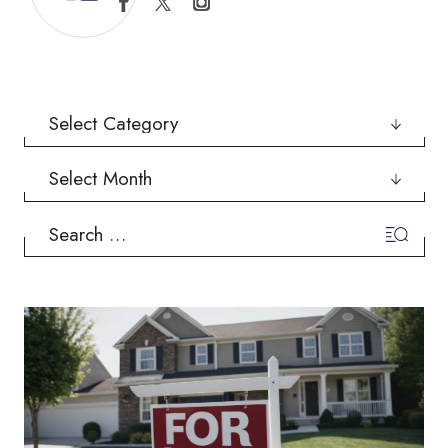
Categories
Archives
Search
for: