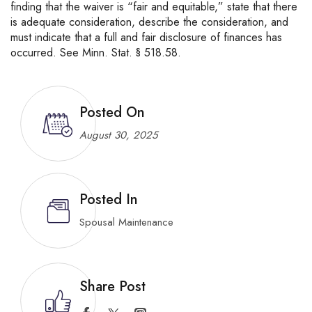
finding that the waiver is “fair and equitable,” state that there
is adequate consideration, describe the consideration, and
must indicate that a full and fair disclosure of finances has
occurred. See Minn. Stat. § 518.58.
Posted On
August 30, 2025
Posted In
Spousal Maintenance
Share Post