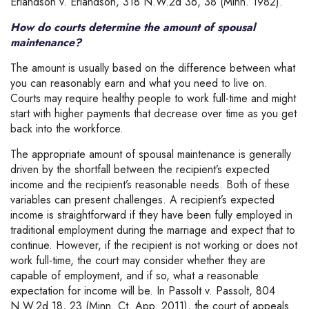
Erlandson v. Erlandson, 318 N.W.2d 36, 38 (Minn. 1982).
How do courts determine the amount of spousal
maintenance?
The amount is usually based on the difference between what
you can reasonably earn and what you need to live on.
Courts may require healthy people to work full-time and might
start with higher payments that decrease over time as you get
back into the workforce.
The appropriate amount of spousal maintenance is generally
driven by the shortfall between the recipient’s expected
income and the recipient’s reasonable needs. Both of these
variables can present challenges. A recipient’s expected
income is straightforward if they have been fully employed in
traditional employment during the marriage and expect that to
continue. However, if the recipient is not working or does not
work full-time, the court may consider whether they are
capable of employment, and if so, what a reasonable
expectation for income will be. In Passolt v. Passolt, 804
N.W.2d 18, 23 (Minn. Ct. App. 2011), the court of appeals