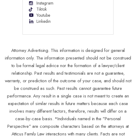
Instagram
Tiktok
Youtube
Linkedin
Attorney Advertising. This information is designed for general
information only. The information presented should not be construed
to be formal legal advice nor the formation of a lawyer/client
relationship. Past results and testimonials are not a guarantee,
warranty, or prediction of the outcome of your case, and should not
be construed as such. Past results cannot guarantee future
performance. Any result in a single case is not meant to create an
expectation of similar results in future matters because each case
involves many different factors, therefore, results will differ on a
case-by-case basis. *Individuals named in the "Personal
Perspective" are composite characters based on the attorneys at
Atticus Family Law interactions with many clients. Facts are not