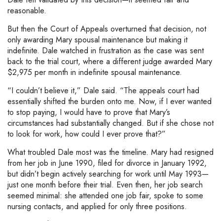
reasonable.
But then the Court of Appeals overturned that decision, not
only awarding Mary spousal maintenance but making it
indefinite. Dale watched in frustration as the case was sent
back to the trial court, where a different judge awarded Mary
$2,975 per month in indefinite spousal maintenance.
“I couldn’t believe it,” Dale said. “The appeals court had
essentially shifted the burden onto me. Now, if I ever wanted
to stop paying, I would have to prove that Mary’s
circumstances had substantially changed. But if she chose not
to look for work, how could I ever prove that?”
What troubled Dale most was the timeline. Mary had resigned
from her job in June 1990, filed for divorce in January 1992,
but didn’t begin actively searching for work until May 1993—
just one month before their trial. Even then, her job search
seemed minimal: she attended one job fair, spoke to some
nursing contacts, and applied for only three positions.