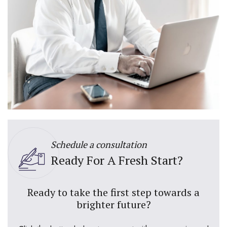
Schedule a consultation
Ready For A Fresh Start?
Ready to take the first step towards a
brighter future?