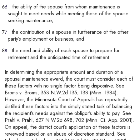
the ability of the spouse from whom maintenance is
sought to meet needs while meeting those of the spouse
seeking maintenance;
the contribution of a spouse in furtherance of the other
party’s employment or business; and
the need and ability of each spouse to prepare for
retirement and the anticipated time of retirement.
In determining the appropriate amount and duration of a
spousal maintenance award, the court must consider each of
these factors with no single factor being dispositive. See
Broms v. Broms, 353 N.W.2d 135, 138 (Minn. 1984).
However, the Minnesota Court of Appeals has repeatedly
distilled these factors into the simply stated task of balancing
the recipient’s needs against the obligor’s ability to pay. See
Prahl v. Prahl, 627 N.W.2d 698, 702 (Minn. Ct. App. 2001).
On appeal, the district court’s application of these factors is
reviewed based on an abuse of discretion standard. See