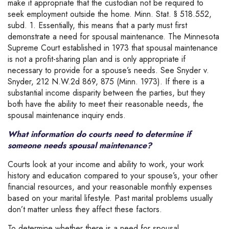
make it appropriate that the custodian not be required to
seek employment outside the home. Minn. Stat. § 518.552,
subd. 1. Essentially, this means that a party must first
demonstrate a need for spousal maintenance. The Minnesota
Supreme Court established in 1973 that spousal maintenance
is not a profit-sharing plan and is only appropriate if
necessary to provide for a spouse’s needs. See Snyder v.
Snyder, 212 N.W.2d 869, 875 (Minn. 1973). If there is a
substantial income disparity between the parties, but they
both have the ability to meet their reasonable needs, the
spousal maintenance inquiry ends.
What information do courts need to determine if
someone needs spousal maintenance?
Courts look at your income and ability to work, your work
history and education compared to your spouse’s, your other
financial resources, and your reasonable monthly expenses
based on your marital lifestyle. Past marital problems usually
don’t matter unless they affect these factors.
To determine whether there is a need for spousal