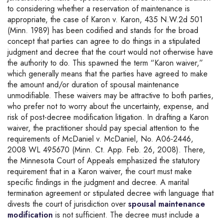
to considering whether a reservation of maintenance is
appropriate, the case of Karon v. Karon, 435 N.W.2d 501
(Minn. 1989) has been codified and stands for the broad
concept that parties can agree to do things in a stipulated
judgment and decree that the court would not otherwise have
the authority to do. This spawned the term “Karon waiver,”
which generally means that the parties have agreed to make
the amount and/or duration of spousal maintenance
unmodifiable. These waivers may be attractive to both parties,
who prefer not to worry about the uncertainty, expense, and
risk of post-decree modification litigation. In drafting a Karon
waiver, the practitioner should pay special attention to the
requirements of McDaniel v. McDaniel, No. A06-2446,
2008 WL 495670 (Minn. Ct. App. Feb. 26, 2008). There,
the Minnesota Court of Appeals emphasized the statutory
requirement that in a Karon waiver, the court must make
specific findings in the judgment and decree. A marital
termination agreement or stipulated decree with language that
divests the court of jurisdiction over
spousal maintenance
modification
is not sufficient. The decree must include a