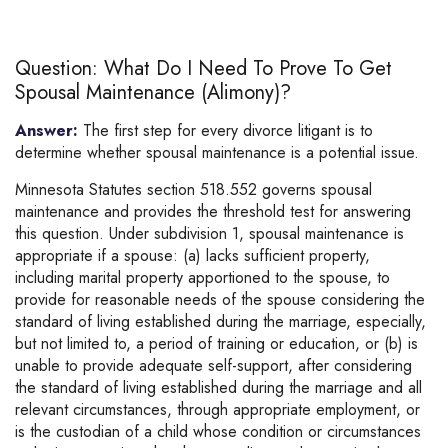
Question: What Do I Need To Prove To Get
Spousal Maintenance (alimony)?
Answer:
The first step for every divorce litigant is to
determine whether spousal maintenance is a potential issue.
Minnesota Statutes section 518.552 governs spousal
maintenance and provides the threshold test for answering
this question. Under subdivision 1, spousal maintenance is
appropriate if a spouse: (a) lacks sufficient property,
including marital property apportioned to the spouse, to
provide for reasonable needs of the spouse considering the
standard of living established during the marriage, especially,
but not limited to, a period of training or education, or (b) is
unable to provide adequate self-support, after considering
the standard of living established during the marriage and all
relevant circumstances, through appropriate employment, or
is the custodian of a child whose condition or circumstances