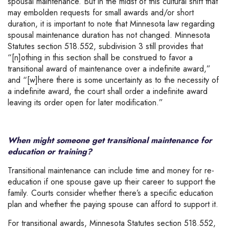
spousal maintenance. But in the midst of this cultural shift that
may embolden requests for small awards and/or short
duration, it is important to note that Minnesota law regarding
spousal maintenance duration has not changed. Minnesota
Statutes section 518.552, subdivision 3 still provides that
“[n]othing in this section shall be construed to favor a
transitional award of maintenance over a indefinite award,”
and “[w]here there is some uncertainty as to the necessity of
a indefinite award, the court shall order a indefinite award
leaving its order open for later modification.”
When might someone get transitional maintenance for
education or training?
Transitional maintenance can include time and money for re-
education if one spouse gave up their career to support the
family. Courts consider whether there’s a specific education
plan and whether the paying spouse can afford to support it.
For transitional awards, Minnesota Statutes section 518.552,