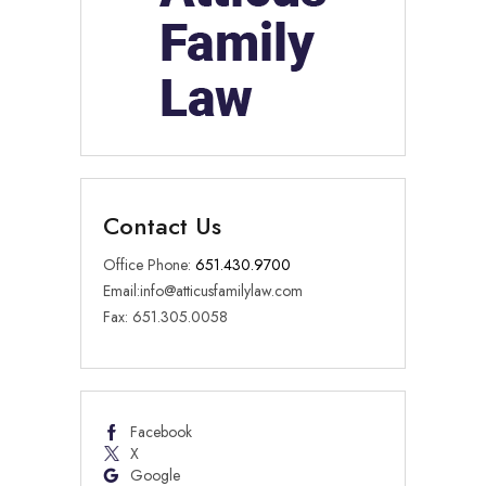
Contact Us
Office Phone:
651.430.9700
Email:
info@atticusfamilylaw.com
Fax: 651.305.0058
Facebook
X
Google