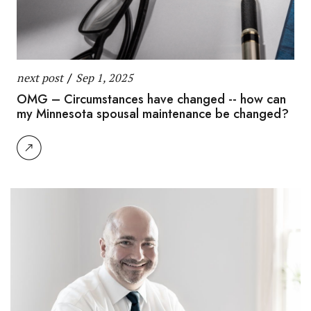
next post
/
Sep 1, 2025
OMG – Circumstances have changed -- how can
my Minnesota spousal maintenance be changed?