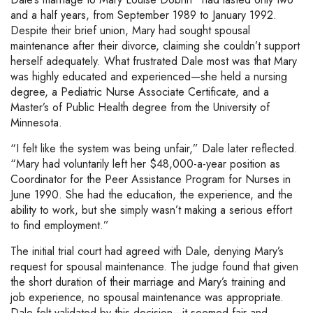
and a half years, from September 1989 to January 1992.
Despite their brief union, Mary had sought spousal
maintenance after their divorce, claiming she couldn’t support
herself adequately. What frustrated Dale most was that Mary
was highly educated and experienced—she held a nursing
degree, a Pediatric Nurse Associate Certificate, and a
Master’s of Public Health degree from the University of
Minnesota.
“I felt like the system was being unfair,” Dale later reflected.
“Mary had voluntarily left her $48,000-a-year position as
Coordinator for the Peer Assistance Program for Nurses in
June 1990. She had the education, the experience, and the
ability to work, but she simply wasn’t making a serious effort
to find employment.”
The initial trial court had agreed with Dale, denying Mary’s
request for spousal maintenance. The judge found that given
the short duration of their marriage and Mary’s training and
job experience, no spousal maintenance was appropriate.
Dale felt validated by this decision—it seemed fair and