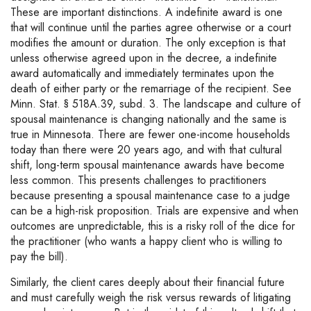
These are important distinctions. A indefinite award is one
that will continue until the parties agree otherwise or a court
modifies the amount or duration. The only exception is that
unless otherwise agreed upon in the decree, a indefinite
award automatically and immediately terminates upon the
death of either party or the remarriage of the recipient. See
Minn. Stat. § 518A.39, subd. 3. The landscape and culture of
spousal maintenance is changing nationally and the same is
true in Minnesota. There are fewer one-income households
today than there were 20 years ago, and with that cultural
shift, long-term spousal maintenance awards have become
less common. This presents challenges to practitioners
because presenting a spousal maintenance case to a judge
can be a high-risk proposition. Trials are expensive and when
outcomes are unpredictable, this is a risky roll of the dice for
the practitioner (who wants a happy client who is willing to
pay the bill).
Similarly, the client cares deeply about their financial future
and must carefully weigh the risk versus rewards of litigating