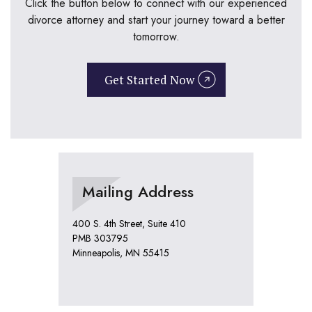
Click the button below to connect with our experienced
divorce attorney and start your journey toward a better
tomorrow.
Get Started Now
Mailing Address
400 S. 4th Street, Suite 410
PMB 303795
Minneapolis, MN 55415