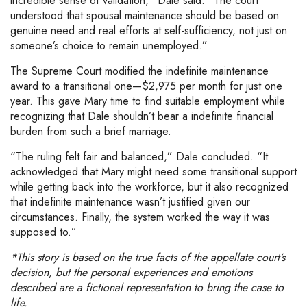
incredible sense of validation,” Dale said. “The court
understood that spousal maintenance should be based on
genuine need and real efforts at self-sufficiency, not just on
someone’s choice to remain unemployed.”
The Supreme Court modified the indefinite maintenance
award to a transitional one—$2,975 per month for just one
year. This gave Mary time to find suitable employment while
recognizing that Dale shouldn’t bear a indefinite financial
burden from such a brief marriage.
“The ruling felt fair and balanced,” Dale concluded. “It
acknowledged that Mary might need some transitional support
while getting back into the workforce, but it also recognized
that indefinite maintenance wasn’t justified given our
circumstances. Finally, the system worked the way it was
supposed to.”
*This story is based on the true facts of the appellate court’s
decision, but the personal experiences and emotions
described are a fictional representation to bring the case to
life.