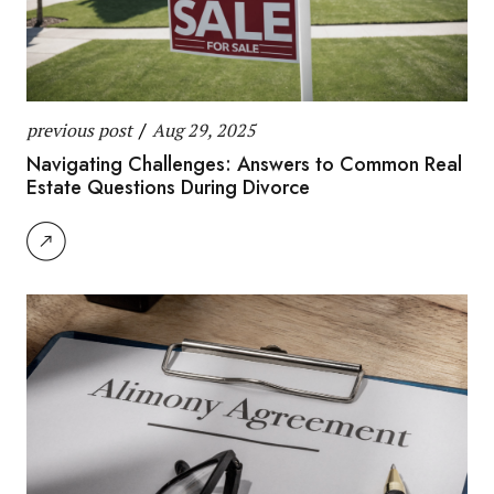
previous post
/
Aug 29, 2025
Navigating Challenges: Answers to Common Real
Estate Questions During Divorce