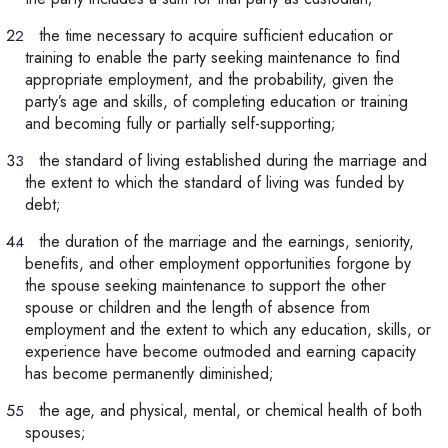
the time necessary to acquire sufficient education or
training to enable the party seeking maintenance to find
appropriate employment, and the probability, given the
party’s age and skills, of completing education or training
and becoming fully or partially self-supporting;
the standard of living established during the marriage and
the extent to which the standard of living was funded by
debt;
the duration of the marriage and the earnings, seniority,
benefits, and other employment opportunities forgone by
the spouse seeking maintenance to support the other
spouse or children and the length of absence from
employment and the extent to which any education, skills, or
experience have become outmoded and earning capacity
has become permanently diminished;
the age, and physical, mental, or chemical health of both
spouses;