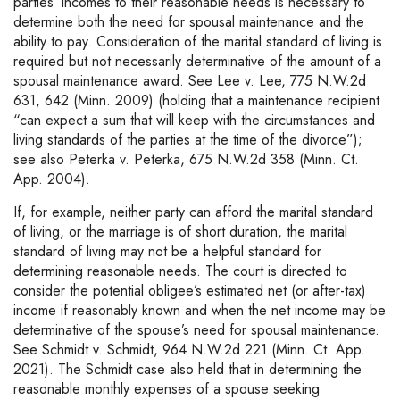
parties’ incomes to their reasonable needs is necessary to
determine both the need for spousal maintenance and the
ability to pay. Consideration of the marital standard of living is
required but not necessarily determinative of the amount of a
spousal maintenance award. See Lee v. Lee, 775 N.W.2d
631, 642 (Minn. 2009) (holding that a maintenance recipient
“can expect a sum that will keep with the circumstances and
living standards of the parties at the time of the divorce”);
see also Peterka v. Peterka, 675 N.W.2d 358 (Minn. Ct.
App. 2004).
If, for example, neither party can afford the marital standard
of living, or the marriage is of short duration, the marital
standard of living may not be a helpful standard for
determining reasonable needs. The court is directed to
consider the potential obligee’s estimated net (or after-tax)
income if reasonably known and when the net income may be
determinative of the spouse’s need for spousal maintenance.
See Schmidt v. Schmidt, 964 N.W.2d 221 (Minn. Ct. App.
2021). The Schmidt case also held that in determining the
reasonable monthly expenses of a spouse seeking