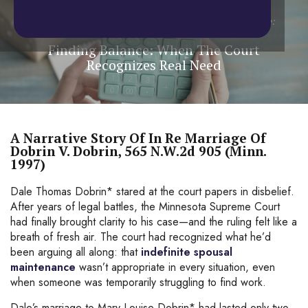
Home
/
Blog
/
Spousal Maintenance
/
Finding Balance:
When The Court Recognizes Real Need
Finding Balance: When The Court
Recognizes Real Need
A Narrative Story Of In Re Marriage Of
Dobrin V. Dobrin, 565 N.W.2d 905 (Minn.
1997)
Dale Thomas Dobrin* stared at the court papers in disbelief.
After years of legal battles, the Minnesota Supreme Court
had finally brought clarity to his case—and the ruling felt like a
breath of fresh air. The court had recognized what he’d
been arguing all along: that
indefinite spousal
maintenance
wasn’t appropriate in every situation, even
when someone was temporarily struggling to find work.
Dale’s marriage to Mary Louise Dobrin* had lasted only two