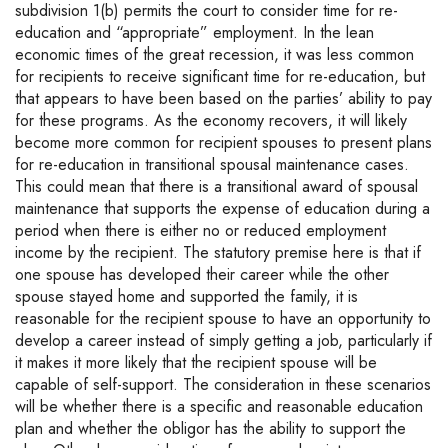
subdivision 1(b) permits the court to consider time for re-
education and “appropriate” employment. In the lean
economic times of the great recession, it was less common
for recipients to receive significant time for re-education, but
that appears to have been based on the parties’ ability to pay
for these programs. As the economy recovers, it will likely
become more common for recipient spouses to present plans
for re-education in transitional spousal maintenance cases.
This could mean that there is a transitional award of spousal
maintenance that supports the expense of education during a
period when there is either no or reduced employment
income by the recipient. The statutory premise here is that if
one spouse has developed their career while the other
spouse stayed home and supported the family, it is
reasonable for the recipient spouse to have an opportunity to
develop a career instead of simply getting a job, particularly if
it makes it more likely that the recipient spouse will be
capable of self-support. The consideration in these scenarios
will be whether there is a specific and reasonable education
plan and whether the obligor has the ability to support the