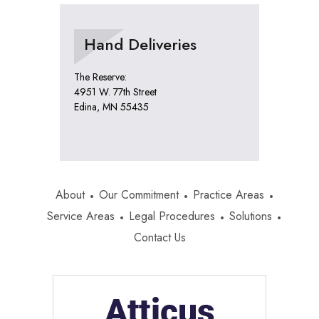
Hand Deliveries
The Reserve:
4951 W. 77th Street
Edina, MN 55435
About
Our Commitment
Practice Areas
Service Areas
Legal Procedures
Solutions
Contact Us