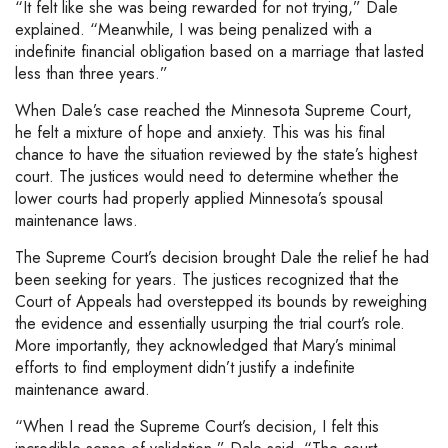
“It felt like she was being rewarded for not trying,” Dale
explained. “Meanwhile, I was being penalized with a
indefinite financial obligation based on a marriage that lasted
less than three years.”
When Dale’s case reached the Minnesota Supreme Court,
he felt a mixture of hope and anxiety. This was his final
chance to have the situation reviewed by the state’s highest
court. The justices would need to determine whether the
lower courts had properly applied Minnesota’s spousal
maintenance laws.
The Supreme Court’s decision brought Dale the relief he had
been seeking for years. The justices recognized that the
Court of Appeals had overstepped its bounds by reweighing
the evidence and essentially usurping the trial court’s role.
More importantly, they acknowledged that Mary’s minimal
efforts to find employment didn’t justify a indefinite
maintenance award.
“When I read the Supreme Court’s decision, I felt this