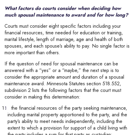
What factors do courts consider when deciding how
much spousal maintenance to award and for how long?
Courts must consider eight specific factors including your
financial resources, time needed for education or training,
marital lifestyle, length of marriage, age and health of both
spouses, and each spouse’s ability to pay. No single factor is
more important than others.
If the question of need for spousal maintenance can be
answered with a “yes” or a “maybe,” the next step is to
consider the appropriate amount and duration of a spousal
maintenance award. Minnesota Statutes section 518.552,
subdivision 2 lists the following factors that the court must
consider in making this determination:
the financial resources of the party seeking maintenance,
including marital property apportioned to the party, and the
party’s ability to meet needs independently, including the
extent to which a provision for support of a child living with
the party includes a sum for that party as custodian;