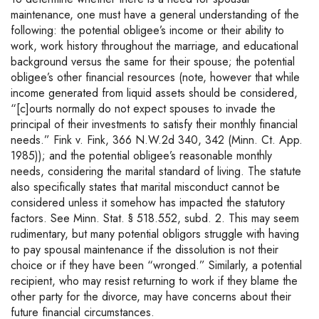
maintenance, one must have a general understanding of the
following: the potential obligee’s income or their ability to
work, work history throughout the marriage, and educational
background versus the same for their spouse; the potential
obligee’s other financial resources (note, however that while
income generated from liquid assets should be considered,
“[c]ourts normally do not expect spouses to invade the
principal of their investments to satisfy their monthly financial
needs.” Fink v. Fink, 366 N.W.2d 340, 342 (Minn. Ct. App.
1985)); and the potential obligee’s reasonable monthly
needs, considering the marital standard of living. The statute
also specifically states that marital misconduct cannot be
considered unless it somehow has impacted the statutory
factors. See Minn. Stat. § 518.552, subd. 2. This may seem
rudimentary, but many potential obligors struggle with having
to pay spousal maintenance if the dissolution is not their
choice or if they have been “wronged.” Similarly, a potential
recipient, who may resist returning to work if they blame the
other party for the divorce, may have concerns about their
future financial circumstances.