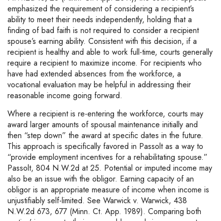
emphasized the requirement of considering a recipient’s
ability to meet their needs independently, holding that a
finding of bad faith is not required to consider a recipient
spouse’s earning ability. Consistent with this decision, if a
recipient is healthy and able to work full-time, courts generally
require a recipient to maximize income. For recipients who
have had extended absences from the workforce, a
vocational evaluation may be helpful in addressing their
reasonable income going forward.
Where a recipient is re-entering the workforce, courts may
award larger amounts of spousal maintenance initially and
then “step down” the award at specific dates in the future.
This approach is specifically favored in Passolt as a way to
“provide employment incentives for a rehabilitating spouse.”
Passolt, 804 N.W.2d at 25. Potential or imputed income may
also be an issue with the obligor. Earning capacity of an
obligor is an appropriate measure of income when income is
unjustifiably self-limited. See Warwick v. Warwick, 438
N.W.2d 673, 677 (Minn. Ct. App. 1989). Comparing both