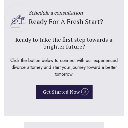
Schedule a consultation
Ready For A Fresh Start?
Ready to take the first step towards a
brighter future?
Click the button below to connect with our experienced
divorce attorney and start your journey toward a better
tomorrow.
Get Started Now