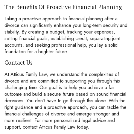
The Benefits Of Proactive Financial Planning
Taking a proactive approach to financial planning after a
divorce can significantly enhance your long-term security and
stability. By creating a budget, tracking your expenses,
setting financial goals, establishing credit, separating joint
accounts, and seeking professional help, you lay a solid
foundation for a brighter future.
Contact Us
At Atticus Family Law, we understand the complexities of
divorce and are committed to supporting you through this
challenging time. Our goal is to help you achieve a fair
outcome and build a secure future based on sound financial
decisions. You don’t have to go through this alone. With the
right guidance and a proactive approach, you can tackle the
financial challenges of divorce and emerge stronger and
more resilient. For more personalized legal advice and
support,
contact
Atticus Family Law today.