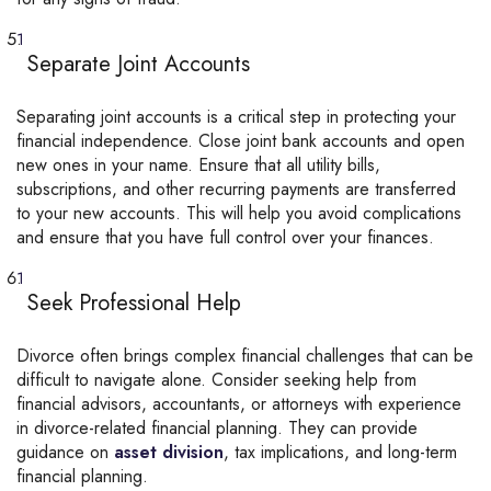
Separate Joint Accounts
Separating joint accounts is a critical step in protecting your
financial independence. Close joint bank accounts and open
new ones in your name. Ensure that all utility bills,
subscriptions, and other recurring payments are transferred
to your new accounts. This will help you avoid complications
and ensure that you have full control over your finances.
Seek Professional Help
Divorce often brings complex financial challenges that can be
difficult to navigate alone. Consider seeking help from
financial advisors, accountants, or attorneys with experience
in divorce-related financial planning. They can provide
guidance on
asset division
,
tax implications, and long-term
financial planning.