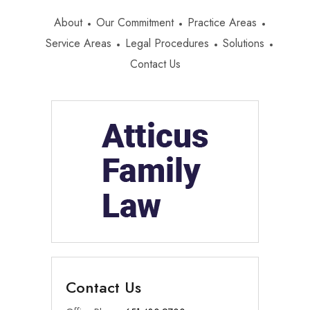
About
Our Commitment
Practice Areas
Service Areas
Legal Procedures
Solutions
Contact Us
Contact Us