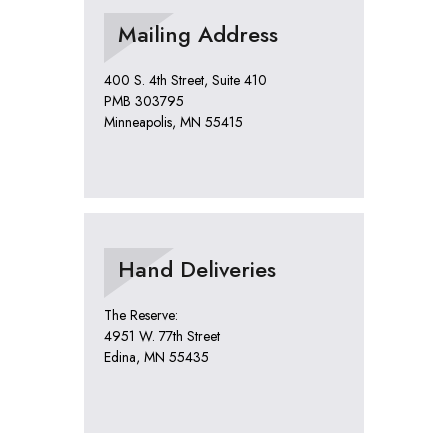
Mailing Address
400 S. 4th Street, Suite 410
PMB 303795
Minneapolis, MN 55415
Hand Deliveries
The Reserve:
4951 W. 77th Street
Edina, MN 55435