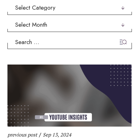
Categories
Archives
Search
for:
previous post
/
Sep 13, 2024