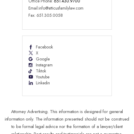
Office Phone:
651.430.9700
Email:
info@atticusfamilylaw.com
Fax: 651.305.0058
Facebook
X
Google
Instagram
Tiktok
Youtube
Linkedin
Attorney Advertising. This information is designed for general
information only. The information presented should not be construed
to be formal legal advice nor the formation of a lawyer/client
relationship. Past results and testimonials are not a guarantee,