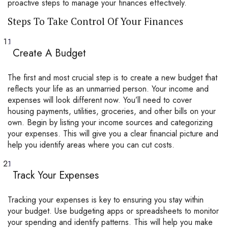
proactive steps to manage your finances effectively.
Steps To Take Control Of Your Finances
Create A Budget
The first and most crucial step is to create a new budget that
reflects your life as an unmarried person. Your income and
expenses will look different now. You’ll need to cover
housing payments, utilities, groceries, and other bills on your
own. Begin by listing your income sources and categorizing
your expenses. This will give you a clear financial picture and
help you identify areas where you can cut costs.
Track Your Expenses
Tracking your expenses is key to ensuring you stay within
your budget. Use budgeting apps or spreadsheets to monitor
your spending and identify patterns. This will help you make