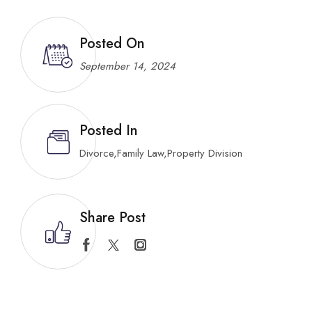
Posted On
September 14, 2024
Posted In
Divorce
,
Family Law
,
Property Division
Share Post