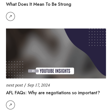
What Does It Mean To Be Strong
next post
/
Sep 17, 2024
AFL FAQs: Why are negotiations so important?