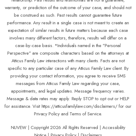
warranty, or prediction of the outcome of your case, and should not
be construed as such. Past results cannot guarantee future
performance. Any result in a single case is not meant to create an
expectation of similar results in future matters because each case
involves many different factors, therefore, results will differ on a
case-by-case basis. *Individuals named in the "Personal
Perspective" are composite characters based on the attorneys at
Atticus Family Law interactions with many clients. Facts are not
specific to any particular case of any Atticus Family Law client. By
providing your contact information, you agree to receive SMS
messages from Atticus Family Law regarding your case,
appointments, and legal updates. Message frequency varies.
Message & data rates may apply. Reply STOP to opt out or HELP
for assistance. Visit
https://atticusfamilylaw.com/disclaimers/
for our
Privacy Policy and Terms of Service.
NUVEW
| Copyright 2026 All Rights Reserved |
Accessibility
Notice
|
Privacy Policy
|
Disclaimers