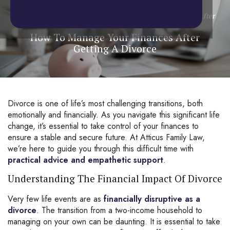
Home
/
Blog
/
Divorce
/
How To Manage Your Finances After
Getting A Divorce
How To Manage Your Finances After
Getting A Divorce
Divorce
is one of life’s most challenging transitions, both
emotionally and financially. As you navigate this significant life
change, it’s essential to take control of your finances to
ensure a stable and secure future. At Atticus Family Law,
we’re here to guide you through this difficult time with
practical advice and empathetic support
.
Understanding The Financial Impact Of Divorce
Very few life events are as
financially disruptive as a
divorce
. The transition from a two-income household to
managing on your own can be daunting. It is essential to take