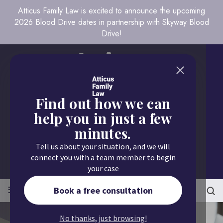
Atticus Family Law is excited to announce the upcoming
2026 Blood Drive dates in partnership with Skyway Blood
Drive!
Find out how we can
help you in just a few
minutes.
Call us today
Tell us about your situation, and we will
651.430.9700
connect you with a team member to begin
your case
≡
MENU
Book a free consultation
No thanks, just browsing!