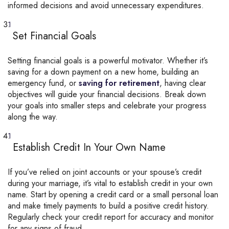
informed decisions and avoid unnecessary expenditures.
Set Financial Goals
Setting financial goals is a powerful motivator. Whether it’s
saving for a down payment on a new home, building an
emergency fund, or
saving for retirement
, having clear
objectives will guide your financial decisions. Break down
your goals into smaller steps and celebrate your progress
along the way.
Establish Credit In Your Own Name
If you’ve relied on joint accounts or your spouse’s credit
during your marriage, it’s vital to establish credit in your own
name. Start by opening a credit card or a small personal loan
and make timely payments to build a positive credit history.
Regularly check your credit report for accuracy and monitor
for any signs of fraud.