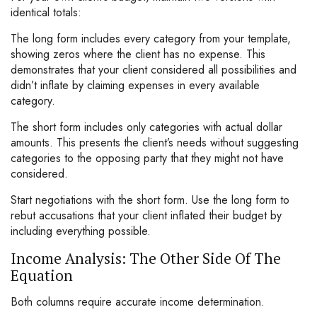
identical totals:
The long form includes every category from your template,
showing zeros where the client has no expense. This
demonstrates that your client considered all possibilities and
didn’t inflate by claiming expenses in every available
category.
The short form includes only categories with actual dollar
amounts. This presents the client’s needs without suggesting
categories to the opposing party that they might not have
considered.
Start negotiations with the short form. Use the long form to
rebut accusations that your client inflated their budget by
including everything possible.
Income Analysis: The Other Side Of The
Equation
Both columns require accurate income determination.