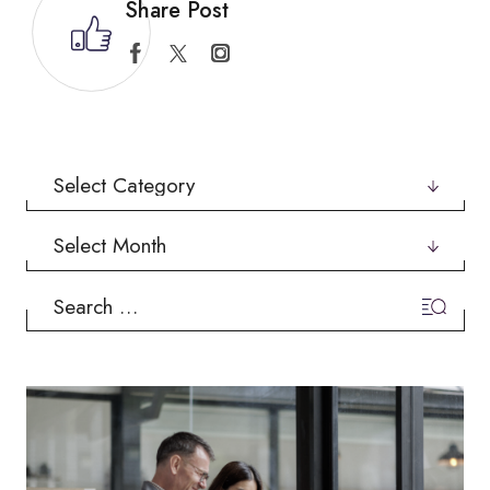
Share Post
Categories
Archives
Search
for: