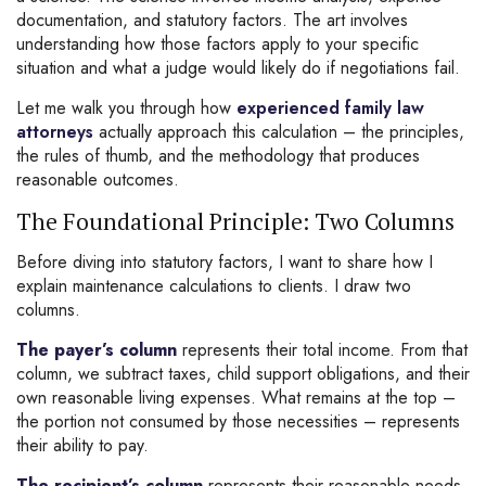
documentation, and statutory factors. The art involves
understanding how those factors apply to your specific
situation and what a judge would likely do if negotiations fail.
Let me walk you through how
experienced family law
attorneys
actually approach this calculation – the principles,
the rules of thumb, and the methodology that produces
reasonable outcomes.
The Foundational Principle: Two Columns
Before diving into statutory factors, I want to share how I
explain maintenance calculations to clients. I draw two
columns.
The payer’s column
represents their total income. From that
column, we subtract taxes, child support obligations, and their
own reasonable living expenses. What remains at the top –
the portion not consumed by those necessities – represents
their ability to pay.
The recipient’s column
represents their reasonable needs.