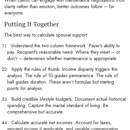
When clients can engage with maintenance negotiations from
clarity rather than emotion, better outcomes follow – for
everyone.
Putting It Together
The best way to calculate spousal support:
Understand the two-column framework. Payer’s ability to
pay. Recipient’s reasonable need. Where they meet – or
don’t – determines whether maintenance is appropriate.
Apply the rules of thumb. Income disparity triggers the
analysis. The rule of 10 guides permanence. The rule of
half guides duration. These aren’t formulas but starting
points for analysis.
Build credible lifestyle budgets. Document actual historical
spending. Capture the marital standard of living. Be
comprehensive but accurate.
Calculate accurate net incomes. Account for taxes,
imputed income if applicable, and variable compensation