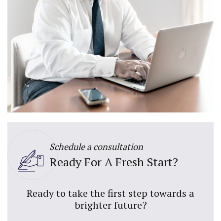
Schedule a consultation
Ready For A Fresh Start?
Ready to take the first step towards a
brighter future?