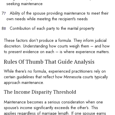
seeking maintenance
Ability of the spouse providing maintenance to meet their
own needs while meeting the recipient’s needs
Contribution of each party to the marital property
These factors don’t produce a formula. They inform judicial
discretion. Understanding how courts weigh them – and how
to present evidence on each – is where experience matters.
Rules Of Thumb That Guide Analysis
While there’s no formula, experienced practitioners rely on
certain guidelines that reflect how Minnesota courts typically
approach maintenance.
The Income Disparity Threshold
Maintenance becomes a serious consideration when one
spouse’s income significantly exceeds the other’s. This
applies regardless of marriage length. If one spouse earns