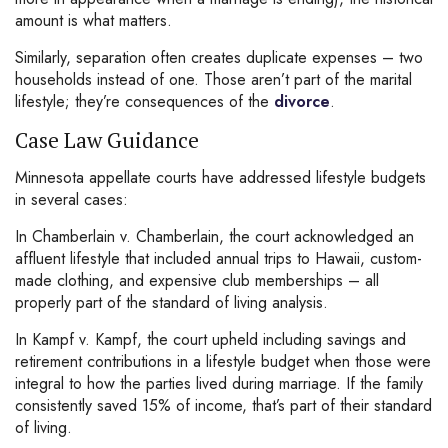
amount is what matters.
Similarly, separation often creates duplicate expenses – two
households instead of one. Those aren’t part of the marital
lifestyle; they’re consequences of the
divorce
.
Case Law Guidance
Minnesota appellate courts have addressed lifestyle budgets
in several cases:
In Chamberlain v. Chamberlain, the court acknowledged an
affluent lifestyle that included annual trips to Hawaii, custom-
made clothing, and expensive club memberships – all
properly part of the standard of living analysis.
In Kampf v. Kampf, the court upheld including savings and
retirement contributions in a lifestyle budget when those were
integral to how the parties lived during marriage. If the family
consistently saved 15% of income, that’s part of their standard
of living.