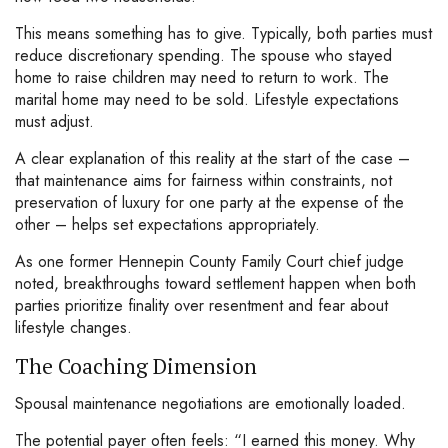
This means something has to give. Typically, both parties must
reduce discretionary spending. The spouse who stayed
home to raise children may need to return to work. The
marital home may need to be sold. Lifestyle expectations
must adjust.
A clear explanation of this reality at the start of the case –
that maintenance aims for fairness within constraints, not
preservation of luxury for one party at the expense of the
other – helps set expectations appropriately.
As one former Hennepin County Family Court chief judge
noted, breakthroughs toward settlement happen when both
parties prioritize finality over resentment and fear about
lifestyle changes.
The Coaching Dimension
Spousal maintenance negotiations are emotionally loaded.
The potential payer often feels: “I earned this money. Why