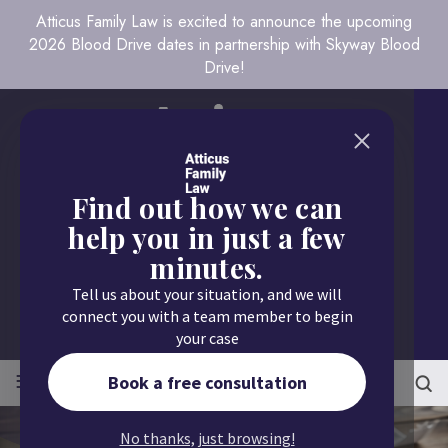
Atticus Family Law is excited to announce the upcoming
2026 Blood Drive dates in partnership with Skyway Blood
Drive!
Find out how we can
help you in just a few
minutes.
Call us today
Tell us about your situation, and we will
651.430.9700
connect you with a team member to begin
your case
≡
MENU
Book a free consultation
No thanks, just browsing!