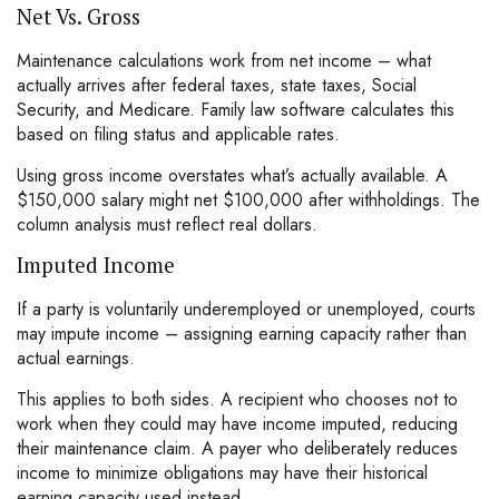
Net Vs. Gross
Maintenance calculations work from net income – what
actually arrives after federal taxes, state taxes, Social
Security, and Medicare. Family law software calculates this
based on filing status and applicable rates.
Using gross income overstates what’s actually available. A
$150,000 salary might net $100,000 after withholdings. The
column analysis must reflect real dollars.
Imputed Income
If a party is voluntarily underemployed or unemployed, courts
may impute income – assigning earning capacity rather than
actual earnings.
This applies to both sides. A recipient who chooses not to
work when they could may have income imputed, reducing
their maintenance claim. A payer who deliberately reduces
income to minimize obligations may have their historical
earning capacity used instead.