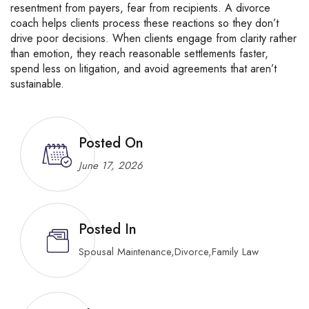
resentment from payers, fear from recipients. A divorce
coach helps clients process these reactions so they don’t
drive poor decisions. When clients engage from clarity rather
than emotion, they reach reasonable settlements faster,
spend less on litigation, and avoid agreements that aren’t
sustainable.
Posted On
June 17, 2026
Posted In
Spousal Maintenance
,
Divorce
,
Family Law