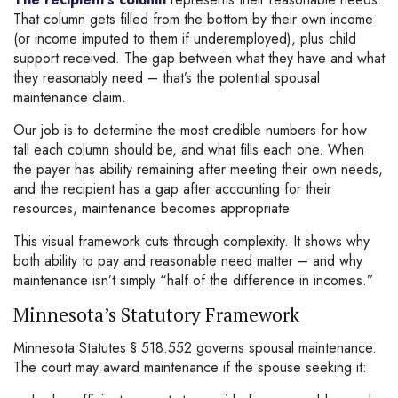
That column gets filled from the bottom by their own income
(or income imputed to them if underemployed), plus child
support received. The gap between what they have and what
they reasonably need – that’s the potential spousal
maintenance claim.
Our job is to determine the most credible numbers for how
tall each column should be, and what fills each one. When
the payer has ability remaining after meeting their own needs,
and the recipient has a gap after accounting for their
resources, maintenance becomes appropriate.
This visual framework cuts through complexity. It shows why
both ability to pay and reasonable need matter – and why
maintenance isn’t simply “half of the difference in incomes.”
Minnesota’s Statutory Framework
Minnesota Statutes § 518.552 governs spousal maintenance.
The court may award maintenance if the spouse seeking it: