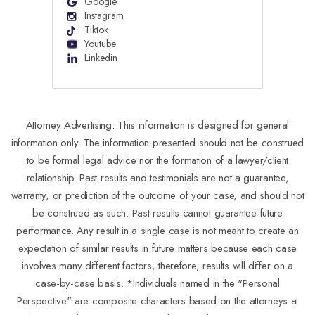
Google
Instagram
Tiktok
Youtube
Linkedin
Attorney Advertising. This information is designed for general
information only. The information presented should not be construed
to be formal legal advice nor the formation of a lawyer/client
relationship. Past results and testimonials are not a guarantee,
warranty, or prediction of the outcome of your case, and should not
be construed as such. Past results cannot guarantee future
performance. Any result in a single case is not meant to create an
expectation of similar results in future matters because each case
involves many different factors, therefore, results will differ on a
case-by-case basis. *Individuals named in the "Personal
Perspective" are composite characters based on the attorneys at