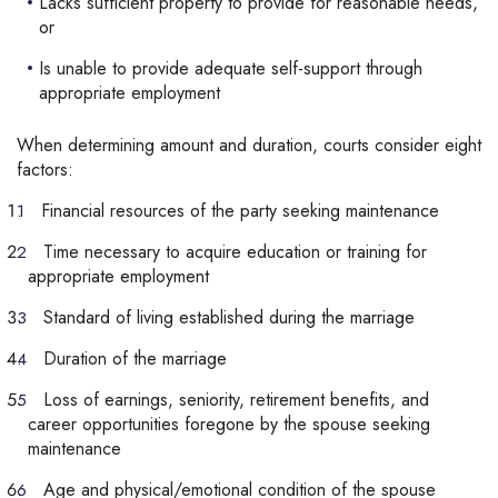
Lacks sufficient property to provide for reasonable needs,
or
Is unable to provide adequate self-support through
appropriate employment
When determining amount and duration, courts consider eight
factors:
Financial resources of the party seeking maintenance
Time necessary to acquire education or training for
appropriate employment
Standard of living established during the marriage
Duration of the marriage
Loss of earnings, seniority, retirement benefits, and
career opportunities foregone by the spouse seeking
maintenance
Age and physical/emotional condition of the spouse