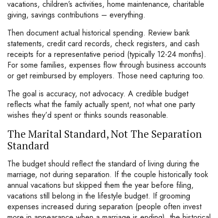
vacations, children’s activities, home maintenance, charitable
giving, savings contributions – everything.
Then document actual historical spending. Review bank
statements, credit card records, check registers, and cash
receipts for a representative period (typically 12-24 months).
For some families, expenses flow through business accounts
or get reimbursed by employers. Those need capturing too.
The goal is accuracy, not advocacy. A credible budget
reflects what the family actually spent, not what one party
wishes they’d spent or thinks sounds reasonable.
The Marital Standard, Not The Separation
Standard
The budget should reflect the standard of living during the
marriage, not during separation. If the couple historically took
annual vacations but skipped them the year before filing,
vacations still belong in the lifestyle budget. If grooming
expenses increased during separation (people often invest
more in appearance when a marriage is ending), the historical