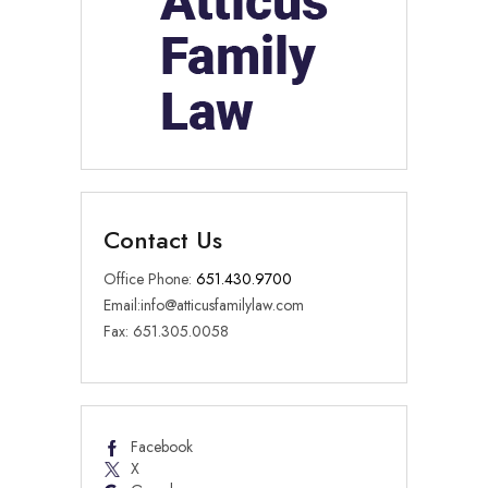
Contact Us
Office Phone:
651.430.9700
Email:
info@atticusfamilylaw.com
Fax: 651.305.0058
Facebook
X