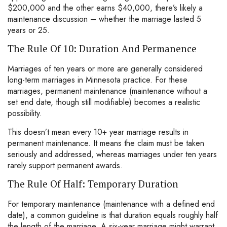
$200,000 and the other earns $40,000, there’s likely a
maintenance discussion – whether the marriage lasted 5
years or 25.
The Rule Of 10: Duration And Permanence
Marriages of ten years or more are generally considered
long-term marriages in Minnesota practice. For these
marriages, permanent maintenance (maintenance without a
set end date, though still modifiable) becomes a realistic
possibility.
This doesn’t mean every 10+ year marriage results in
permanent maintenance. It means the claim must be taken
seriously and addressed, whereas marriages under ten years
rarely support permanent awards.
The Rule Of Half: Temporary Duration
For temporary maintenance (maintenance with a defined end
date), a common guideline is that duration equals roughly half
the length of the marriage. A six-year marriage might warrant