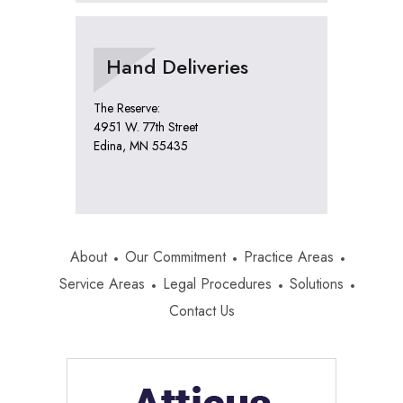
Hand Deliveries
The Reserve:
4951 W. 77th Street
Edina, MN 55435
About
Our Commitment
Practice Areas
Service Areas
Legal Procedures
Solutions
Contact Us