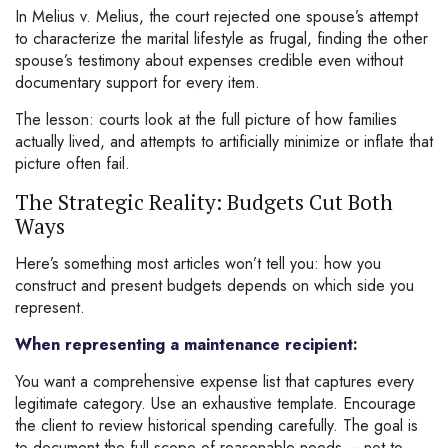
In Melius v. Melius, the court rejected one spouse’s attempt
to characterize the marital lifestyle as frugal, finding the other
spouse’s testimony about expenses credible even without
documentary support for every item.
The lesson: courts look at the full picture of how families
actually lived, and attempts to artificially minimize or inflate that
picture often fail.
The Strategic Reality: Budgets Cut Both
Ways
Here’s something most articles won’t tell you: how you
construct and present budgets depends on which side you
represent.
When representing a maintenance recipient:
You want a comprehensive expense list that captures every
legitimate category. Use an exhaustive template. Encourage
the client to review historical spending carefully. The goal is
to document the full scope of reasonable needs – not to