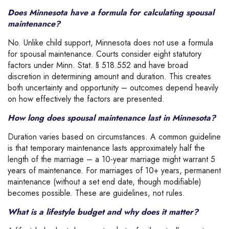
Does Minnesota have a formula for calculating spousal
maintenance?
No. Unlike child support, Minnesota does not use a formula
for spousal maintenance. Courts consider eight statutory
factors under Minn. Stat. § 518.552 and have broad
discretion in determining amount and duration. This creates
both uncertainty and opportunity – outcomes depend heavily
on how effectively the factors are presented.
How long does spousal maintenance last in Minnesota?
Duration varies based on circumstances. A common guideline
is that temporary maintenance lasts approximately half the
length of the marriage – a 10-year marriage might warrant 5
years of maintenance. For marriages of 10+ years, permanent
maintenance (without a set end date, though modifiable)
becomes possible. These are guidelines, not rules.
What is a lifestyle budget and why does it matter?