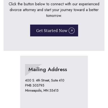
Click the button below to connect with our experienced
divorce attorney and start your journey toward a better
tomorrow.
Get Started Now
Mailing Address
400 S. 4th Street, Suite 410
PMB 303795
Minneapolis, MN 55415