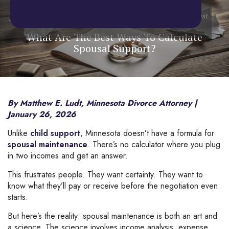
Home
/
Blog
/
Spousal Maintenance
/
What Are The Best
Ways To Calculate Spousal Support?
What Are The Best Ways To Calculate
Spousal Support?
By Matthew E. Ludt, Minnesota Divorce Attorney |
January 26, 2026
Unlike
child support
, Minnesota doesn’t have a formula for
spousal maintenance
. There’s no calculator where you plug
in two incomes and get an answer.
This frustrates people. They want certainty. They want to
know what they’ll pay or receive before the negotiation even
starts.
But here’s the reality: spousal maintenance is both an art and
a science. The science involves income analysis, expense