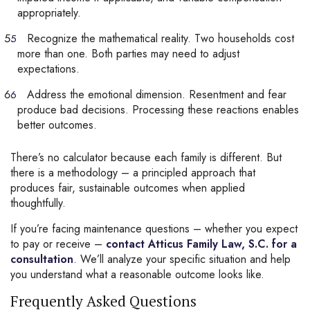
appropriately.
Recognize the mathematical reality. Two households cost
more than one. Both parties may need to adjust
expectations.
Address the emotional dimension. Resentment and fear
produce bad decisions. Processing these reactions enables
better outcomes.
There’s no calculator because each family is different. But
there is a methodology – a principled approach that
produces fair, sustainable outcomes when applied
thoughtfully.
If you’re facing maintenance questions – whether you expect
to pay or receive –
contact Atticus Family Law, S.C. for a
consultation
. We’ll analyze your specific situation and help
you understand what a reasonable outcome looks like.
Frequently Asked Questions