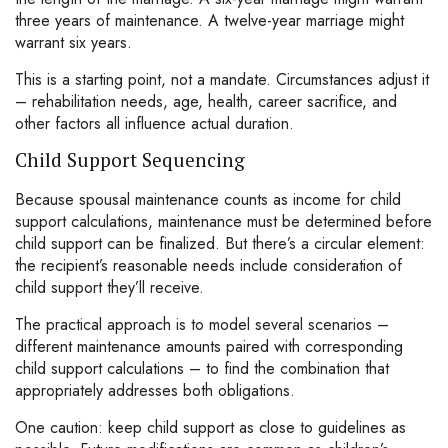
three years of maintenance. A twelve-year marriage might
warrant six years.
This is a starting point, not a mandate. Circumstances adjust it
– rehabilitation needs, age, health, career sacrifice, and
other factors all influence actual duration.
Child Support Sequencing
Because spousal maintenance counts as income for child
support calculations, maintenance must be determined before
child support can be finalized. But there’s a circular element:
the recipient’s reasonable needs include consideration of
child support they’ll receive.
The practical approach is to model several scenarios –
different maintenance amounts paired with corresponding
child support calculations – to find the combination that
appropriately addresses both obligations.
One caution: keep child support as close to guidelines as