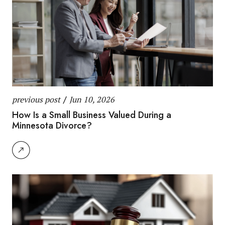
previous post
/
Jun 10, 2026
How Is a Small Business Valued During a
Minnesota Divorce?