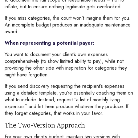
inflate, but to ensure nothing legitimate gets overlooked.
If you miss categories, the court won’t imagine them for you.
An incomplete budget produces an inadequate maintenance
award.
When representing a potential payer:
You want to document your client’s own expenses
comprehensively (to show limited ability to pay), while not
providing the other side with inspiration for categories they
might have forgotten.
If you send discovery requesting the recipient’s expenses
using a detailed template, you’re essentially coaching them on
what to include. Instead, request “a list of monthly living
expenses” and let them produce whatever they produce. If
they forget categories, that works in your favor.
The Two-Version Approach
For your own client’s budget, maintain two versions with