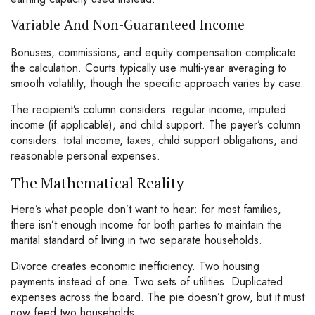
Variable And Non-Guaranteed Income
Bonuses, commissions, and equity compensation complicate
the calculation. Courts typically use multi-year averaging to
smooth volatility, though the specific approach varies by case.
The recipient’s column considers: regular income, imputed
income (if applicable), and child support. The payer’s column
considers: total income, taxes, child support obligations, and
reasonable personal expenses.
The Mathematical Reality
Here’s what people don’t want to hear: for most families,
there isn’t enough income for both parties to maintain the
marital standard of living in two separate households.
Divorce creates economic inefficiency. Two housing
payments instead of one. Two sets of utilities. Duplicated
expenses across the board. The pie doesn’t grow, but it must
now feed two households.