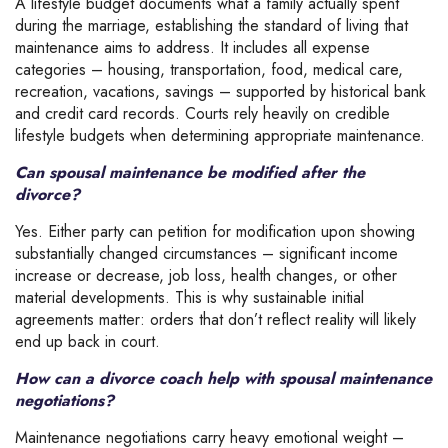
A lifestyle budget documents what a family actually spent
during the marriage, establishing the standard of living that
maintenance aims to address. It includes all expense
categories – housing, transportation, food, medical care,
recreation, vacations, savings – supported by historical bank
and credit card records. Courts rely heavily on credible
lifestyle budgets when determining appropriate maintenance.
Can spousal maintenance be modified after the
divorce?
Yes. Either party can petition for modification upon showing
substantially changed circumstances – significant income
increase or decrease, job loss, health changes, or other
material developments. This is why sustainable initial
agreements matter: orders that don’t reflect reality will likely
end up back in court.
How can a divorce coach help with spousal maintenance
negotiations?
Maintenance negotiations carry heavy emotional weight –