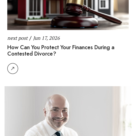
next post
/
Jun 17, 2026
How Can You Protect Your Finances During a
Contested Divorce?