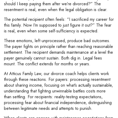
should I keep paying them after we’re divorced?” The
resentment is real, even when the legal obligation is clear.
The potential recipient often feels: “I sacrificed my career for
this family. Now I’m supposed to just figure it out?” The fear
is real, even when some self-sufficiency is expected.
These emotions, left unprocessed, produce bad outcomes.
The payer fights on principle rather than reaching reasonable
settlement. The recipient demands maintenance at a level the
payer genuinely cannot sustain. Both dig in. Legal fees
mount. The conflict extends for months or years.
At Atticus Family Law, our divorce coach helps clients work
through these reactions. For payers: processing resentment
about sharing income, focusing on what’s actually sustainable,
understanding that fighting unwinnable battles costs more
than settling. For recipients: reality-testing expectations,
processing fear about financial independence, distinguishing
between legitimate needs and attempts to punish.