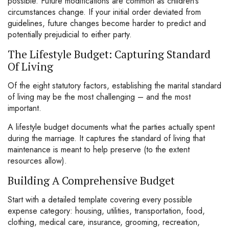
possible. Future modifications are common as children’s
circumstances change. If your initial order deviated from
guidelines, future changes become harder to predict and
potentially prejudicial to either party.
The Lifestyle Budget: Capturing Standard
Of Living
Of the eight statutory factors, establishing the marital standard
of living may be the most challenging – and the most
important.
A lifestyle budget documents what the parties actually spent
during the marriage. It captures the standard of living that
maintenance is meant to help preserve (to the extent
resources allow).
Building A Comprehensive Budget
Start with a detailed template covering every possible
expense category: housing, utilities, transportation, food,
clothing, medical care, insurance, grooming, recreation,