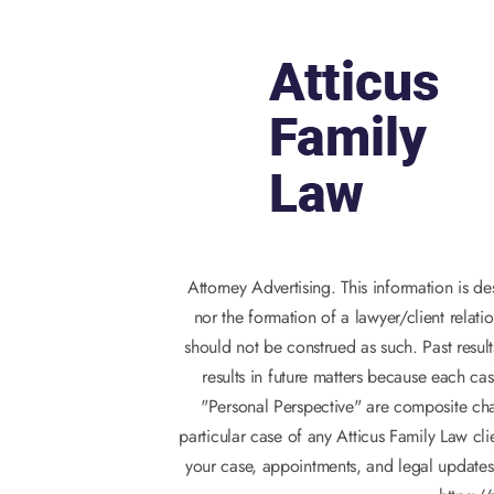
Attorney Advertising. This information is d
nor the formation of a lawyer/client relati
should not be construed as such. Past result
results in future matters because each cas
"Personal Perspective" are composite char
particular case of any Atticus Family Law c
your case, appointments, and legal updates