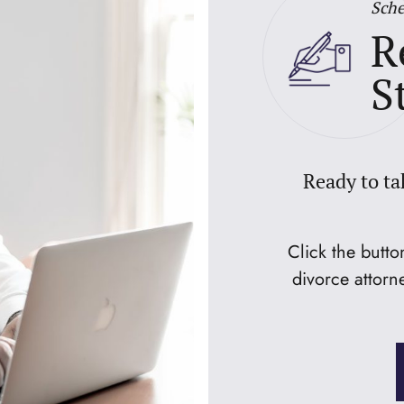
Sche
R
S
Ready to ta
Click the butt
divorce attorn