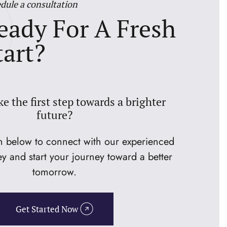
dule a consultation
eady For A Fresh
tart?
ke the first step towards a brighter
future?
on below to connect with our experienced
ey and start your journey toward a better
tomorrow.
Get Started Now