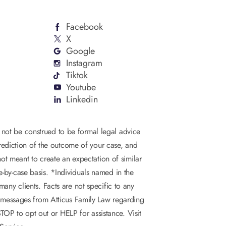
Facebook
X
Google
Instagram
Tiktok
Youtube
Linkedin
d not be construed to be formal legal advice
 prediction of the outcome of your case, and
not meant to create an expectation of similar
se-by-case basis. *Individuals named in the
any clients. Facts are not specific to any
S messages from Atticus Family Law regarding
OP to opt out or HELP for assistance. Visit