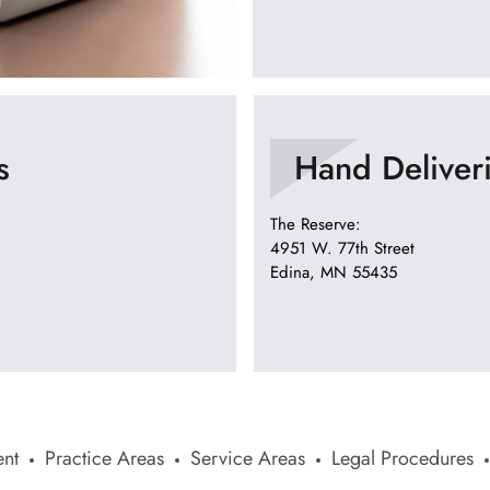
s
Hand Deliver
The Reserve:
4951 W. 77th Street
Edina, MN 55435
nt
Practice Areas
Service Areas
Legal Procedures