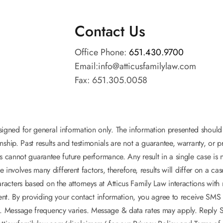
Contact Us
Office Phone:
651.430.9700
Email:
info@atticusfamilylaw.com
Fax: 651.305.0058
esigned for general information only. The information presented shoul
onship. Past results and testimonials are not a guarantee, warranty, or
s cannot guarantee future performance. Any result in a single case is 
e involves many different factors, therefore, results will differ on a ca
acters based on the attorneys at Atticus Family Law interactions with m
lient. By providing your contact information, you agree to receive SM
. Message frequency varies. Message & data rates may apply. Reply ST