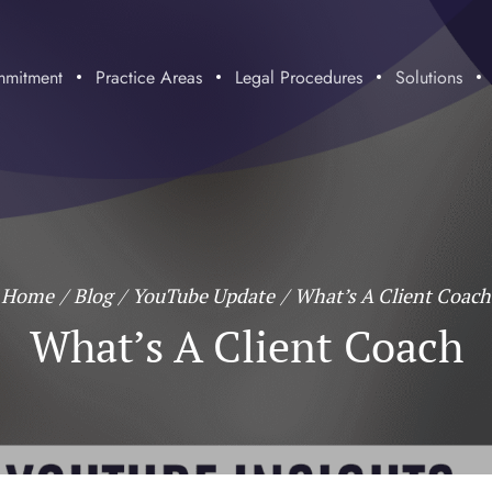
mitment
Practice Areas
Legal Procedures
Solutions
Home
/
Blog
/
YouTube Update
/
What’s A Client Coach
What’s A Client Coach