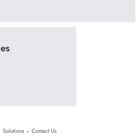
ies
Solutions
Contact Us