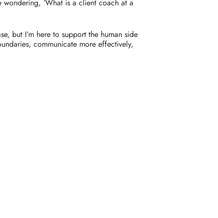
e
wondering, ‘
What
is
a
client
coach
at
a
ase,
but
I’m
here
to
support
the
human
side
oundaries,
communicate
more
effectively,