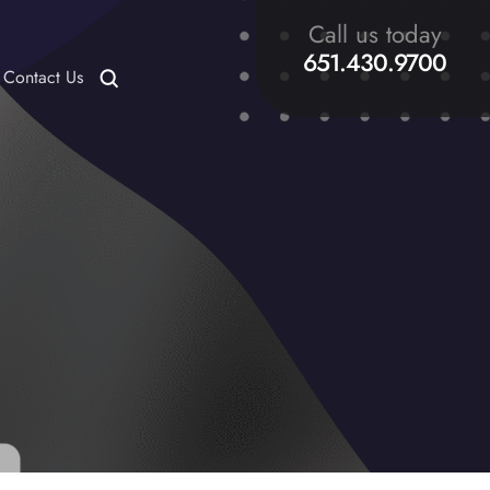
Call us today
651.430.9700
Contact Us