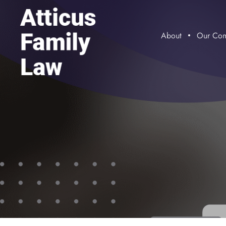
About
Our Com