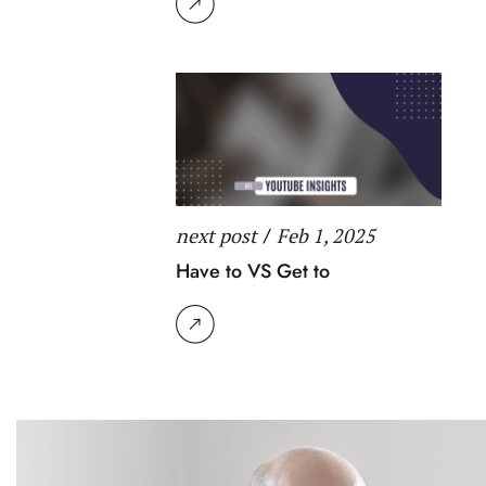
next post
/
Feb 1, 2025
Have to VS Get to