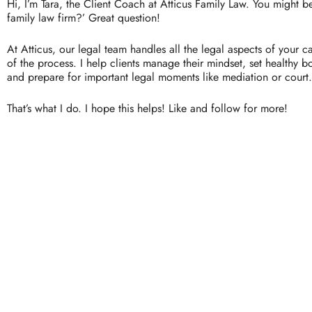
Hi,
I’m
Tara,
the
Client
Coach
at
Atticus
Family
Law.
You
might
b
family
law
firm?’
Great
question!
At
Atticus,
our
legal
team
handles
all
the
legal
aspects
of
your
c
of
the
process.
I
help
clients
manage
their
mindset,
set
healthy
b
and
prepare
for
important
legal
moments
like
mediation
or
court.
That’s
what
I
do.
I
hope
this
helps!
Like
and
follow
for
more!