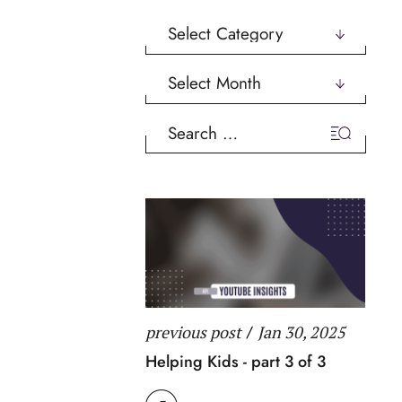
Categories
Archives
Search
for:
previous post
/
Jan 30, 2025
Helping Kids - part 3 of 3