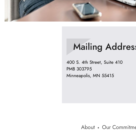
Mailing Addres
400 S. 4th Street, Suite 410
PMB 303795
Minneapolis, MN 55415
About
Our Commitme