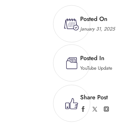
Posted On
January 31, 2025
Posted In
YouTube Update
Share Post