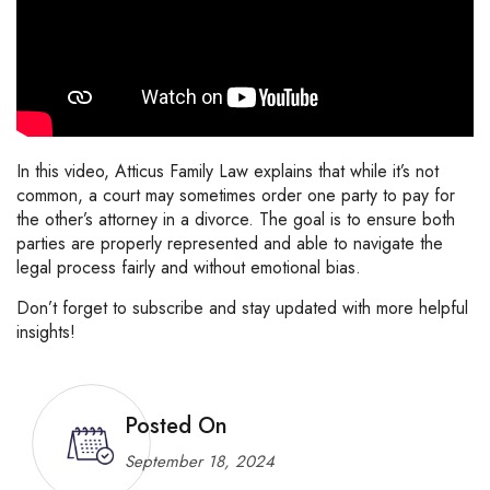
In this video, Atticus Family Law explains that while it’s not
common, a court may sometimes order one party to pay for
the other’s attorney in a divorce. The goal is to ensure both
parties are properly represented and able to navigate the
legal process fairly and without emotional bias.
Don’t forget to subscribe and stay updated with more helpful
insights!
Posted On
September 18, 2024