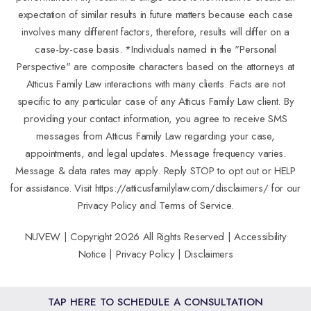
expectation of similar results in future matters because each case
involves many different factors, therefore, results will differ on a
case-by-case basis. *Individuals named in the "Personal
Perspective" are composite characters based on the attorneys at
Atticus Family Law interactions with many clients. Facts are not
specific to any particular case of any Atticus Family Law client. By
providing your contact information, you agree to receive SMS
messages from Atticus Family Law regarding your case,
appointments, and legal updates. Message frequency varies.
Message & data rates may apply. Reply STOP to opt out or HELP
for assistance. Visit
https://atticusfamilylaw.com/disclaimers/
for our
Privacy Policy and Terms of Service.
NUVEW
| Copyright 2026 All Rights Reserved |
Accessibility
Notice
|
Privacy Policy
|
Disclaimers
TAP HERE TO SCHEDULE A CONSULTATION