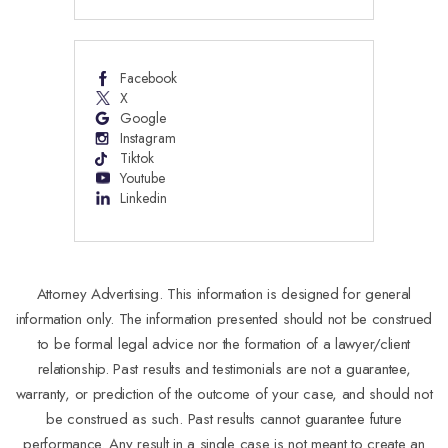
Facebook
X
Google
Instagram
Tiktok
Youtube
Linkedin
Attorney Advertising. This information is designed for general
information only. The information presented should not be construed
to be formal legal advice nor the formation of a lawyer/client
relationship. Past results and testimonials are not a guarantee,
warranty, or prediction of the outcome of your case, and should not
be construed as such. Past results cannot guarantee future
performance. Any result in a single case is not meant to create an