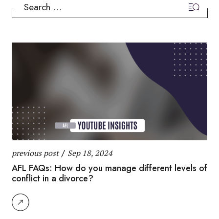
Search
for:
previous post
/
Sep 18, 2024
AFL FAQs: How do you manage different levels of
conflict in a divorce?