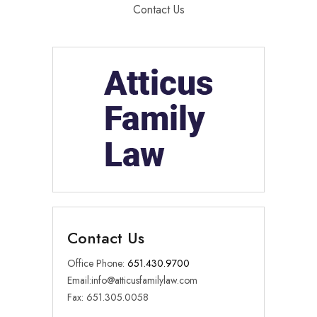
Contact Us
Contact Us
Office Phone:
651.430.9700
Email:
info@atticusfamilylaw.com
Fax: 651.305.0058