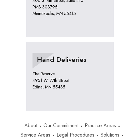
400 S. 4th Street, Suite 410
PMB 303795
Minneapolis, MN 55415
Hand Deliveries
The Reserve:
4951 W. 77th Street
Edina, MN 55435
About
Our Commitment
Practice Areas
Service Areas
Legal Procedures
Solutions