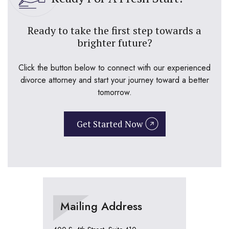
Ready to take the first step towards a
brighter future?
Click the button below to connect with our experienced
divorce attorney and start your journey toward a better
tomorrow.
Get Started Now
Mailing Address