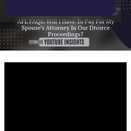
Home
/
Blog
/
YouTube Update
/
AFL FAQs: Will I Have To
Pay For My Spouse’s Attorney In Our Divorce Proceedings?
AFL FAQs: Will I Have To Pay For My
Spouse’s Attorney In Our Divorce
Proceedings?