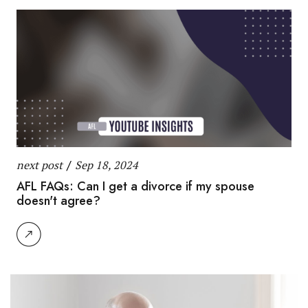
next post
/
Sep 18, 2024
AFL FAQs: Can I get a divorce if my spouse
doesn't agree?