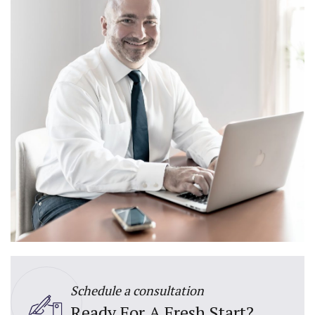
Schedule a consultation
Ready For A Fresh Start?