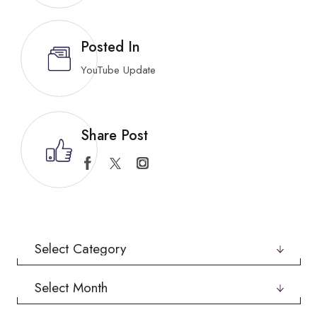
Posted In
YouTube Update
Share Post
Categories
Archives