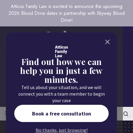
Atticus Family Law is excited to announce the upcoming
2026 Blood Drive dates in partnership with Skyway Blood
Drive!
Find out how we can
help you in just a few
minutes.
Call us today
Tell us about your situation, and we will
651.430.9700
connect you with a team member to begin
your case
≡
MENU
Book a free consultation
No thanks, just browsing!