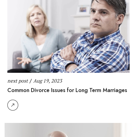
next post
/
Aug 19, 2023
Common Divorce Issues for Long Term Marriages