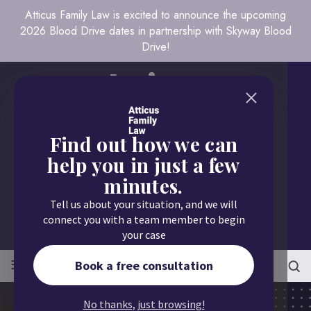
Atticus Family Law is excited to announce the upcoming
2026 Blood Drive dates in partnership with Skyway Blood
Drive!
Find out how we can
help you in just a few
minutes.
Call us today
Tell us about your situation, and we will
651.430.9700
connect you with a team member to begin
your case
≡
MENU
Book a free consultation
No thanks, just browsing!