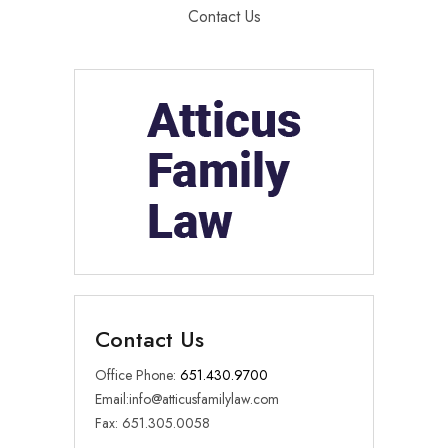
Contact Us
Contact Us
Office Phone:
651.430.9700
Email:
info@atticusfamilylaw.com
Fax: 651.305.0058