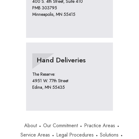
400 S. 4th Street, Suite 410
PMB 303795
Minneapolis, MN 55415
Hand Deliveries
The Reserve:
4951 W. 77th Street
Edina, MN 55435
About
Our Commitment
Practice Areas
Service Areas
Legal Procedures
Solutions