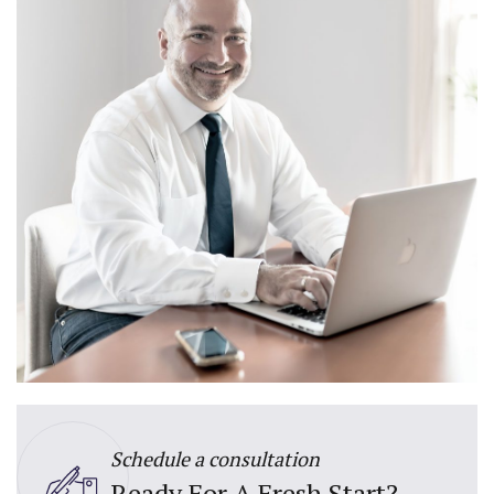
Schedule a consultation
Ready For A Fresh Start?