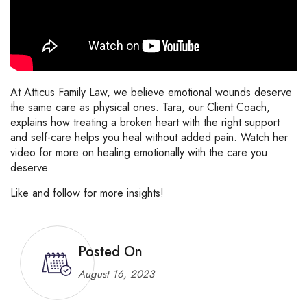
At Atticus Family Law, we believe emotional wounds deserve
the same care as physical ones. Tara, our Client Coach,
explains how treating a broken heart with the right support
and self-care helps you heal without added pain. Watch her
video for more on healing emotionally with the care you
deserve.
Like and follow for more insights!
Posted On
August 16, 2023