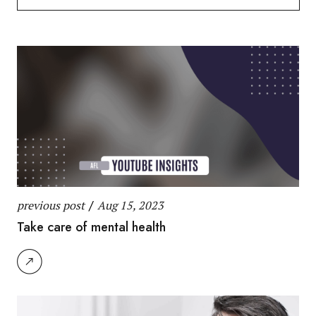
for:
previous post
/
Aug 15, 2023
Take care of mental health