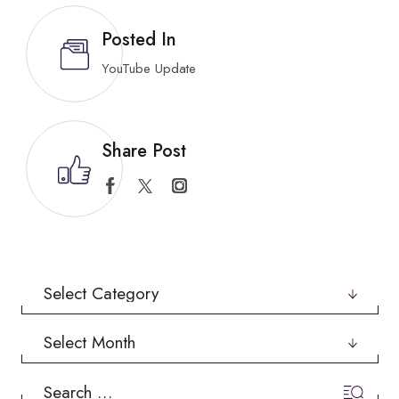
Posted In
YouTube Update
Share Post
Categories
Archives
Search