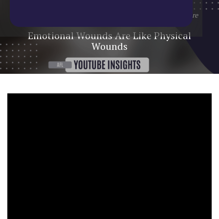
Home
/
Blog
/
YouTube Update
/
Emotional Wounds Are
Like Physical Wounds
Emotional Wounds Are Like Physical
Wounds