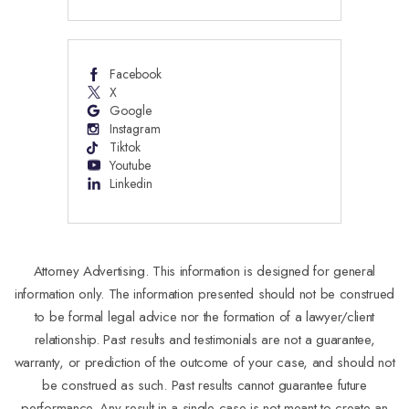
Facebook
X
Google
Instagram
Tiktok
Youtube
Linkedin
Attorney Advertising. This information is designed for general
information only. The information presented should not be construed
to be formal legal advice nor the formation of a lawyer/client
relationship. Past results and testimonials are not a guarantee,
warranty, or prediction of the outcome of your case, and should not
be construed as such. Past results cannot guarantee future
performance. Any result in a single case is not meant to create an