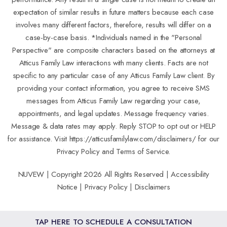
expectation of similar results in future matters because each case
involves many different factors, therefore, results will differ on a
case-by-case basis. *Individuals named in the "Personal
Perspective" are composite characters based on the attorneys at
Atticus Family Law interactions with many clients. Facts are not
specific to any particular case of any Atticus Family Law client. By
providing your contact information, you agree to receive SMS
messages from Atticus Family Law regarding your case,
appointments, and legal updates. Message frequency varies.
Message & data rates may apply. Reply STOP to opt out or HELP
for assistance. Visit
https://atticusfamilylaw.com/disclaimers/
for our
Privacy Policy and Terms of Service.
NUVEW
| Copyright 2026 All Rights Reserved |
Accessibility
Notice
|
Privacy Policy
|
Disclaimers
TAP HERE TO SCHEDULE A CONSULTATION