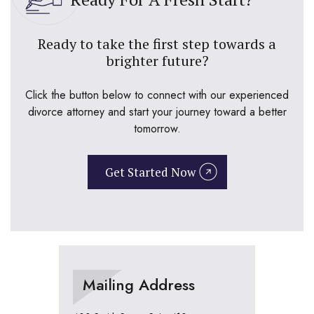
Ready to take the first step towards a
brighter future?
Click the button below to connect with our experienced
divorce attorney and start your journey toward a better
tomorrow.
Get Started Now
Mailing Address