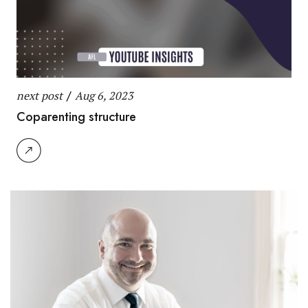
next post
/
Aug 6, 2023
Coparenting structure