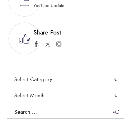
YouTube Update
Share Post
Categories
Archives
Search
for: