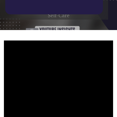
Home
/
Blog
/
YouTube Update
/
Self-Care
Self-Care