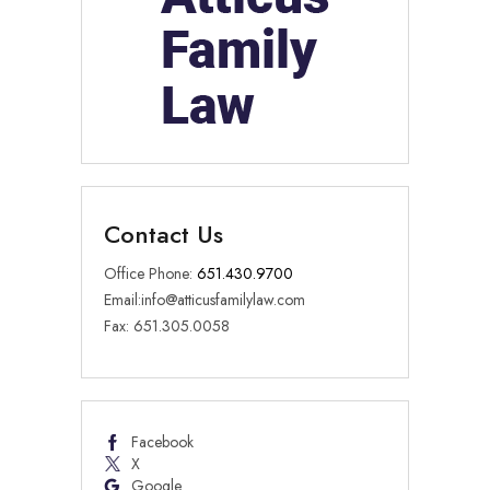
Contact Us
Office Phone:
651.430.9700
Email:
info@atticusfamilylaw.com
Fax: 651.305.0058
Facebook
X
Google