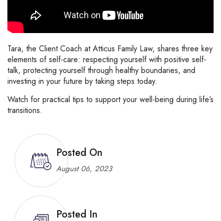
Tara, the Client Coach at Atticus Family Law, shares three key
elements of self-care: respecting yourself with positive self-
talk, protecting yourself through healthy boundaries, and
investing in your future by taking steps today.
Watch for practical tips to support your well-being during life’s
transitions.
Posted On
August 06, 2023
Posted In