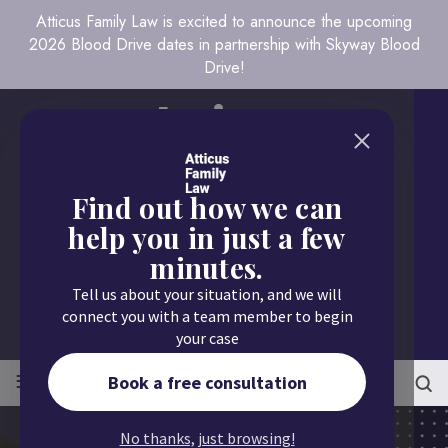
Atticus Family Law is excited to announce the upcoming
2026 Blood Drive dates in partnership with Skyway Blood
Drive!
Find out how we can
help you in just a few
minutes.
Call us today
Tell us about your situation, and we will
651.430.9700
connect you with a team member to begin
your case
≡
MENU
Book a free consultation
No thanks, just browsing!