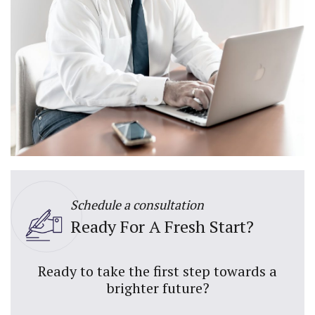
Schedule a consultation
Ready For A Fresh Start?
Ready to take the first step towards a
brighter future?