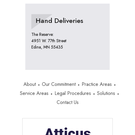
Hand Deliveries
The Reserve:
4951 W. 77th Street
Edina, MN 55435
About
Our Commitment
Practice Areas
Service Areas
Legal Procedures
Solutions
Contact Us