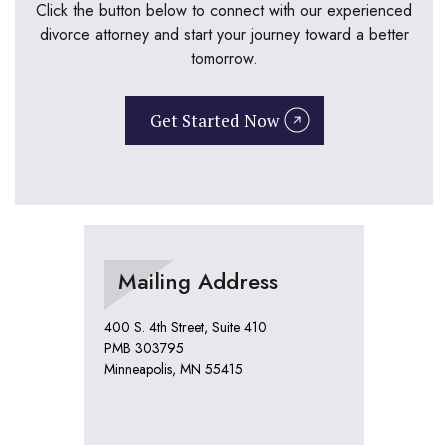
Click the button below to connect with our experienced
divorce attorney and start your journey toward a better
tomorrow.
Get Started Now
Mailing Address
400 S. 4th Street, Suite 410
PMB 303795
Minneapolis, MN 55415