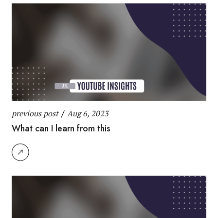
previous post
/
Aug 6, 2023
What can I learn from this