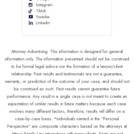
Instagram
Tiktok
Youtube
Linkedin
Attorney Advertising. This information is designed for general
information only. The information presented should not be construed
to be formal legal advice nor the formation of a lawyer/client
relationship. Past results and testimonials are not a guarantee,
warranty, or prediction of the outcome of your case, and should not
be construed as such. Past results cannot guarantee future
performance. Any result in a single case is not meant to create an
expectation of similar results in future matters because each case
involves many different factors, therefore, results will differ on a
case-by-case basis. *Individuals named in the "Personal
Perspective" are composite characters based on the attorneys at
Atticus Family Law interactions with many clients. Facts are not