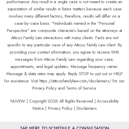
performance. Any result in a single case is not meant to create an
expectation of similar results in future matters because each case
involves many different factors, therefore, results will differ on a
case-by-case basis. *Individuals named in the "Personal
Perspective" are composite characters based on the attorneys at
Atticus Family Law interactions with many clients. Facts are not
specific to any particular case of any Atticus Family Law client. By
providing your contact information, you agree to receive SMS
messages from Atticus Family Law regarding your case,
appointments, and legal updates. Message frequency varies.
Message & data rates may apply. Reply STOP to opt out or HELP
for assistance. Visit
https://atticusfamilylaw.com/disclaimers/
for our
Privacy Policy and Terms of Service.
NUVEW
| Copyright 2026 All Rights Reserved |
Accessibility
Notice
|
Privacy Policy
|
Disclaimers
TAP HERE TO SCHEDULE A CONSULTATION