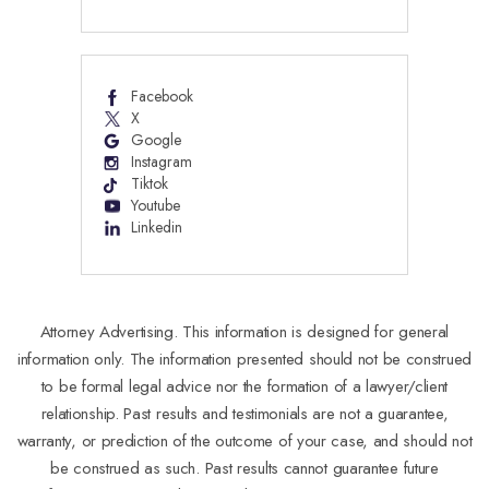
Facebook
X
Google
Instagram
Tiktok
Youtube
Linkedin
Attorney Advertising. This information is designed for general
information only. The information presented should not be construed
to be formal legal advice nor the formation of a lawyer/client
relationship. Past results and testimonials are not a guarantee,
warranty, or prediction of the outcome of your case, and should not
be construed as such. Past results cannot guarantee future