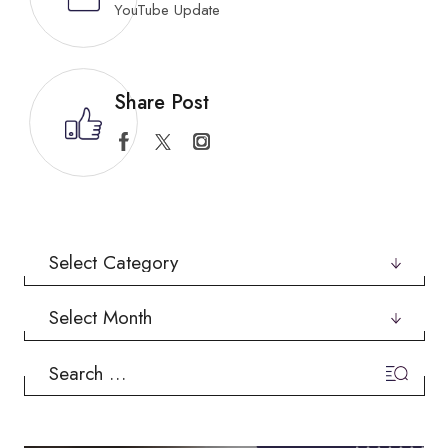
YouTube Update
Share Post
Categories
Archives
Search
for: