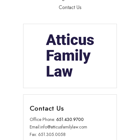
Contact Us
Contact Us
Office Phone:
651.430.9700
Email:
info@atticusfamilylaw.com
Fax: 651.305.0058