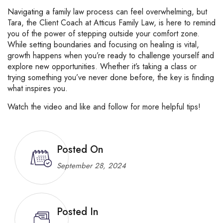
Navigating a family law process can feel overwhelming, but
Tara, the Client Coach at Atticus Family Law, is here to remind
you of the power of stepping outside your comfort zone.
While setting boundaries and focusing on healing is vital,
growth happens when you’re ready to challenge yourself and
explore new opportunities. Whether it’s taking a class or
trying something you’ve never done before, the key is finding
what inspires you.
Watch the video and like and follow for more helpful tips!
Posted On
September 28, 2024
Posted In