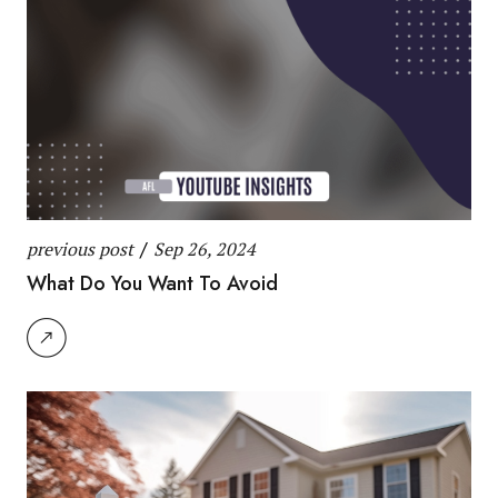
previous post
/
Sep 26, 2024
What Do You Want To Avoid