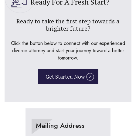
Ready For A Fresh Start?
Ready to take the first step towards a
brighter future?
Click the button below to connect with our experienced
divorce attorney and start your journey toward a better
tomorrow.
Get Started Now
Mailing Address