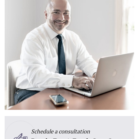
Schedule a consultation