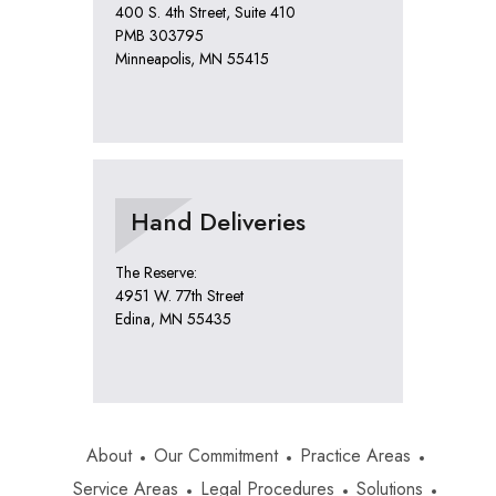
400 S. 4th Street, Suite 410
PMB 303795
Minneapolis, MN 55415
Hand Deliveries
The Reserve:
4951 W. 77th Street
Edina, MN 55435
About
Our Commitment
Practice Areas
Service Areas
Legal Procedures
Solutions