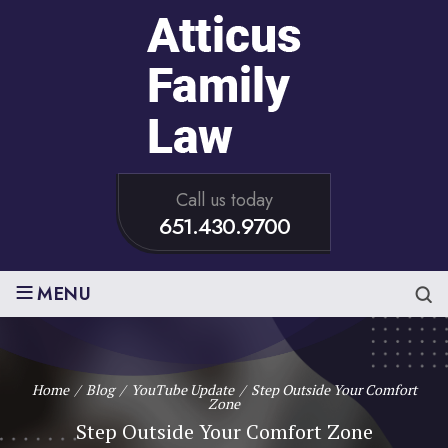
Call us today
651.430.9700
≡
MENU
Home
/
Blog
/
YouTube Update
/
Step Outside Your Comfort
Zone
Step Outside Your Comfort Zone