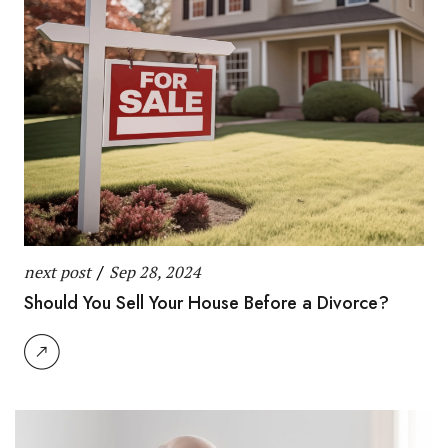
next post
/
Sep 28, 2024
Should You Sell Your House Before a Divorce?