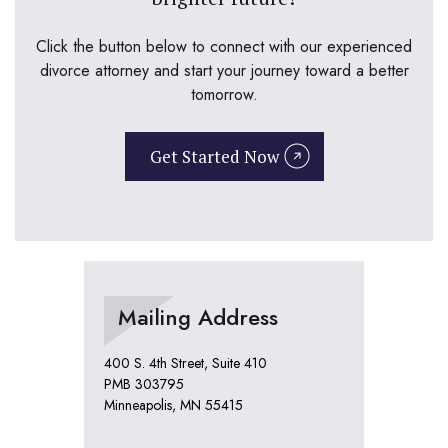
Click the button below to connect with our experienced
divorce attorney and start your journey toward a better
tomorrow.
Get Started Now
Mailing Address
400 S. 4th Street, Suite 410
PMB 303795
Minneapolis, MN 55415