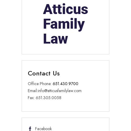
Contact Us
Office Phone:
651.430.9700
Email:
info@atticusfamilylaw.com
Fax: 651.305.0058
Facebook