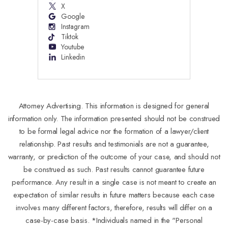
X
Google
Instagram
Tiktok
Youtube
Linkedin
Attorney Advertising. This information is designed for general
information only. The information presented should not be construed
to be formal legal advice nor the formation of a lawyer/client
relationship. Past results and testimonials are not a guarantee,
warranty, or prediction of the outcome of your case, and should not
be construed as such. Past results cannot guarantee future
performance. Any result in a single case is not meant to create an
expectation of similar results in future matters because each case
involves many different factors, therefore, results will differ on a
case-by-case basis. *Individuals named in the "Personal