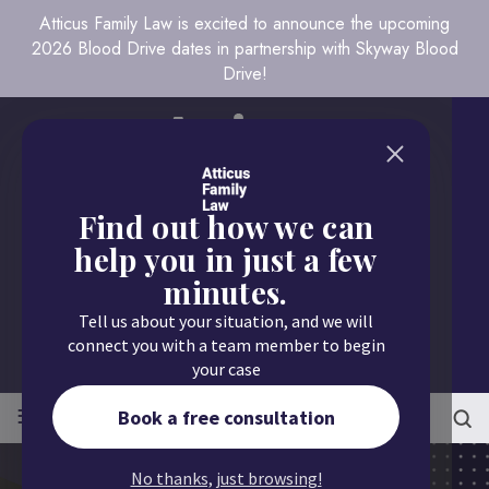
Atticus Family Law is excited to announce the upcoming
2026 Blood Drive dates in partnership with Skyway Blood
Drive!
Find out how we can
help you in just a few
minutes.
Call us today
Tell us about your situation, and we will
651.430.9700
connect you with a team member to begin
your case
≡
MENU
Book a free consultation
No thanks, just browsing!