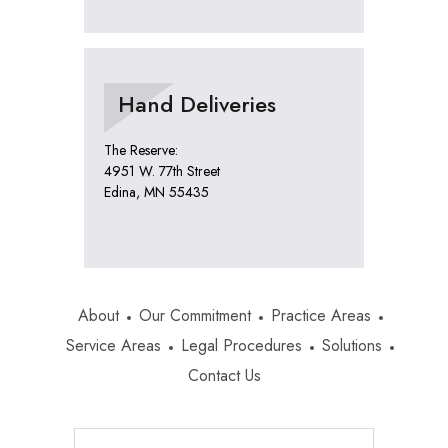
Hand Deliveries
The Reserve:
4951 W. 77th Street
Edina, MN 55435
About
Our Commitment
Practice Areas
Service Areas
Legal Procedures
Solutions
Contact Us