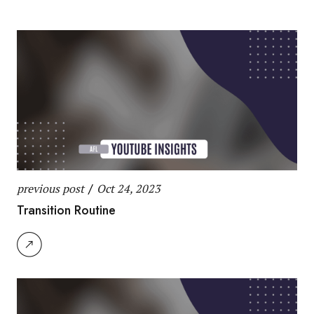
previous post
/
Oct 24, 2023
Transition Routine