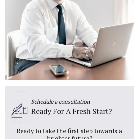
Schedule a consultation
Ready For A Fresh Start?
Ready to take the first step towards a
brighter future?