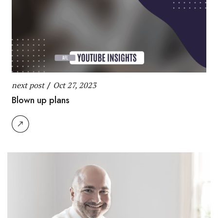
next post
/
Oct 27, 2023
Blown up plans