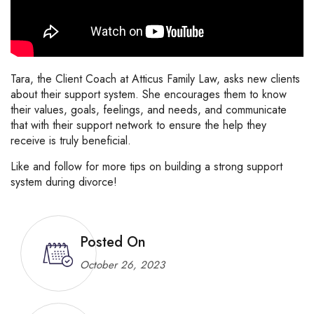
Tara, the Client Coach at Atticus Family Law, asks new clients
about their support system. She encourages them to know
their values, goals, feelings, and needs, and communicate
that with their support network to ensure the help they
receive is truly beneficial.
Like and follow for more tips on building a strong support
system during divorce!
Posted On
October 26, 2023