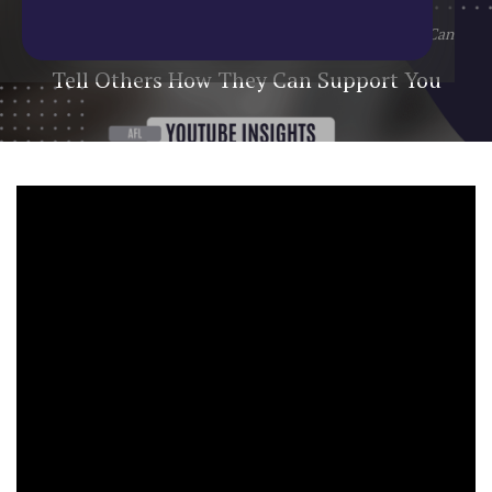
Home
/
Blog
/
YouTube Update
/
Tell Others How They Can
Support You
Tell Others How They Can Support You