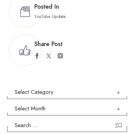
Posted In
YouTube Update
Share Post
Categories
Archives
Search
for: