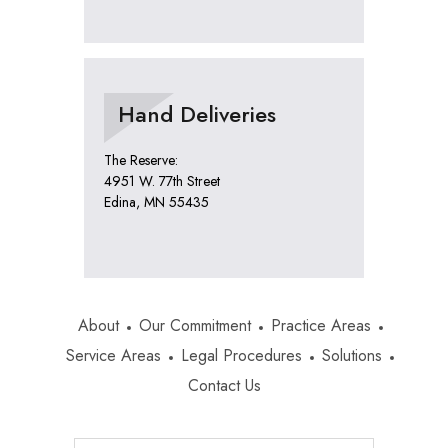
Hand Deliveries
The Reserve:
4951 W. 77th Street
Edina, MN 55435
About
Our Commitment
Practice Areas
Service Areas
Legal Procedures
Solutions
Contact Us