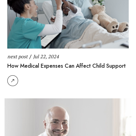
next post
/
Jul 22, 2024
How Medical Expenses Can Affect Child Support