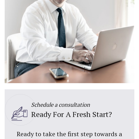
Schedule a consultation
Ready For A Fresh Start?
Ready to take the first step towards a