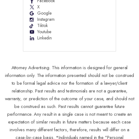
Facebook
X
Google
Instagram
Tiktok
Youtube
Linkedin
Attorney Advertising. This information is designed for general
information only. The information presented should not be construed
to be formal legal advice nor the formation of a lawyer/client
relationship. Past results and testimonials are not a guarantee,
warranty, or prediction of the outcome of your case, and should not
be construed as such. Past results cannot guarantee future
performance. Any result in a single case is not meant to create an
expectation of similar results in future matters because each case
involves many different factors, therefore, results will differ on a
case-by-case basis. *Individuals named in the "Personal