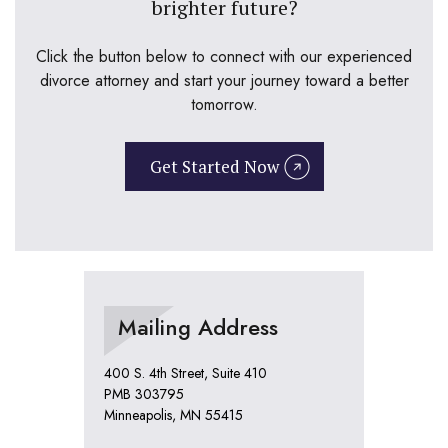
brighter future?
Click the button below to connect with our experienced
divorce attorney and start your journey toward a better
tomorrow.
Get Started Now
Mailing Address
400 S. 4th Street, Suite 410
PMB 303795
Minneapolis, MN 55415