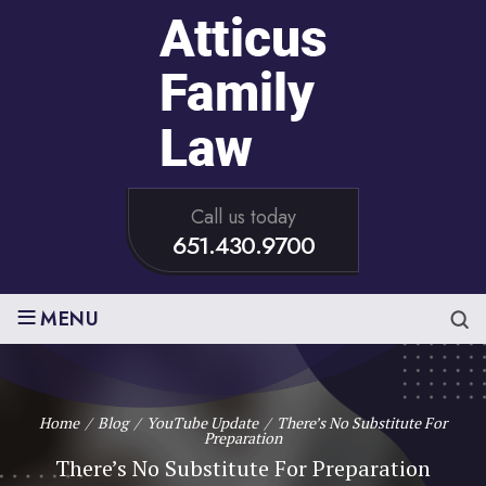
Call us today
651.430.9700
≡
MENU
Home
/
Blog
/
YouTube Update
/
There’s No Substitute For
Preparation
There’s No Substitute For Preparation