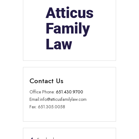
Contact Us
Office Phone:
651.430.9700
Email:
info@atticusfamilylaw.com
Fax: 651.305.0058