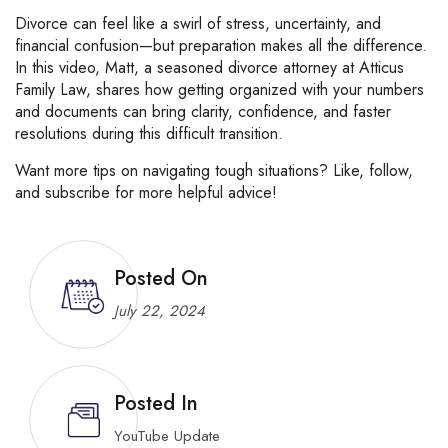
Divorce
can
feel
like
a
swirl
of
stress,
uncertainty,
and
financial
confusion—
but
preparation
makes
all
the
difference.
In
this
video,
Matt,
a
seasoned
divorce
attorney
at
Atticus
Family
Law,
shares
how
getting
organized
with
your
numbers
and
documents
can
bring
clarity,
confidence,
and
faster
resolutions
during
this
difficult
transition.
Want
more
tips
on
navigating
tough
situations?
Like,
follow,
and
subscribe
for
more
helpful
advice!
Posted On
July 22, 2024
Posted In
YouTube Update