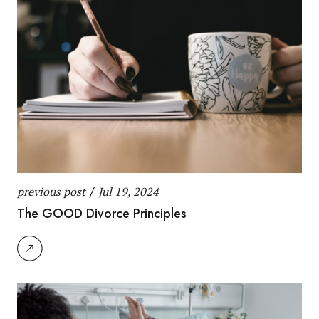
previous post
/
Jul 19, 2024
The GOOD Divorce Principles