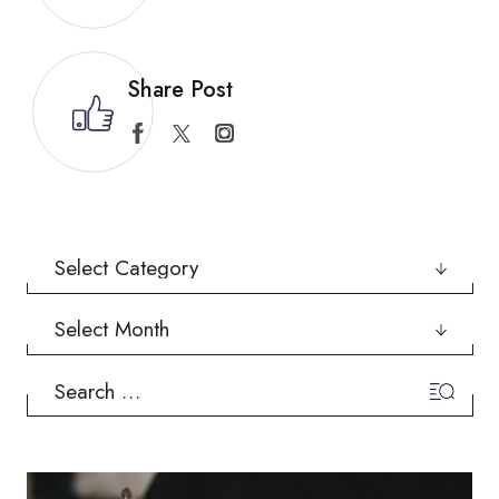
Share Post
Categories
Archives
Search
for: