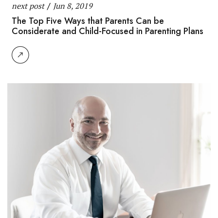
next post
/
Jun 8, 2019
The Top Five Ways that Parents Can be
Considerate and Child-Focused in Parenting Plans