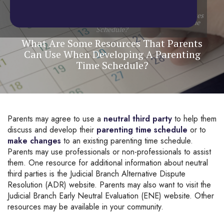
Home
/
Blog
/
Child Custody
/
What Are Some Resources
That Parents Can Use When Developing A Parenting Time
Schedule?
What Are Some Resources That Parents
Can Use When Developing A Parenting
Time Schedule?
Parents may agree to use a 
neutral third party
 to help them 
discuss and develop their 
parenting time schedule
 or to 
make changes
 to an existing parenting time schedule. 
Parents may use professionals or non-professionals to assist 
them. One resource for additional information about neutral 
third parties is the Judicial Branch Alternative Dispute 
Resolution (ADR) website. Parents may also want to visit the 
Judicial Branch Early Neutral Evaluation (ENE) website. Other 
resources may be available in your community.