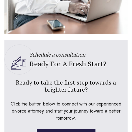
Schedule a consultation
Ready For A Fresh Start?
Ready to take the first step towards a
brighter future?
Click the button below to connect with our experienced
divorce attorney and start your journey toward a better
tomorrow.