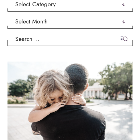
Categories
Archives
Search
for: