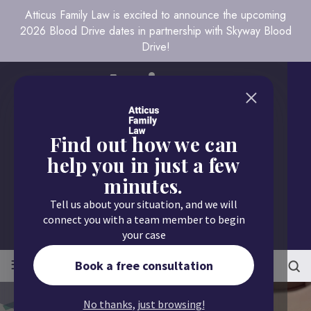
Atticus Family Law is excited to announce the upcoming
2026 Blood Drive dates in partnership with Skyway Blood
Drive!
Find out how we can
help you in just a few
minutes.
Call us today
Tell us about your situation, and we will
651.430.9700
connect you with a team member to begin
your case
≡
MENU
Book a free consultation
No thanks, just browsing!