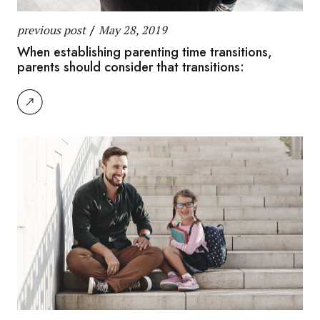
previous post
/
May 28, 2019
When establishing parenting time transitions,
parents should consider that transitions: