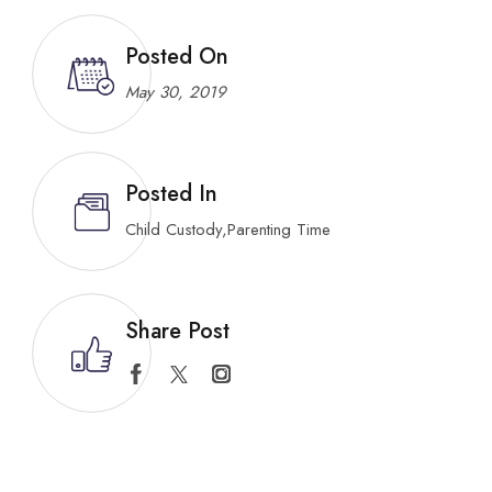
Posted On
May 30, 2019
Posted In
Child Custody
,
Parenting Time
Share Post