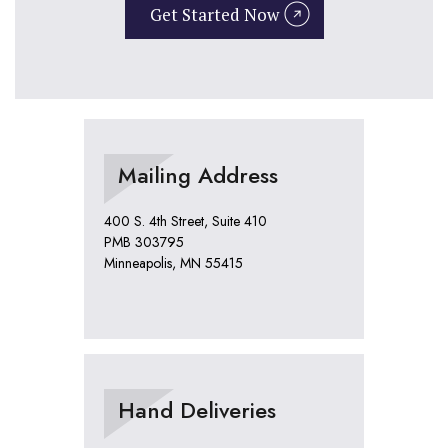
Get Started Now
Mailing Address
400 S. 4th Street, Suite 410
PMB 303795
Minneapolis, MN 55415
Hand Deliveries