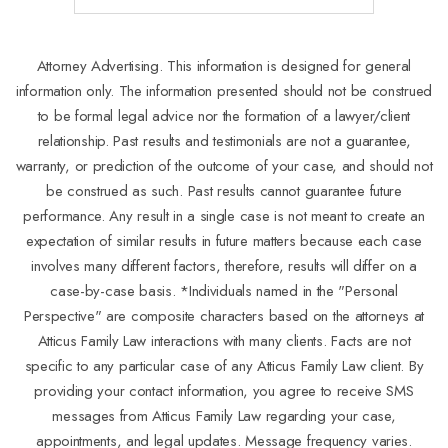
Attorney Advertising. This information is designed for general
information only. The information presented should not be construed
to be formal legal advice nor the formation of a lawyer/client
relationship. Past results and testimonials are not a guarantee,
warranty, or prediction of the outcome of your case, and should not
be construed as such. Past results cannot guarantee future
performance. Any result in a single case is not meant to create an
expectation of similar results in future matters because each case
involves many different factors, therefore, results will differ on a
case-by-case basis. *Individuals named in the "Personal
Perspective" are composite characters based on the attorneys at
Atticus Family Law interactions with many clients. Facts are not
specific to any particular case of any Atticus Family Law client. By
providing your contact information, you agree to receive SMS
messages from Atticus Family Law regarding your case,
appointments, and legal updates. Message frequency varies.