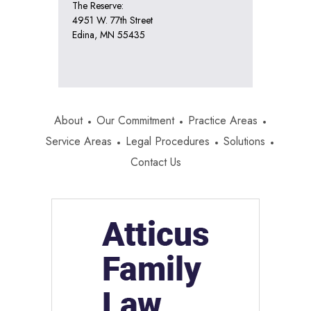
The Reserve:
4951 W. 77th Street
Edina, MN 55435
About
Our Commitment
Practice Areas
Service Areas
Legal Procedures
Solutions
Contact Us