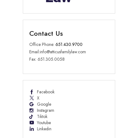
Contact Us
Office Phone:
651.430.9700
Email:
info@atticusfamilylaw.com
Fax: 651.305.0058
Facebook
X
Google
Instagram
Tiktok
Youtube
Linkedin