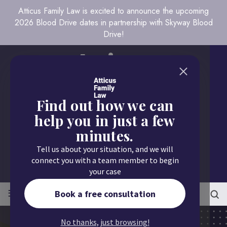
Atticus Family Law is excited to announce the upcoming
2026 Blood Drive dates in partnership with Skyway Blood
Drive!
Find out how we can
help you in just a few
minutes.
Call us today
Tell us about your situation, and we will
651.430.9700
connect you with a team member to begin
your case
≡
MENU
Book a free consultation
No thanks, just browsing!