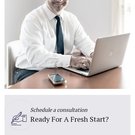
Schedule a consultation
Ready For A Fresh Start?