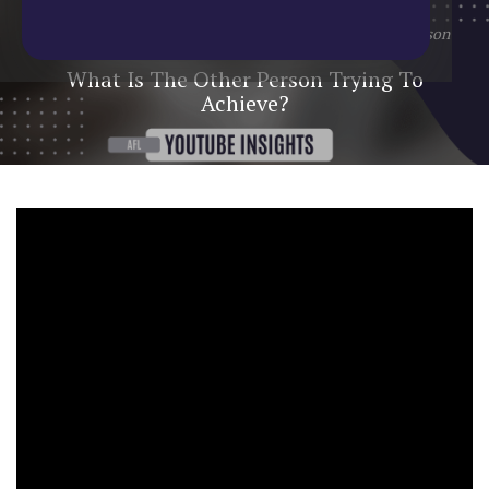
Home
/
Blog
/
YouTube Update
/
What Is The Other Person
Trying To Achieve?
What Is The Other Person Trying To
Achieve?