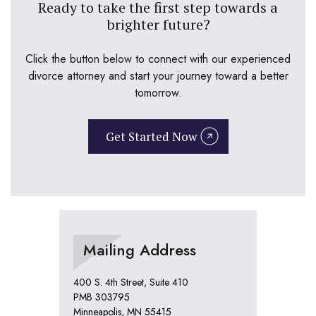
Ready to take the first step towards a
brighter future?
Click the button below to connect with our experienced
divorce attorney and start your journey toward a better
tomorrow.
Get Started Now
Mailing Address
400 S. 4th Street, Suite 410
PMB 303795
Minneapolis, MN 55415