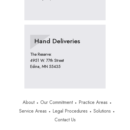
Hand Deliveries
The Reserve:
4951 W. 77th Street
Edina, MN 55435
About
Our Commitment
Practice Areas
Service Areas
Legal Procedures
Solutions
Contact Us