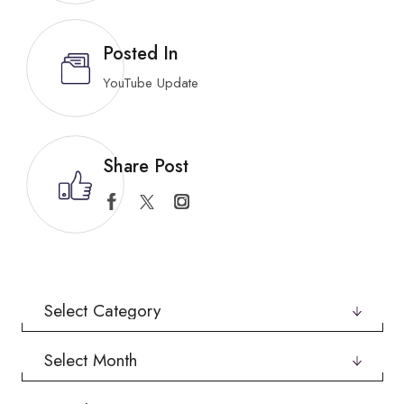
Posted In
YouTube Update
Share Post
Categories
Archives
Search