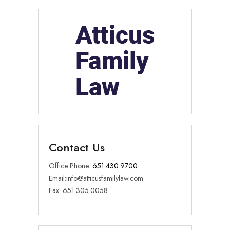
Contact Us
Office Phone:
651.430.9700
Email:
info@atticusfamilylaw.com
Fax: 651.305.0058