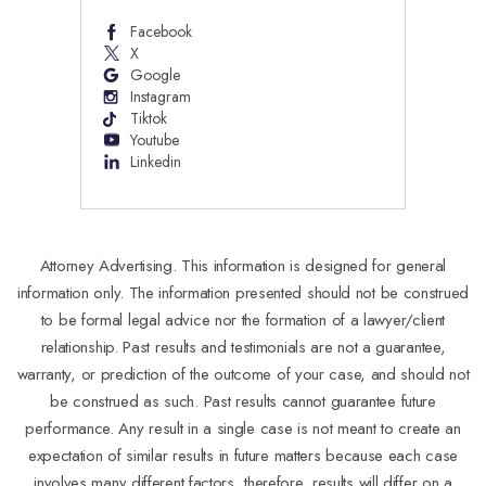
Facebook
X
Google
Instagram
Tiktok
Youtube
Linkedin
Attorney Advertising. This information is designed for general
information only. The information presented should not be construed
to be formal legal advice nor the formation of a lawyer/client
relationship. Past results and testimonials are not a guarantee,
warranty, or prediction of the outcome of your case, and should not
be construed as such. Past results cannot guarantee future
performance. Any result in a single case is not meant to create an
expectation of similar results in future matters because each case
involves many different factors, therefore, results will differ on a