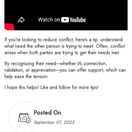
If
you’re
looking
to
reduce
conflict,
here’s
a
tip:
understand
what
need
the
other
person
is
trying
to
meet.
Often,
conflict
arises
when
both
parties
are
trying
to
get
their
needs
met.
By
recognizing
their
need—
whether
it’s
connection,
validation,
or
appreciation—
you
can
offer
support,
which
can
help
ease
the
tension.
I
hope
this
helps!
Like
and
follow
for
more
tips!
Posted On
September 07, 2023