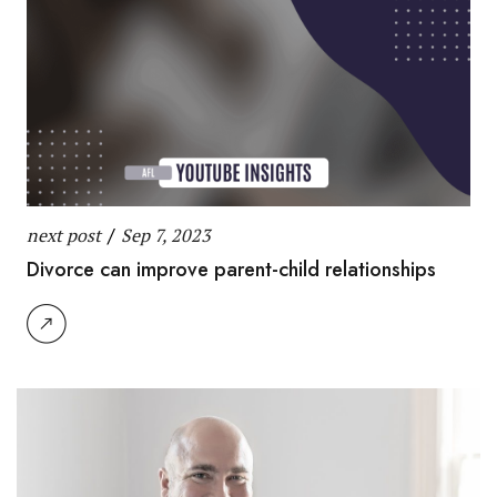
next post
/
Sep 7, 2023
Divorce can improve parent-child relationships