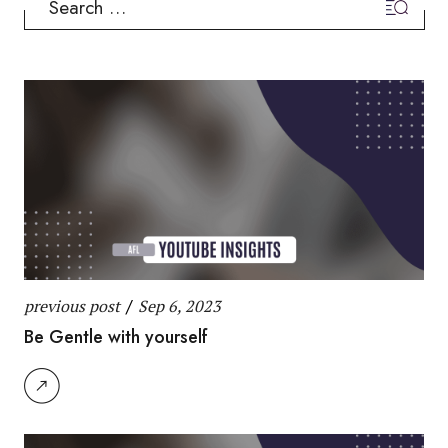
for:
previous post
/
Sep 6, 2023
Be Gentle with yourself