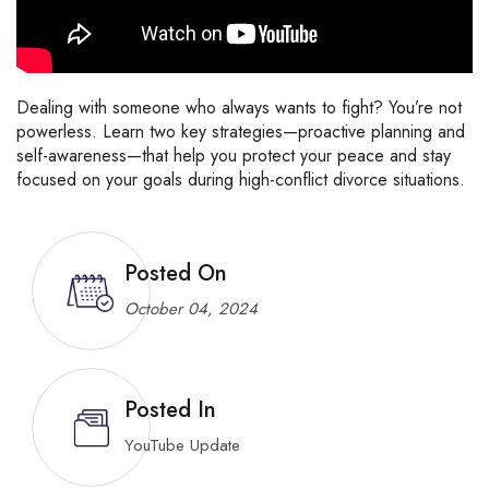
Dealing
with
someone
who
always
wants
to
fight?
You’re
not
powerless.
Learn
two
key
strategies—
proactive
planning
and
self-
awareness—
that
help
you
protect
your
peace
and
stay
focused
on
your
goals
during
high-
conflict
divorce
situations.
Posted On
October 04, 2024
Posted In
YouTube Update