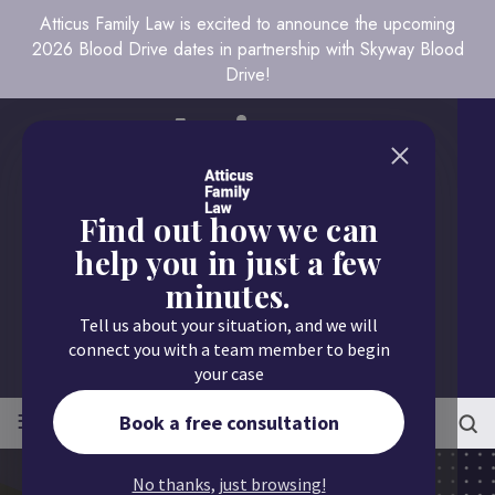
Atticus Family Law is excited to announce the upcoming
2026 Blood Drive dates in partnership with Skyway Blood
Drive!
Find out how we can
help you in just a few
minutes.
Call us today
Tell us about your situation, and we will
651.430.9700
connect you with a team member to begin
your case
≡
MENU
Book a free consultation
No thanks, just browsing!