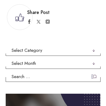
Share Post
Categories
Archives
Search
for: