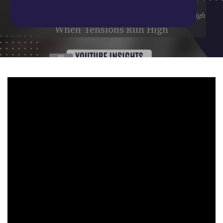
Home
/
Blog
/
YouTube Update
/
When Tensions Run High
When Tensions Run High