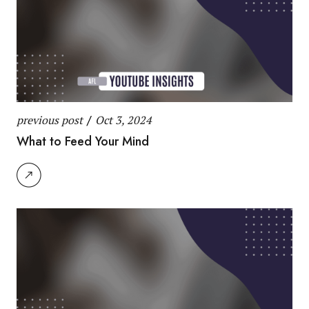
previous post
/
Oct 3, 2024
What to Feed Your Mind