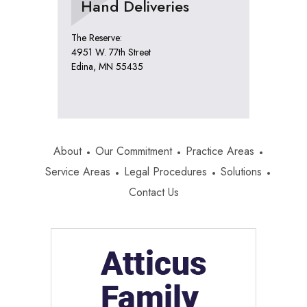
Hand Deliveries
The Reserve:
4951 W. 77th Street
Edina, MN 55435
About
Our Commitment
Practice Areas
Service Areas
Legal Procedures
Solutions
Contact Us