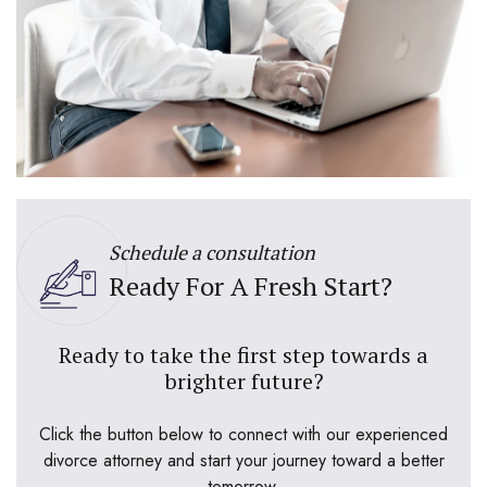
Schedule a consultation
Ready For A Fresh Start?
Ready to take the first step towards a
brighter future?
Click the button below to connect with our experienced
divorce attorney and start your journey toward a better
tomorrow.