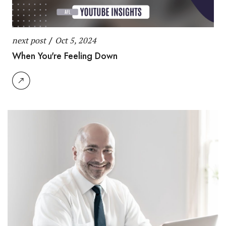
next post
/
Oct 5, 2024
When You're Feeling Down