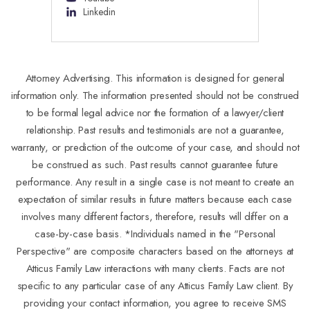
Linkedin
Attorney Advertising. This information is designed for general
information only. The information presented should not be construed
to be formal legal advice nor the formation of a lawyer/client
relationship. Past results and testimonials are not a guarantee,
warranty, or prediction of the outcome of your case, and should not
be construed as such. Past results cannot guarantee future
performance. Any result in a single case is not meant to create an
expectation of similar results in future matters because each case
involves many different factors, therefore, results will differ on a
case-by-case basis. *Individuals named in the "Personal
Perspective" are composite characters based on the attorneys at
Atticus Family Law interactions with many clients. Facts are not
specific to any particular case of any Atticus Family Law client. By
providing your contact information, you agree to receive SMS