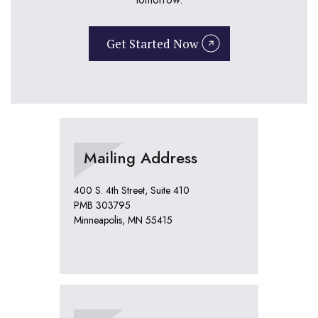
Get Started Now
Mailing Address
400 S. 4th Street, Suite 410
PMB 303795
Minneapolis, MN 55415