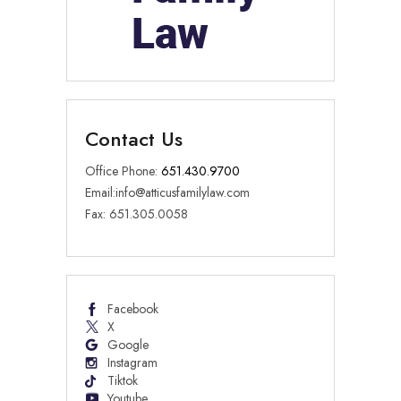
Contact Us
Office Phone:
651.430.9700
Email:
info@atticusfamilylaw.com
Fax: 651.305.0058
Facebook
X
Google
Instagram
Tiktok
Youtube