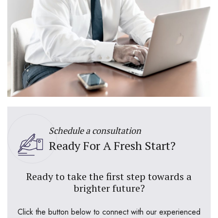
Schedule a consultation
Ready For A Fresh Start?
Ready to take the first step towards a
brighter future?
Click the button below to connect with our experienced