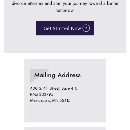
divorce attorney and start your journey toward a better
tomorrow.
Get Started Now
Mailing Address
400 S. 4th Street, Suite 410
PMB 303795
Minneapolis, MN 55415