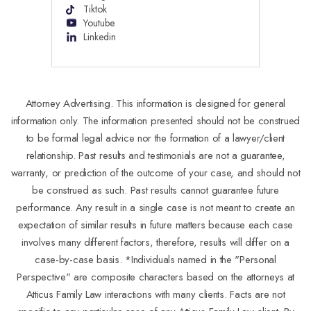
Tiktok
Youtube
Linkedin
Attorney Advertising. This information is designed for general
information only. The information presented should not be construed
to be formal legal advice nor the formation of a lawyer/client
relationship. Past results and testimonials are not a guarantee,
warranty, or prediction of the outcome of your case, and should not
be construed as such. Past results cannot guarantee future
performance. Any result in a single case is not meant to create an
expectation of similar results in future matters because each case
involves many different factors, therefore, results will differ on a
case-by-case basis. *Individuals named in the "Personal
Perspective" are composite characters based on the attorneys at
Atticus Family Law interactions with many clients. Facts are not