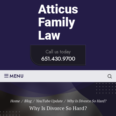
Call us today
651.430.9700
≡
MENU
Home
/
Blog
/
YouTube Update
/
Why Is Divorce So Hard?
Why Is Divorce So Hard?