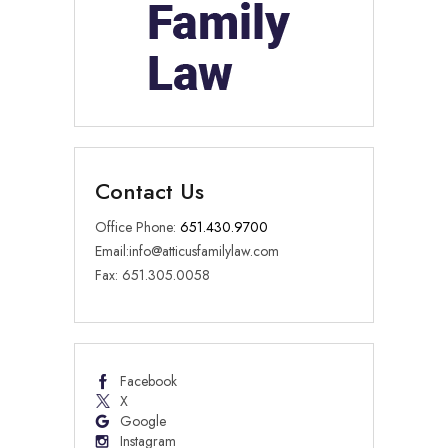
Contact Us
Office Phone:
651.430.9700
Email:
info@atticusfamilylaw.com
Fax: 651.305.0058
Facebook
X
Google
Instagram