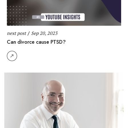
next post
/
Sep 20, 2023
Can divorce cause PTSD?