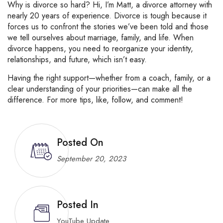
Why
is
divorce
so
hard?
Hi,
I’m
Matt,
a
divorce
attorney
with
nearly
20
years
of
experience.
Divorce
is
tough
because
it
forces
us
to
confront
the
stories
we’ve
been
told
and
those
we
tell
ourselves
about
marriage,
family,
and
life.
When
divorce
happens,
you
need
to
reorganize
your
identity,
relationships,
and
future,
which
isn’t
easy.
Having
the
right
support—
whether
from
a
coach,
family,
or
a
clear
understanding
of
your
priorities—
can
make
all
the
difference.
For
more
tips,
like,
follow,
and
comment!
Posted On
September 20, 2023
Posted In
YouTube Update