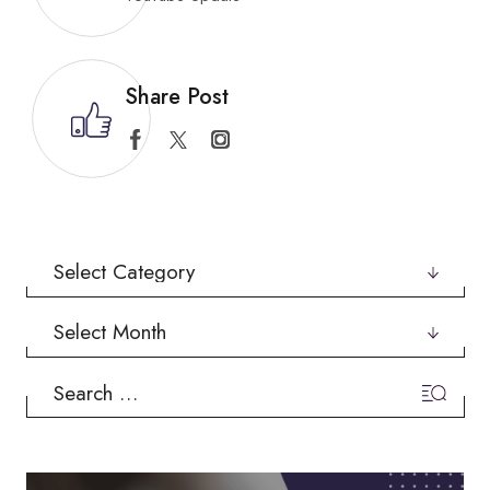
Share Post
Categories
Archives
Search
for: