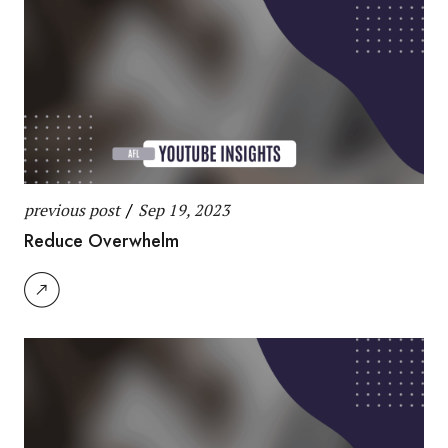
previous post
/
Sep 19, 2023
Reduce Overwhelm