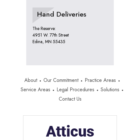
Hand Deliveries
The Reserve:
4951 W. 77th Street
Edina, MN 55435
About
Our Commitment
Practice Areas
Service Areas
Legal Procedures
Solutions
Contact Us