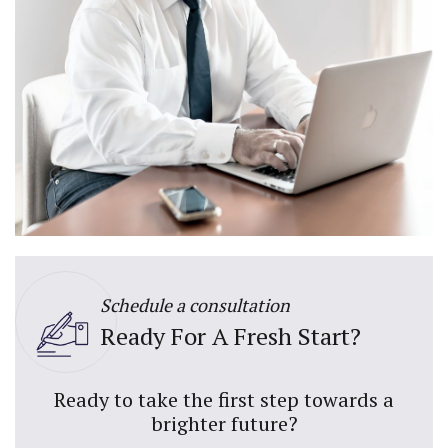
Schedule a consultation
Ready For A Fresh Start?
Ready to take the first step towards a
brighter future?