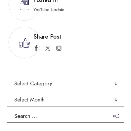
Posted In
YouTube Update
Share Post
Categories
Archives
Search
for: