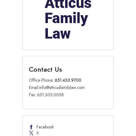
Contact Us
Office Phone:
651.430.9700
Email:
info@atticusfamilylaw.com
Fax: 651.305.0058
Facebook
X