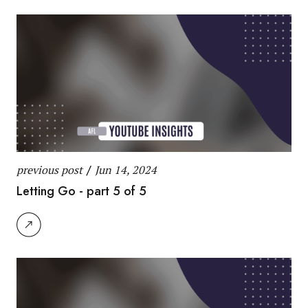
previous post
/
Jun 14, 2024
Letting Go - part 5 of 5