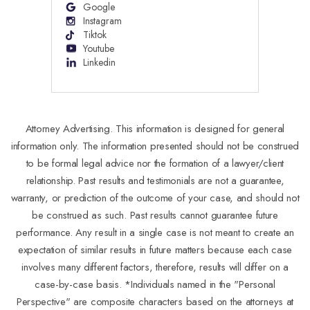
Google
Instagram
Tiktok
Youtube
Linkedin
Attorney Advertising. This information is designed for general
information only. The information presented should not be construed
to be formal legal advice nor the formation of a lawyer/client
relationship. Past results and testimonials are not a guarantee,
warranty, or prediction of the outcome of your case, and should not
be construed as such. Past results cannot guarantee future
performance. Any result in a single case is not meant to create an
expectation of similar results in future matters because each case
involves many different factors, therefore, results will differ on a
case-by-case basis. *Individuals named in the "Personal
Perspective" are composite characters based on the attorneys at