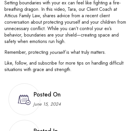
Setting
boundaries
with
your
ex
can
feel
like
fighting
a
fire-
breathing
dragon.
In
this
video,
Tara,
our
Client
Coach
at
Atticus
Family
Law,
shares
advice
from
a
recent
client
conversation
about
protecting
yourself
and
your
children
from
unnecessary
conflict.
While
you
can’t
control
your
ex’s
behavior,
boundaries
are
your
shield—
creating
space
and
safety
when
emotions
run
high.
Remember,
protecting
yourself
is
what
truly
matters.
Like,
follow,
and
subscribe
for
more
tips
on
handling
difficult
situations
with
grace
and
strength.
Posted On
June 15, 2024