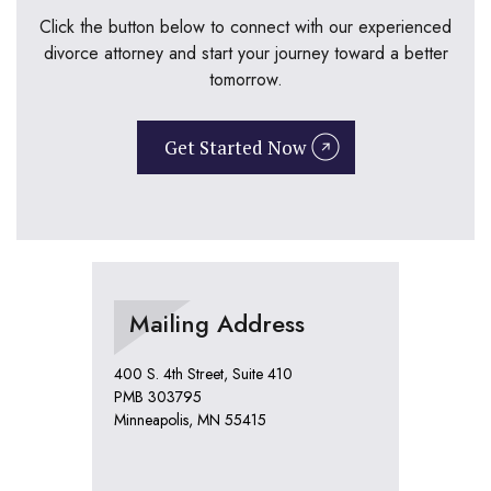
Click the button below to connect with our experienced
divorce attorney and start your journey toward a better
tomorrow.
Get Started Now
Mailing Address
400 S. 4th Street, Suite 410
PMB 303795
Minneapolis, MN 55415