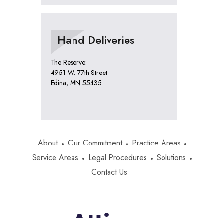
Hand Deliveries
The Reserve:
4951 W. 77th Street
Edina, MN 55435
About
Our Commitment
Practice Areas
Service Areas
Legal Procedures
Solutions
Contact Us