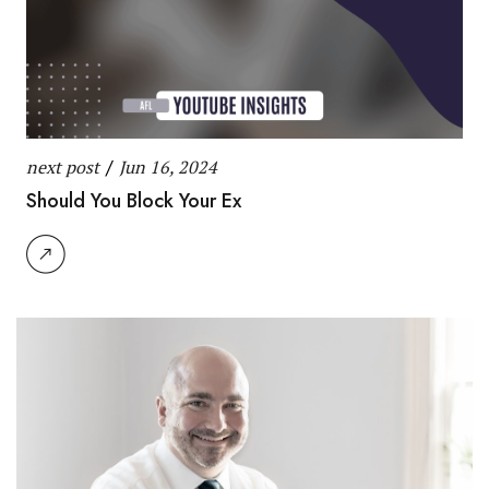
next post
/
Jun 16, 2024
Should You Block Your Ex