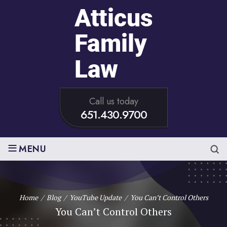
Call us today
651.430.9700
≡
MENU
Home
/
Blog
/
YouTube Update
/
You Can’t Control Others
You Can’t Control Others