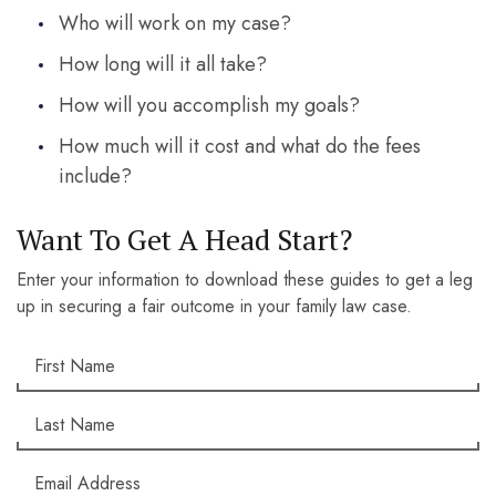
Who will work on my case?
How long will it all take?
How will you accomplish my goals?
How much will it cost and what do the fees
include?
Want To Get A Head Start?
Enter your information to download these guides to get a leg
up in securing a fair outcome in your family law case.