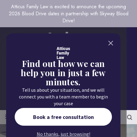
Atticus Family Law is excited to announce the upcoming
2026 Blood Drive dates in partnership with Skyway Blood
Drive!
Find out how we can
help you in just a few
minutes.
Call us today
Tell us about your situation, and we will
651.430.9700
connect you with a team member to begin
your case
≡
MENU
Book a free consultation
No thanks, just browsing!