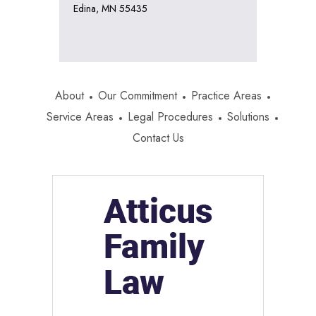
Edina, MN 55435
About
Our Commitment
Practice Areas
Service Areas
Legal Procedures
Solutions
Contact Us