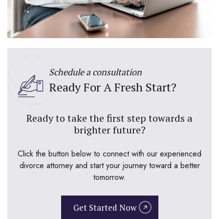
Schedule a consultation
Ready For A Fresh Start?
Ready to take the first step towards a
brighter future?
Click the button below to connect with our experienced
divorce attorney and start your journey toward a better
tomorrow.
Get Started Now