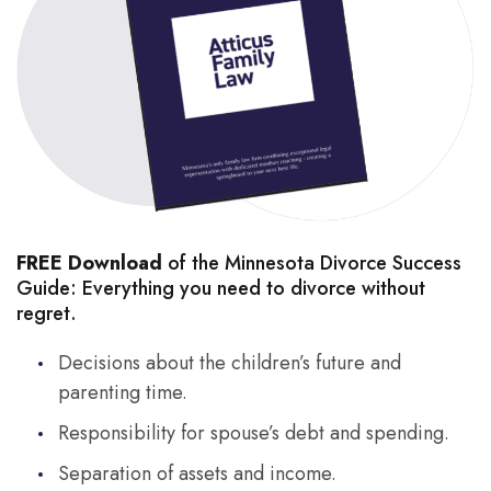
FREE Download
of the Minnesota Divorce Success
Guide: Everything you need to divorce without
regret.
Decisions about the children’s future and
parenting time.
Responsibility for spouse’s debt and spending.
Separation of assets and income.