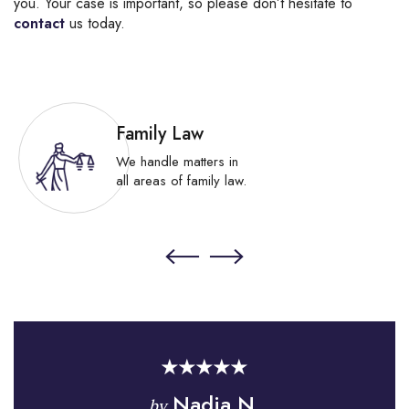
you. Your case is important, so please don’t hesitate to
contact
us today.
Family Law
We handle matters in
all areas of family law.
Nadia N.
by