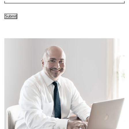
Submit