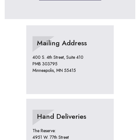
Mailing Address
400 S. 4th Street, Suite 410
PMB 303795
Minneapolis, MN 55415
Hand Deliveries
The Reserve:
4951 W. 77th Street