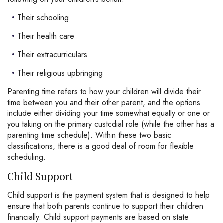
Their schooling
Their health care
Their extracurriculars
Their religious upbringing
Parenting time refers to how your children will divide their
time between you and their other parent, and the options
include either dividing your time somewhat equally or one or
you taking on the primary custodial role (while the other has a
parenting time schedule). Within these two basic
classifications, there is a good deal of room for flexible
scheduling.
Child Support
Child support is the payment system that is designed to help
ensure that both parents continue to support their children
financially. Child support payments are based on state