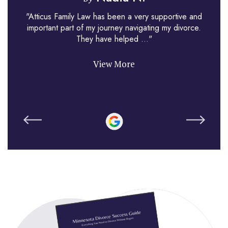
"Atticus Family Law has been a very supportive and
important part of my journey navigating my divorce.
They have helped ..."
View More