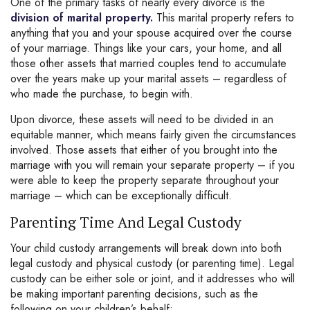
One of the primary tasks of nearly every divorce is the
division of marital property.
This marital property refers to
anything that you and your spouse acquired over the course
of your marriage. Things like your cars, your home, and all
those other assets that married couples tend to accumulate
over the years make up your marital assets – regardless of
who made the purchase, to begin with.
Upon divorce, these assets will need to be divided in an
equitable manner, which means fairly given the circumstances
involved. Those assets that either of you brought into the
marriage with you will remain your separate property – if you
were able to keep the property separate throughout your
marriage – which can be exceptionally difficult.
Parenting Time And Legal Custody
Your child custody arrangements will break down into both
legal custody and physical custody (or parenting time). Legal
custody can be either sole or joint, and it addresses who will
be making important parenting decisions, such as the
following on your children’s behalf: