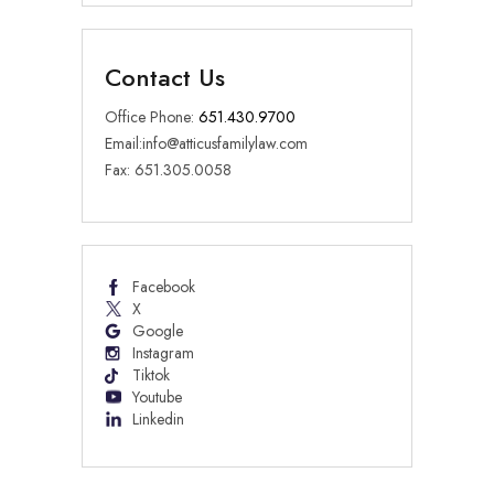
Contact Us
Office Phone:
651.430.9700
Email:
info@atticusfamilylaw.com
Fax: 651.305.0058
Facebook
X
Google
Instagram
Tiktok
Youtube
Linkedin