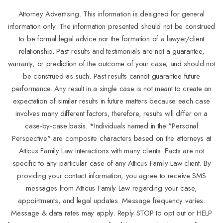
Attorney Advertising. This information is designed for general
information only. The information presented should not be construed
to be formal legal advice nor the formation of a lawyer/client
relationship. Past results and testimonials are not a guarantee,
warranty, or prediction of the outcome of your case, and should not
be construed as such. Past results cannot guarantee future
performance. Any result in a single case is not meant to create an
expectation of similar results in future matters because each case
involves many different factors, therefore, results will differ on a
case-by-case basis. *Individuals named in the "Personal
Perspective" are composite characters based on the attorneys at
Atticus Family Law interactions with many clients. Facts are not
specific to any particular case of any Atticus Family Law client. By
providing your contact information, you agree to receive SMS
messages from Atticus Family Law regarding your case,
appointments, and legal updates. Message frequency varies.
Message & data rates may apply. Reply STOP to opt out or HELP