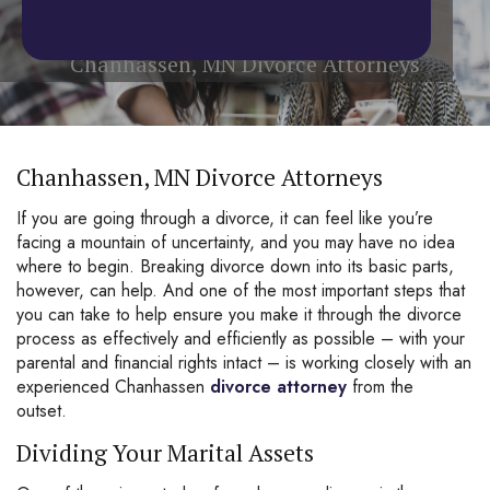
Home
/
Chanhassen, MN Divorce Attorneys
Chanhassen, MN Divorce Attorneys
Chanhassen, MN Divorce Attorneys
If you are going through a
divorce
, it can feel like you’re
facing a mountain of uncertainty, and you may have no idea
where to begin. Breaking divorce down into its basic parts,
however, can help. And one of the most important steps that
you can take to help ensure you make it through the divorce
process as effectively and efficiently as possible – with your
parental and financial rights intact – is working closely with an
experienced Chanhassen
divorce attorney
from the
outset.
Dividing Your Marital Assets