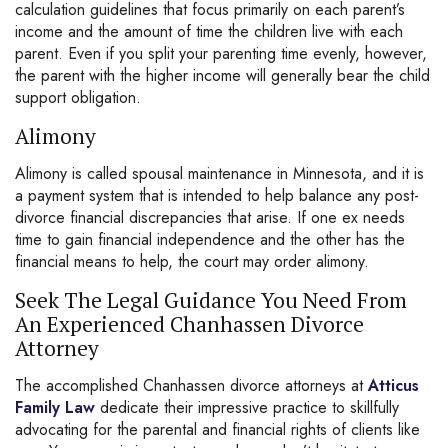
calculation guidelines that focus primarily on each parent’s
income and the amount of time the children live with each
parent. Even if you split your parenting time evenly, however,
the parent with the higher income will generally bear the child
support obligation.
Alimony
Alimony is called spousal maintenance in Minnesota, and it is
a payment system that is intended to help balance any post-
divorce financial discrepancies that arise. If one ex needs
time to gain financial independence and the other has the
financial means to help, the court may order alimony.
Seek The Legal Guidance You Need From
An Experienced Chanhassen Divorce
Attorney
The accomplished Chanhassen divorce attorneys at
Atticus
Family Law
dedicate their impressive practice to skillfully
advocating for the parental and financial rights of clients like