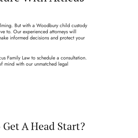
elming. But with a Woodbury child custody
ve to. Our experienced attorneys will
make informed decisions and protect your
cus Family Law to schedule a consultation.
 of mind with our unmatched legal
 Get A Head Start?