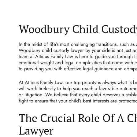
Woodbury Child Custod
In the midst of life’s most challenging transitions, such as
Woodbury child custody lawyer by your side is not just an
team at Atticus Family Law is here to guide you through t
emotional weight and legal complexities that come with c
to providing you with effective legal guidance and comp
At Atticus Family Law, our top priority is always what is b
will work tirelessly to help you reach a favorable outcom
or litigation. We believe that every child deserves a stab
fight to ensure that your child’s best interests are protecte
The Crucial Role Of A C
Lawyer