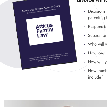
divorce witho
Decisions 
parenting 
Responsibi
Separation
Who will 
How long wi
How will 
How much w
include?