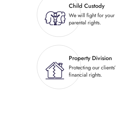
Child Custody
We will fight for your
parental rights.
Property Division
Protecting our clients’
financial rights.