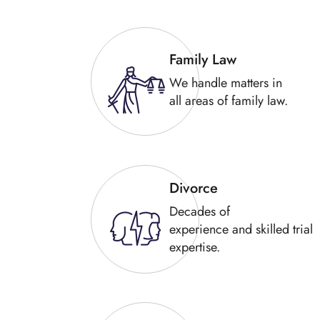
Family Law
We handle matters in
all areas of family law.
Divorce
Decades of
experience and skilled trial
expertise.