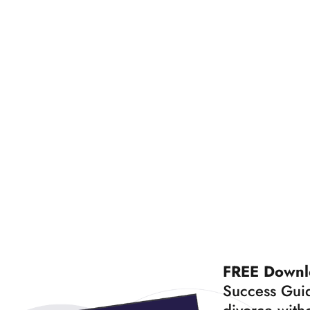
FREE Downl
Success Guid