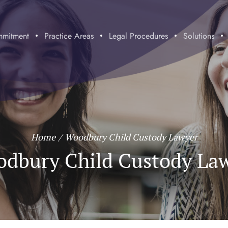
mitment
Practice Areas
Legal Procedures
Solutions
Home
/
Woodbury Child Custody Lawyer
dbury Child Custody La