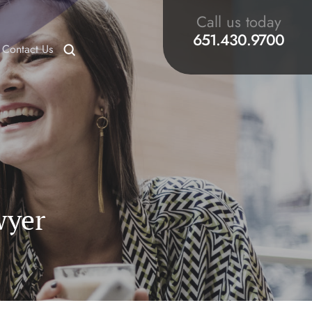
Call us today
651.430.9700
Contact Us
wyer