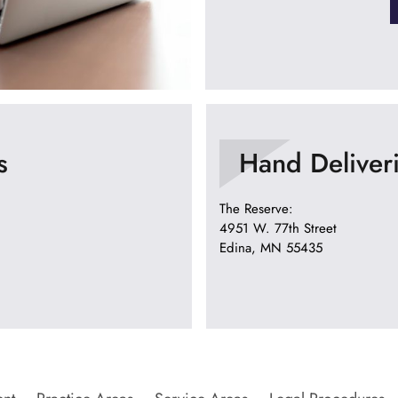
s
Hand Deliver
The Reserve:
4951 W. 77th Street
Edina, MN 55435