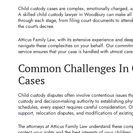
Child custody cases are complex, emotionally charged, and
A skilled child custody lawyer in Woodbury can make all 
through each stage, from filing court documents to attend
the court’s decree.
Atticus Family Law, with its extensive experience and dee
navigate these complexities on your behalf. Our commitm
service ensures that your case is handled with utmost car
Common Challenges In 
Cases
Child custody disputes often involve contentious issues t
custody and decision-making authority to establishing phy
schedules, every aspect requires careful consideration.
support
, relocation disputes, and modifications of existin
The attorneys at Atticus Family Law understand these com
protect your rights and the best interests of your children.