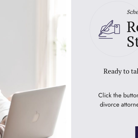
Sche
R
S
Ready to ta
Click the butt
divorce attorn