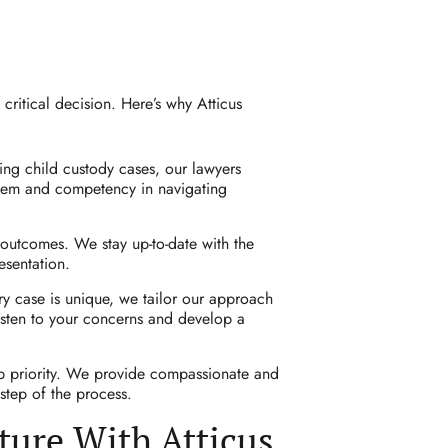
critical decision. Here’s why Atticus
ng child custody cases, our lawyers
stem and competency in navigating
 outcomes. We stay up-to-date with the
esentation.
ry case is unique, we tailor our approach
listen to your concerns and develop a
op priority. We provide compassionate and
step of the process.
ture With Atticus