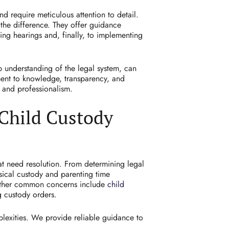
 require meticulous attention to detail.
the difference. They offer guidance
ing hearings and, finally, to implementing
p understanding of the legal system, can
ent to knowledge, transparency, and
e and professionalism.
Child Custody
hat need resolution. From determining legal
sical custody and parenting time
 Other common concerns include
child
g custody orders.
plexities. We provide reliable guidance to