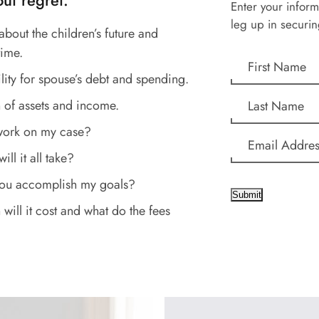
ut regret.
Enter your inform
leg up in securin
about the children’s future and
time.
lity for spouse’s debt and spending.
 of assets and income.
work on my case?
ll it all take?
you accomplish my goals?
Submit
ill it cost and what do the fees