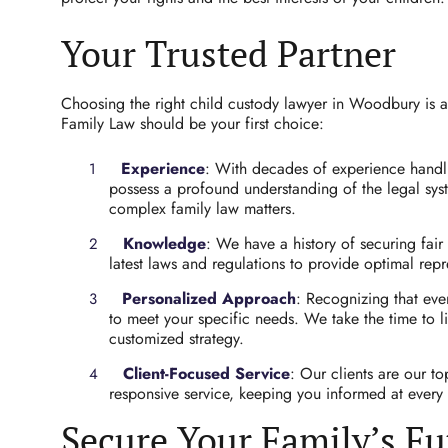
Your Trusted Partner
Choosing the right child custody lawyer in Woodbury is a 
Family Law should be your first choice:
Experience
: With decades of experience handli
possess a profound understanding of the legal sy
complex family law matters.
Knowledge
: We have a history of securing fair
latest laws and regulations to provide optimal repr
Personalized Approach
: Recognizing that eve
to meet your specific needs. We take the time to 
customized strategy.
Client-Focused Service
: Our clients are our t
responsive service, keeping you informed at every 
Secure Your Family’s Fu