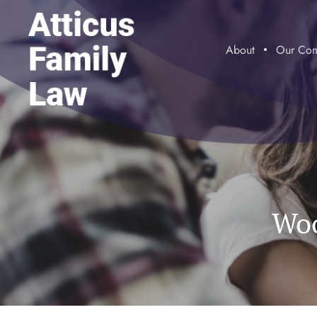
About
Our Com
Woo