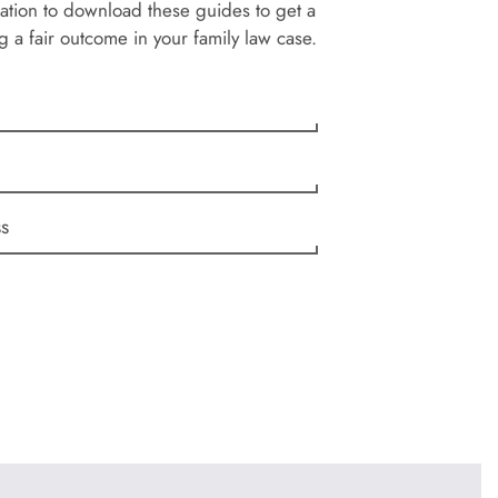
ation to download these guides to get a
g a fair outcome in your family law case.