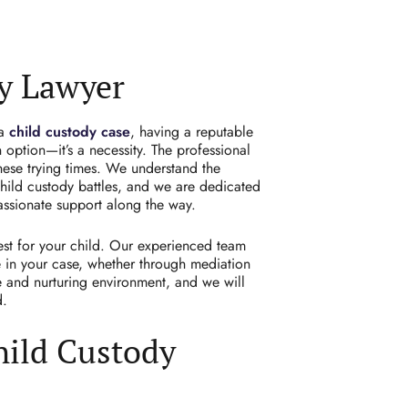
y Lawyer
 a
child custody case
, having a reputable
 option—it’s a necessity. The professional
hese trying times. We understand the
hild custody battles, and we are dedicated
assionate support along the way.
est for your
child.
Our experienced team
e in your case, whether through mediation
le and nurturing environment, and we will
d.
hild Custody