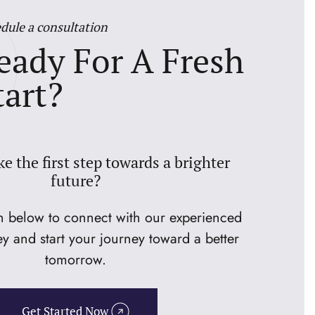
dule a consultation
eady For A Fresh
tart?
ke the first step towards a brighter
future?
on below to connect with our experienced
ey and start your journey toward a better
tomorrow.
Get Started Now