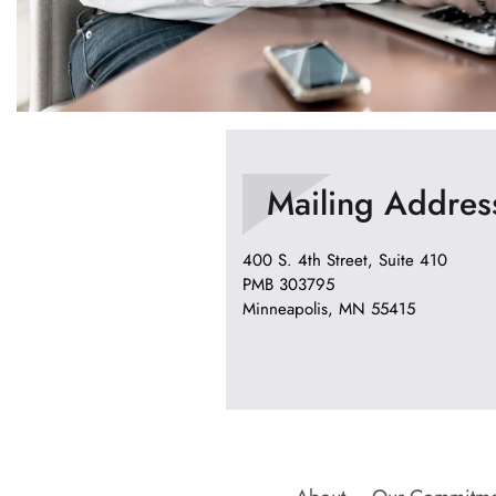
Mailing Addres
400 S. 4th Street, Suite 410
PMB 303795
Minneapolis, MN 55415