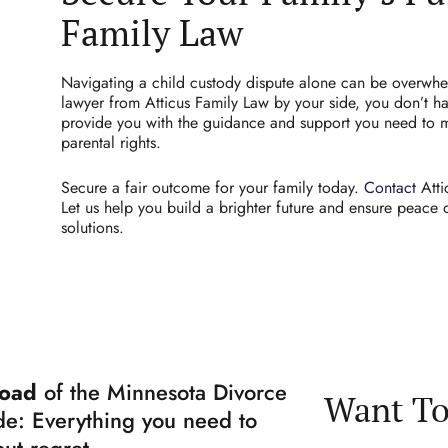
Family Law
Navigating a child custody dispute alone can be overwh
lawyer from Atticus Family Law by your side, you don’t ha
provide you with the guidance and support you need to 
parental rights.
Secure a fair outcome for your family today.
Contact
Atti
Let us help you build a brighter future and ensure peace
solutions.
oad
of the Minnesota Divorce
Want To
e: Everything you need to