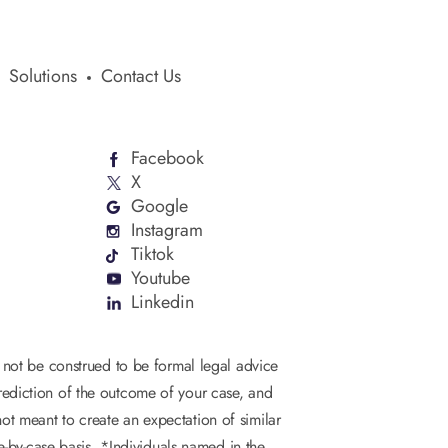
Solutions
Contact Us
Facebook
X
Google
Instagram
Tiktok
Youtube
Linkedin
d not be construed to be formal legal advice
 prediction of the outcome of your case, and
not meant to create an expectation of similar
se-by-case basis. *Individuals named in the