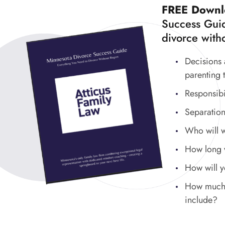
FREE Downl
Success Guid
divorce witho
Decisions 
parenting 
Responsibi
Separation
Who will 
How long wi
How will 
How much w
include?