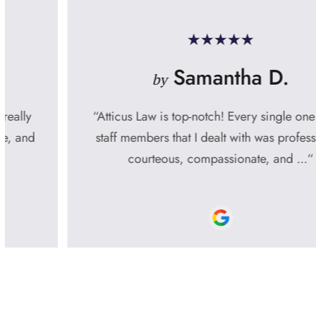
Samantha D.
by
“Atticus Law is top-notch! Every single one of the
staff members that I dealt with was professional,
courteous, compassionate, and ...“