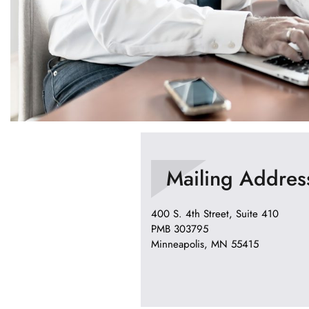
Mailing Addres
400 S. 4th Street, Suite 410
PMB 303795
Minneapolis, MN 55415