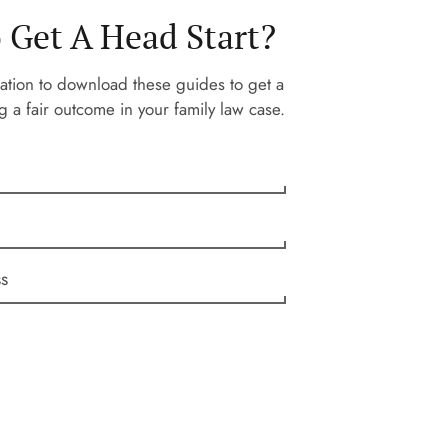
 Get A Head Start?
ation to download these guides to get a
g a fair outcome in your family law case.