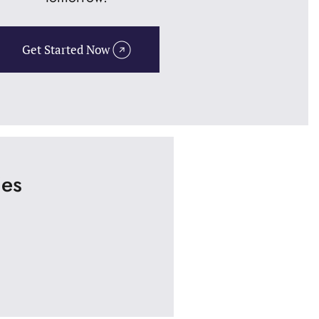
Get Started Now
ies