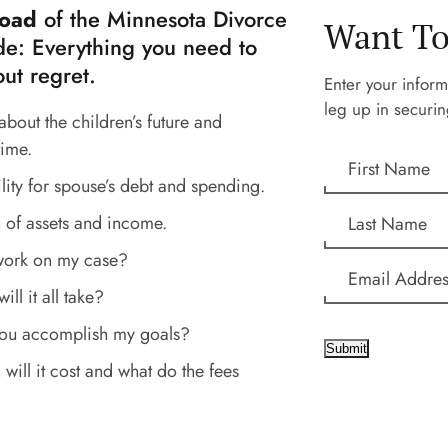
oad
of the Minnesota Divorce
Want To
e: Everything you need to
ut regret.
Enter your inform
leg up in securin
about the children’s future and
time.
lity for spouse’s debt and spending.
 of assets and income.
work on my case?
ll it all take?
you accomplish my goals?
Submit
ill it cost and what do the fees