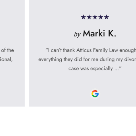
Marki K.
by
“I can’t thank Atticus Family Law enough for
everything they did for me during my divorce. My
case was especially ...“