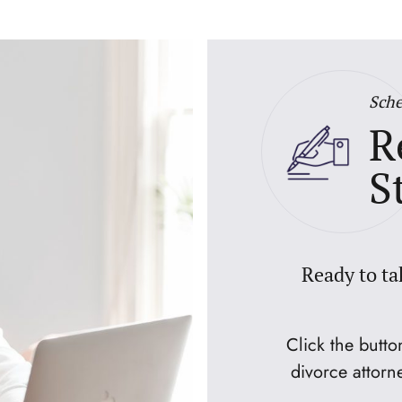
Sche
R
S
Ready to ta
Click the butt
divorce attorn