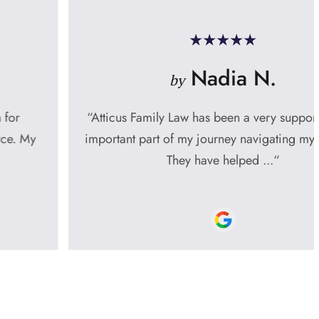
Nadia N.
by
“Atticus Family Law has been a very supportive and
important part of my journey navigating my divorce.
They have helped ...“