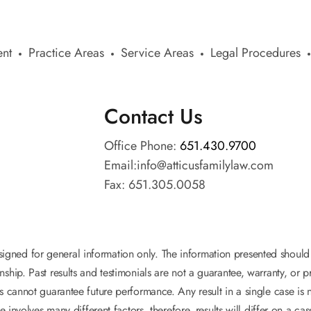
nt
Practice Areas
Service Areas
Legal Procedures
Contact Us
Office Phone:
651.430.9700
Email:
info@atticusfamilylaw.com
Fax: 651.305.0058
esigned for general information only. The information presented shoul
onship. Past results and testimonials are not a guarantee, warranty, or
s cannot guarantee future performance. Any result in a single case is 
e involves many different factors, therefore, results will differ on a ca