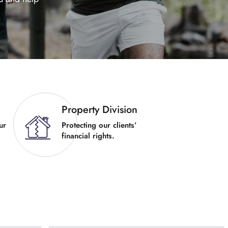
Property Division
ur
Protecting our clients’
financial rights.