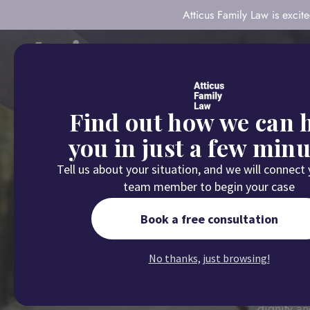
Atticus Family Law is exci
About
Our Com
Find out how we can 
you in just a few minu
Tell us about your situation, and we will connect
team member to begin your case
Book a free consultation
No thanks, just browsing!
Atticus Fa
dignity an