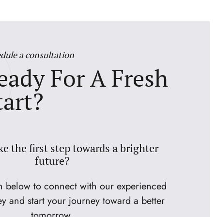
dule a consultation
eady For A Fresh
tart?
ke the first step towards a brighter
future?
on below to connect with our experienced
ey and start your journey toward a better
tomorrow.