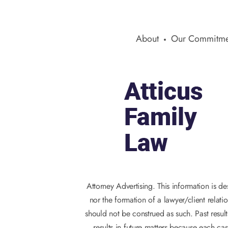
About
Our Commitme
Attorney Advertising. This information is d
nor the formation of a lawyer/client relati
should not be construed as such. Past result
results in future matters because each cas