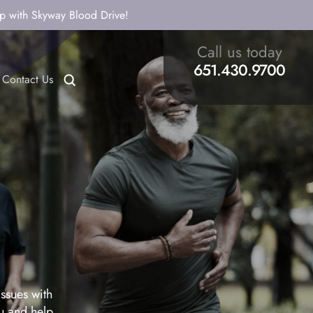
ip with Skyway Blood Drive!
Call us today
651.430.9700
Contact Us
issues with
ou and help