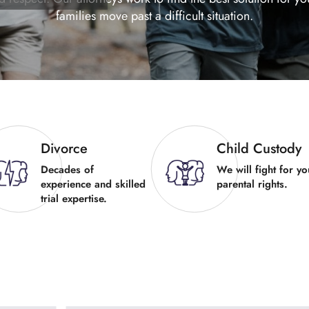
families move past a difficult situation.
Divorce
Child Custody
Decades of
We will fight for yo
experience and skilled
parental rights.
trial expertise.