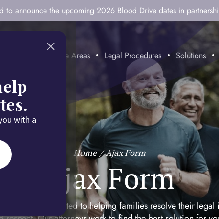
ted to announce the upcoming 2026 Blood Drive dates in partnersh
mitment
Practice Areas
Legal Procedures
Solutions
help
tes.
 you with a
Home
/
Ajax Form
Ajax Form
mily Law is dedicated to helping families resolve their legal 
d respect. Our attorneys work to find the best solution for y