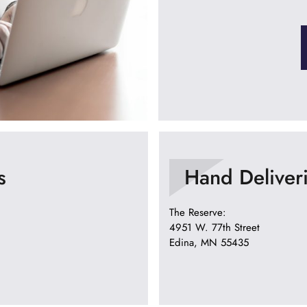
s
Hand Deliver
The Reserve:
4951 W. 77th Street
Edina, MN 55435