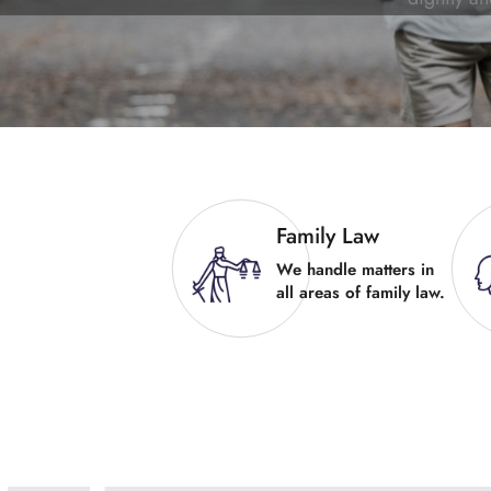
Family Law
We handle matters in
all areas of family law.