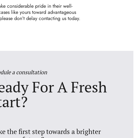
ke considerable pride in their well-
 cases like yours toward advantageous
 please don’t delay
contacting
us today.
dule a consultation
eady For A Fresh
tart?
ke the first step towards a brighter