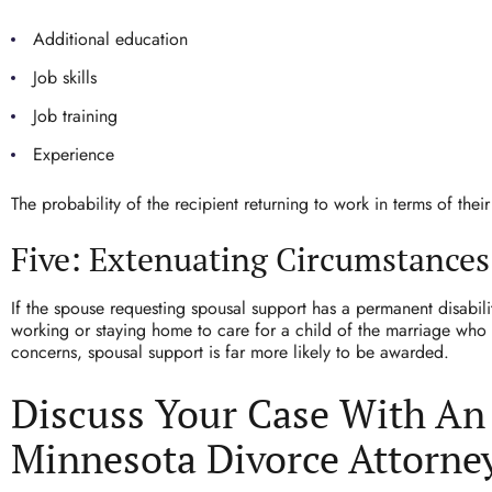
Additional education
Job skills
Job training
Experience
The probability of the recipient returning to work in terms of their
Five: Extenuating Circumstances
If the spouse requesting spousal support has a permanent disabili
working or staying home to care for a child of the marriage who 
concerns, spousal support is far more likely to be awarded.
Discuss Your Case With An
Minnesota Divorce Attorne