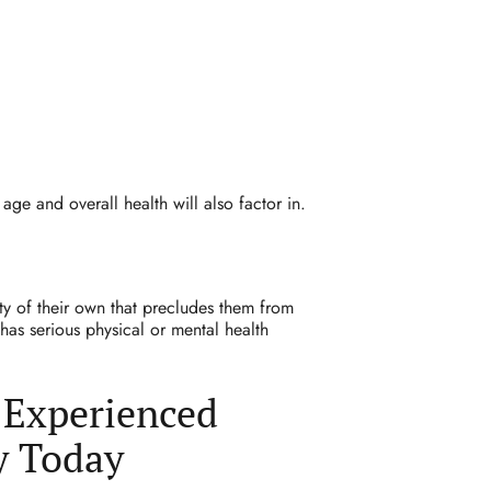
 age and overall health will also factor in.
ty of their own that precludes them from
has serious physical or mental health
 Experienced
y Today