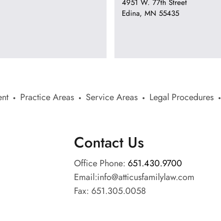
4951 W. 77th Street
Edina, MN 55435
nt
Practice Areas
Service Areas
Legal Procedures
Contact Us
Office Phone:
651.430.9700
Email:
info@atticusfamilylaw.com
Fax: 651.305.0058