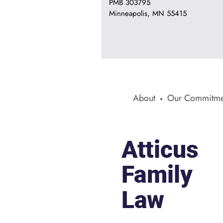
PMB 303795
Minneapolis, MN 55415
About
Our Commitme