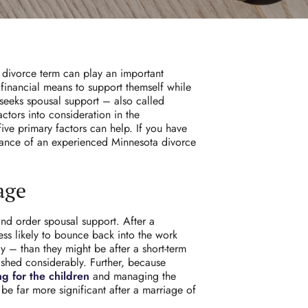
s divorce term can play an important
 financial means to support themself while
seeks spousal support – also called
ctors into consideration in the
ive primary factors can help. If you have
dance of an experienced Minnesota divorce
age
and order spousal support. After a
ess likely to bounce back into the work
y – than they might be after a short-term
nished considerably. Further, because
ng for the children
and managing the
 be far more significant after a marriage of