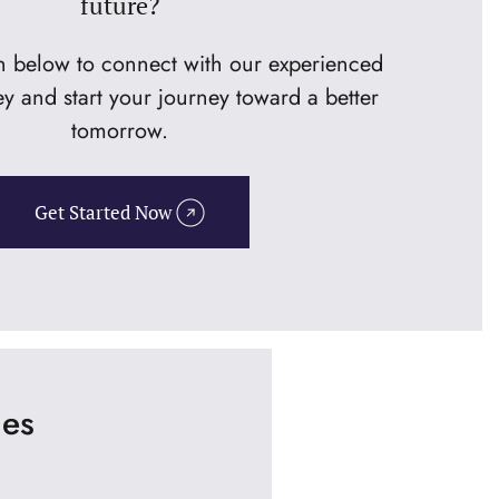
future?
on below to connect with our experienced
ey and start your journey toward a better
tomorrow.
Get Started Now
ies