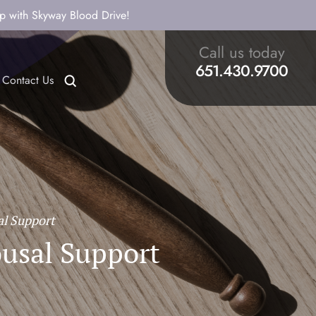
ip with Skyway Blood Drive!
Call us today
651.430.9700
Contact Us
al Support
ousal Support