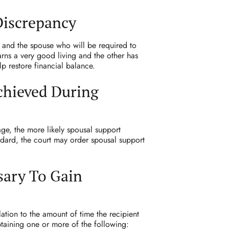
Discrepancy
 and the spouse who will be required to
arns a very good living and the other has
lp restore financial balance.
chieved During
ge, the more likely spousal support
andard, the court may order spousal support
sary To Gain
ation to the amount of time the recipient
btaining one or more of the following: