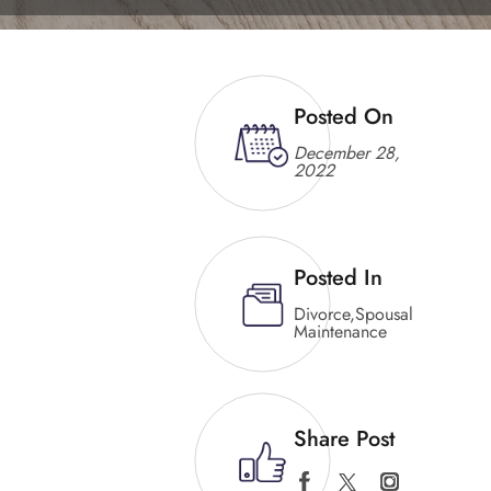
Posted On
December 28,
2022
Posted In
Divorce
,
Spousal
Maintenance
Share Post