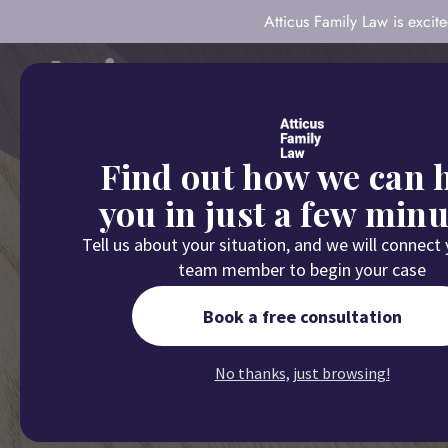
Atticus Family Law is exci
About
Our Com
Find out how we can 
you in just a few minu
Tell us about your situation, and we will connect
team member to begin your case
Home
/
B
Book a free consultation
5 Factors As
No thanks, just browsing!