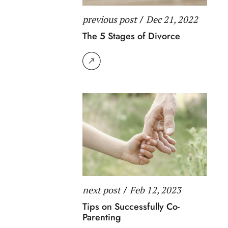
previous post
/
Dec 21, 2022
The 5 Stages of Divorce
next post
/
Feb 12, 2023
Tips on Successfully Co-
Parenting