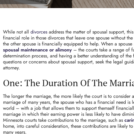
While not all
divorces
address the matter of
spousal support
, thi
financial role in those divorces that leave one spouse without the
the other spouse is financially equipped to help. When a spouse 
spousal maintenance or alimony
– the courts take a range of fa
determination process, and having a better understanding of the f
questions or concerns about spousal support, seek the legal gui
attorney.
One: The Duration Of The Marri
The longer the marriage, the more likely the court is to consider 
marriage of many years, the spouse who has a financial need is l
world – with a job that allows them to support themself financiall
marriage in which their earning power is less likely to have dimi
Minnesota courts take contributions to the marriage, such as
cari
home, into careful consideration, these contributions are likely to
many years.