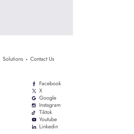
Solutions
Contact Us
Facebook
X
Google
Instagram
Tiktok
Youtube
Linkedin