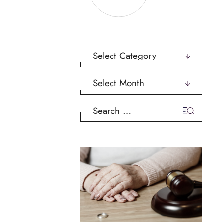
Categories
Archives
Search
for: