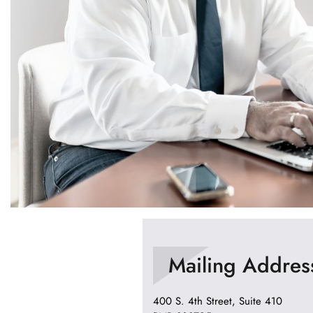
Mailing Addres
400 S. 4th Street, Suite 410