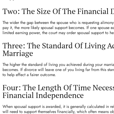
Two: The Size Of The Financial 
The wider the gap between the spouse who is requesting alimony
pay it, the more likely spousal support becomes. If one spouse e
limited earning power, the court may order spousal support to he
Three: The Standard Of Living A
Marriage
The higher the standard of living you achieved during your marria
becomes. If divorce will leave one of you living far from this st
to help effect a fairer outcome.
Four: The Length Of Time Neces
Financial Independence
When spousal support is awarded, it is generally calculated in rel
will need to support themselves financially, which often means o