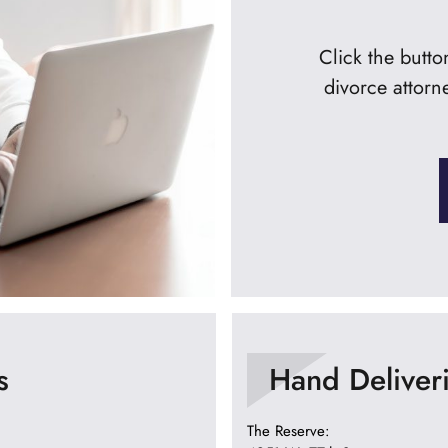
Click the butt
divorce attorn
s
Hand Deliver
The Reserve: