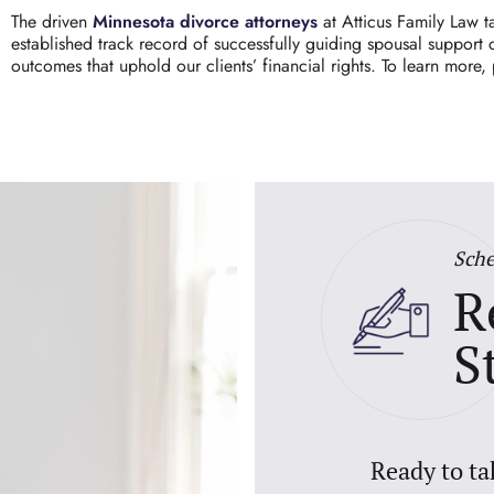
The driven
Minnesota divorce attorneys
at
Atticus Family Law
ta
established track record of successfully guiding spousal support
outcomes that uphold our clients’ financial rights. To learn more,
Sche
R
S
Ready to ta